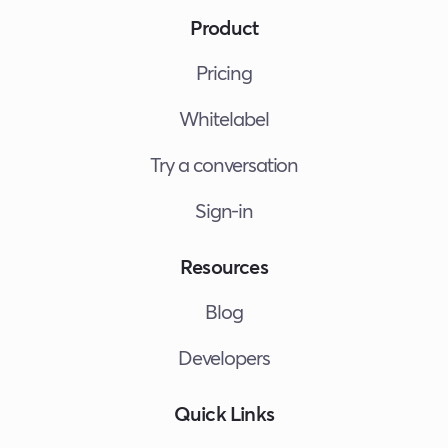
Product
Pricing
Whitelabel
Try a conversation
Sign-in
Resources
Blog
Developers
Quick Links