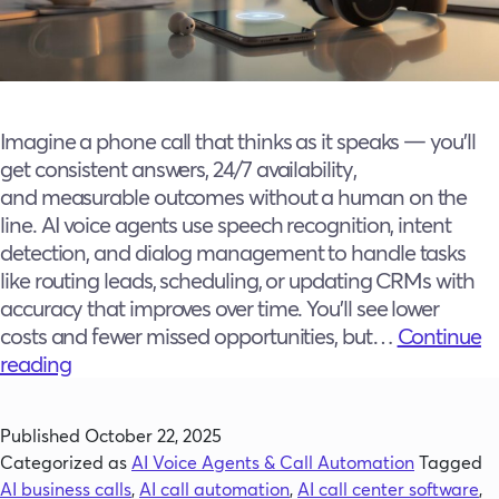
Imagine a phone call that thinks as it speaks — you’ll
get consistent answers, 24/7 availability,
and measurable outcomes without a human on the
line. AI voice agents use speech recognition, intent
detection, and dialog management to handle tasks
like routing leads, scheduling, or updating CRMs with
accuracy that improves over time. You’ll see lower
costs and fewer missed opportunities, but…
Continue
What
reading
Is
an
Published
October 22, 2025
AI
Categorized as
AI Voice Agents & Call Automation
Tagged
Voice
AI business calls
,
AI call automation
,
AI call center software
,