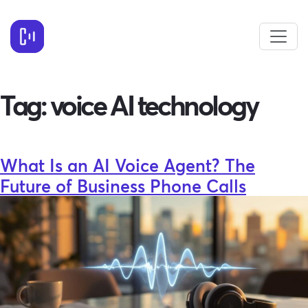
Tag:
voice AI technology
What Is an AI Voice Agent? The
Future of Business Phone Calls