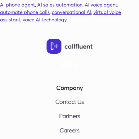
Agent?
AI phone agent
,
AI sales automation
,
AI voice agent
,
The
automate phone calls
,
conversational AI
,
virtual voice
Future
assistant
,
voice AI technology
of
Business
Phone
Calls
Company
Contact Us
Partners
Careers