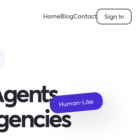
Home
Blog
Contact
Sign In
Agents
Human-Like
gencies