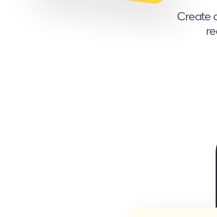
Create a
re