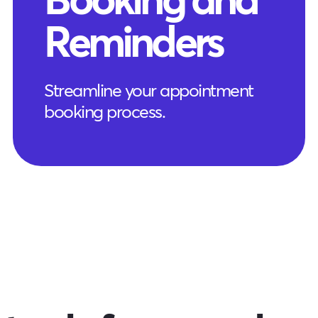
Reminders
Streamline your appointment
booking process.