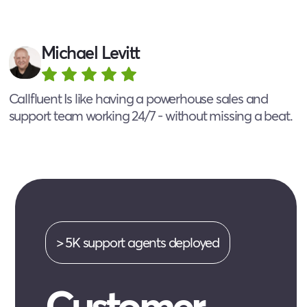
Michael Levitt
Callfluent Is like having a powerhouse sales and
support team working 24/7 - without missing a beat.
> 5K support agents deployed
Customer