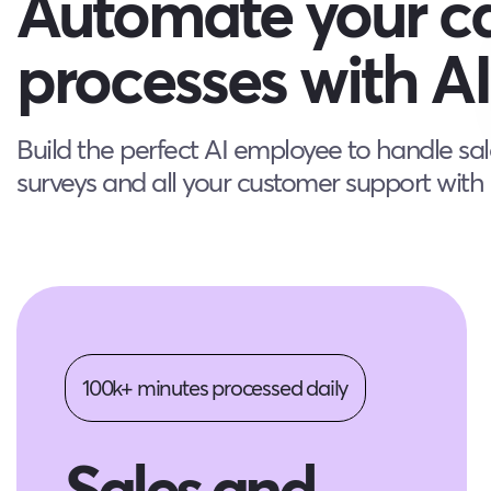
Automate your ca
processes with AI
Build the perfect AI employee to handle sal
surveys and all your customer support with n
100k+ minutes processed daily
Sales and