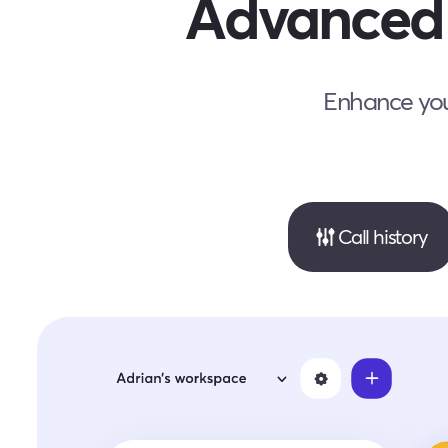
Advanced 
Enhance your
Call history