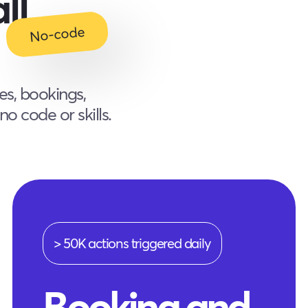
ll
No-code
es, bookings,
o code or skills.
> 50K actions triggered daily
Booking and