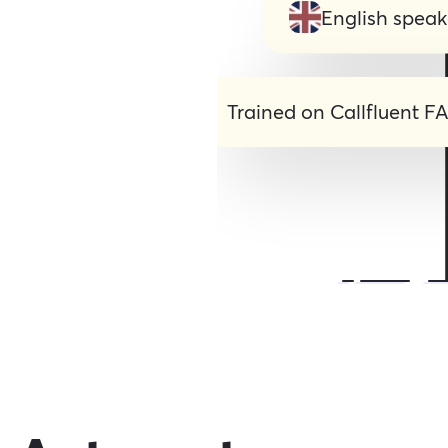
English speak
Trained on Callfluent F