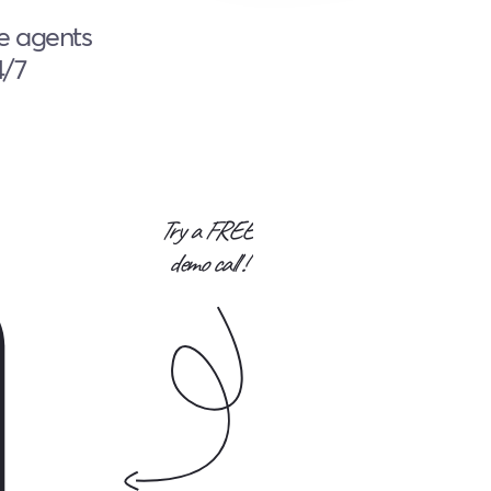
ce agents
4/7
Try a FREE
demo call !