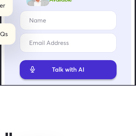
er
AQs
Talk with AI