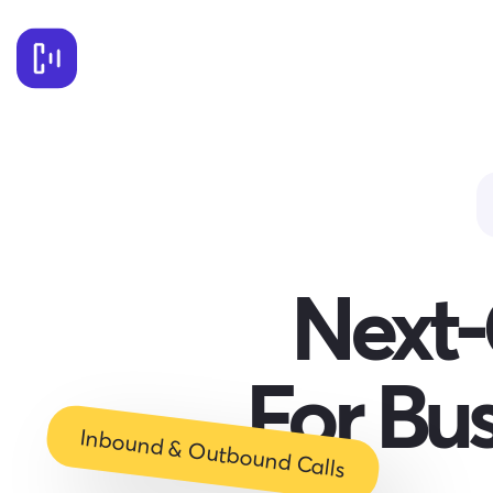
Next-
For Bu
Inbound & Outbound Calls