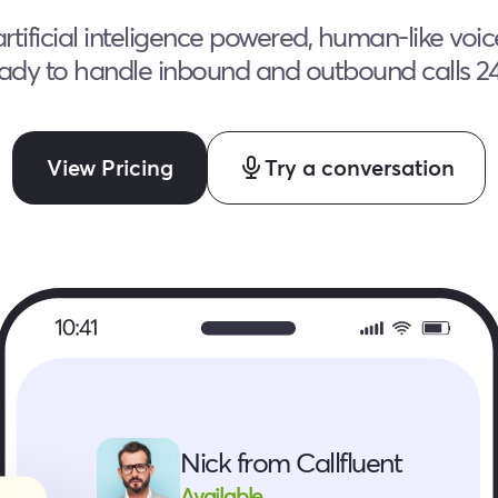
rtificial inteligence powered, human-like voi
ady to handle inbound and outbound calls 2
View Pricing
Try a conversation
Nick from Callfluent
Available