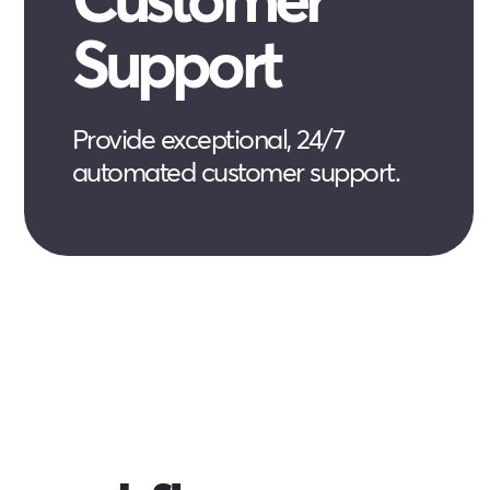
Support
Provide exceptional, 24/7
automated customer support.