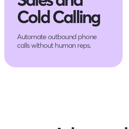
Cold Calling
Automate outbound phone
calls without human reps.