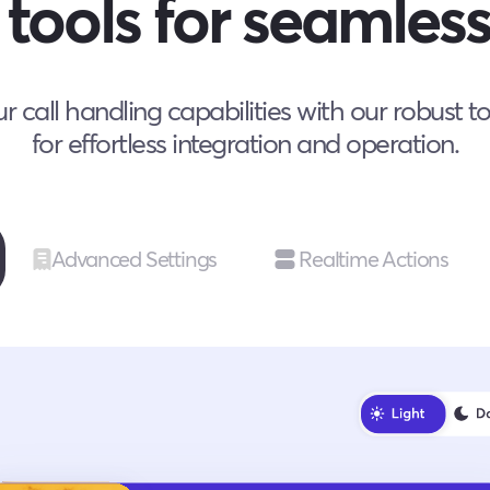
tools for seamless
 call handling capabilities with our robust t
for effortless integration and operation.
Advanced Settings
Realtime Actions