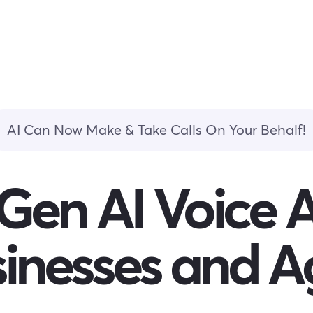
AI Can Now Make & Take Calls On Your Behalf!
Gen AI Voice 
sinesses and A