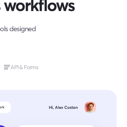
 workflows
ools designed
API & Forms