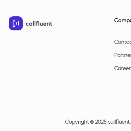
Future
of
Comp
Business
Phone
Calls
Contac
Partne
Career
Copyright © 2025 callfluent. 