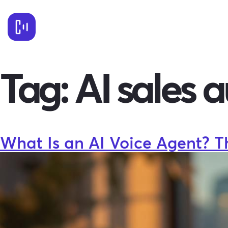
Tag:
AI sales 
What Is an AI Voice Agent? T