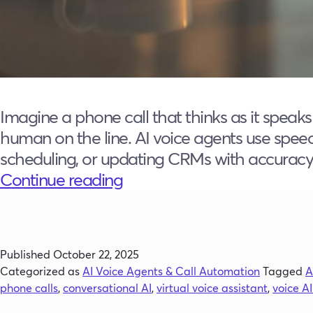
Imagine a phone call that thinks as it speak
human on the line. AI voice agents use speec
scheduling, or updating CRMs with accuracy t
What
Continue reading
Is
an
AI
Published
October 22, 2025
Voice
Categorized as
AI Voice Agents & Call Automation
Tagged
A
Agent?
phone calls
,
conversational AI
,
virtual voice assistant
,
voice A
The