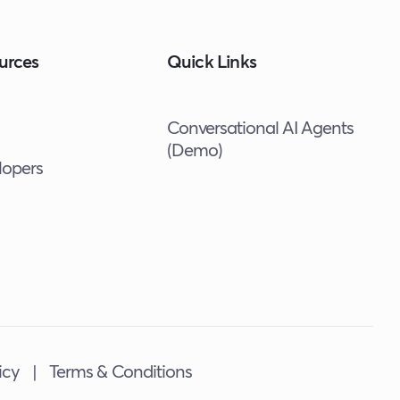
urces
Quick Links
Conversational AI Agents
(Demo)
lopers
icy
|
Terms & Conditions