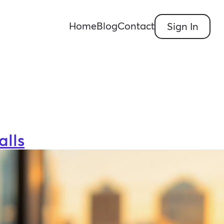
Home
Blog
Contact
Sign In
alls