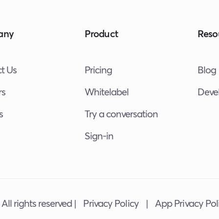
any
Product
Reso
t Us
Pricing
Blog
rs
Whitelabel
Deve
s
Try a conversation
Sign-in
All rights reserved |
Privacy Policy
|
App Privacy Pol