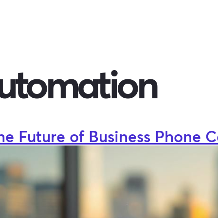
automation
he Future of Business Phone C