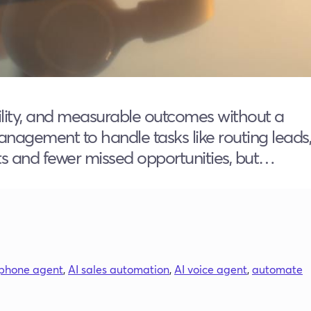
ability, and measurable outcomes without a
anagement to handle tasks like routing leads,
ts and fewer missed opportunities, but…
 phone agent
,
AI sales automation
,
AI voice agent
,
automate