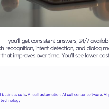
s — you’ll get consistent answers, 24/7 avail
h recognition, intent detection, and dialog m
hat improves over time. You’ll see lower cos
I business calls
,
AI call automation
,
AI call center software
,
AI
I technology