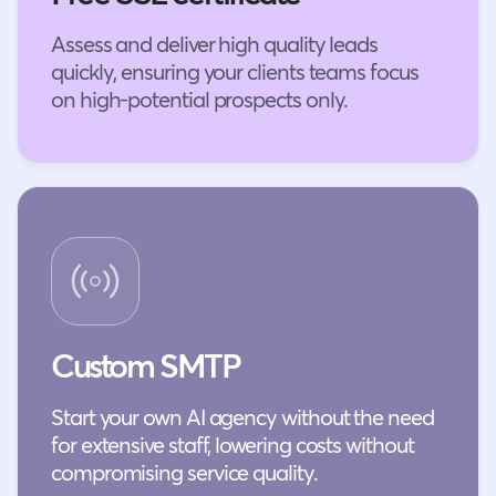
Assess and deliver high quality leads
quickly, ensuring your clients teams focus
on high-potential prospects only.
Custom SMTP
Start your own AI agency without the need
for extensive staff, lowering costs without
compromising service quality.