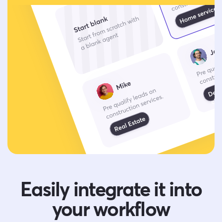
Easily integrate it into
your workflow