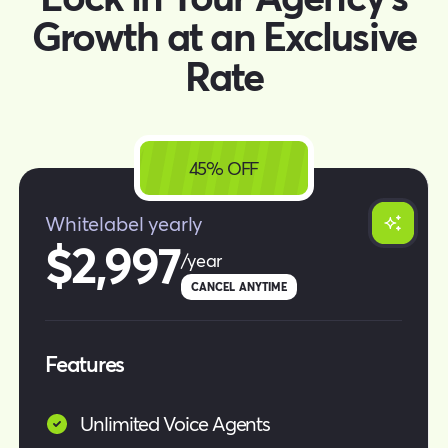
Growth at an Exclusive
Rate
45% OFF
Whitelabel yearly
$2,997
/year
CANCEL ANYTIME
Features
Unlimited Voice Agents