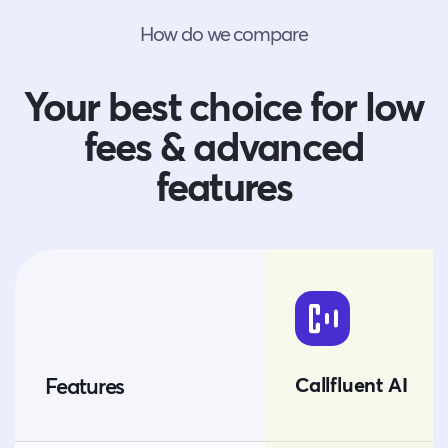
How do we compare
Your best choice for low
fees & advanced
features
Callfluent AI
Features