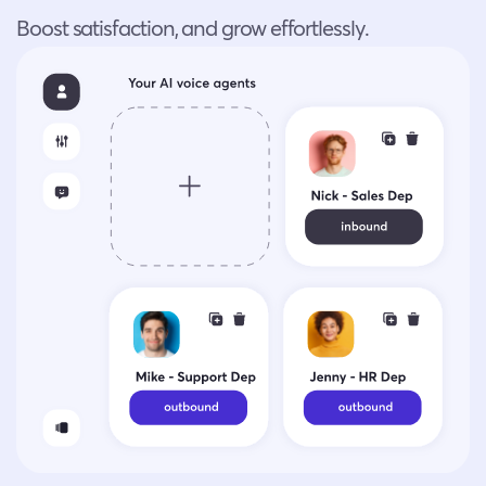
Boost satisfaction, and grow effortlessly.