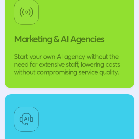
Marketing & AI Agencies
Start your own AI agency without the
need for extensive staff, lowering costs
without compromising service quality.