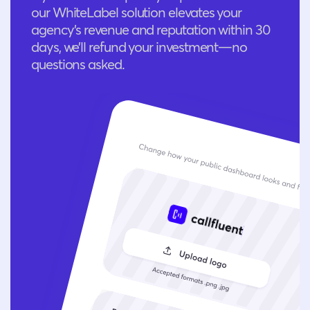
our WhiteLabel solution elevates your
agency’s revenue and reputation within 30
days, we’ll refund your investment—no
questions asked.