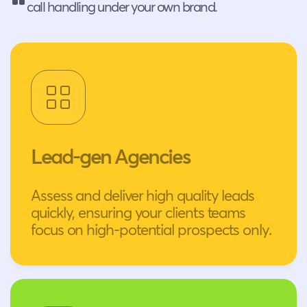
call handling under your own brand.
Lead-gen Agencies
Assess and deliver high quality leads
quickly, ensuring your clients teams
focus on high-potential prospects only.