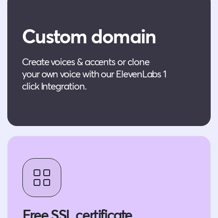
Custom domain
Create voices & accents or clone
your own voice with our ElevenLabs 1
click Integration.
Free SSL certificate