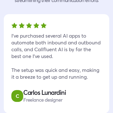
streamlining their communication efforts
I’ve purchased several AI apps to
automate both inbound and outbound
calls, and Callfluent AI is by far the
best one I’ve used.
The setup was quick and easy, making
it a breeze to get up and running.
Carlos Lunardini
C
Freelance designer