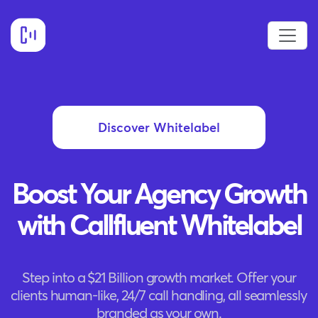
Discover Whitelabel
Boost Your Agency Growth
with Callfluent Whitelabel
Step into a $21 Billion growth market. Offer your
clients human-like, 24/7 call handling, all seamlessly
branded as your own.