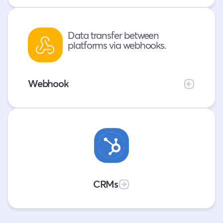
conversations
.
Data transfer between
platforms via webhooks.
Webhook
Collect
data
and
update
your
CRMs
CRMs
in
real-
time.