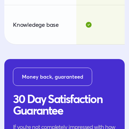
Knowledege base
Money back, guaranteed
30 Day Satisfaction
Guarantee
If you’re not completely impressed with how