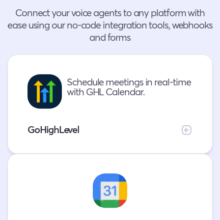
Connect your voice agents to any platform with
ease using our no-code integration tools, webhooks
and forms
Schedule meetings in real-time
with GHL Calendar.
GoHighLevel
Real-
time
appointment
booking