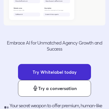
Embrace AI for Unmatched Agency Growth and
Success
Try Whitelabel today
Try a conversation
Your secret weapon to offer premium, human-like