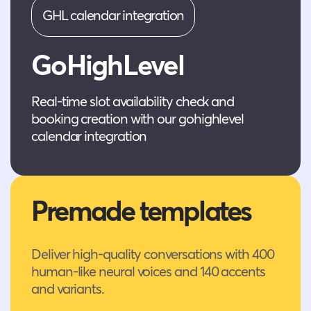
GHL calendar integration
GoHighLevel
Real-time slot availability check and
booking creation with our gohighlevel
calendar integration
Premade templates
Deliver high-quality conversations with 400
human-like neural voices and 140 accents
and variants.