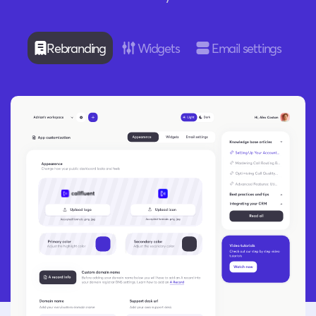
Rebranding
Widgets
Email settings