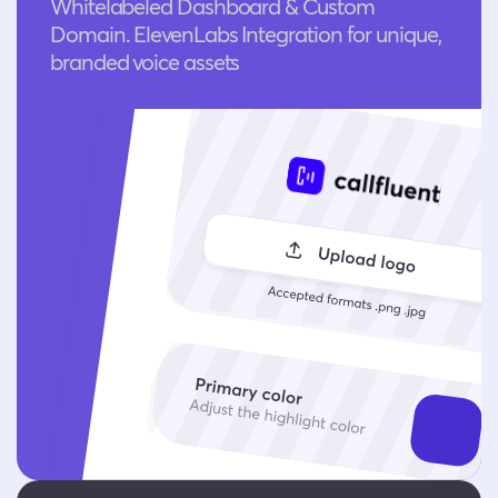
Whitelabeled Dashboard & Custom
Domain. ElevenLabs Integration for unique,
branded voice assets