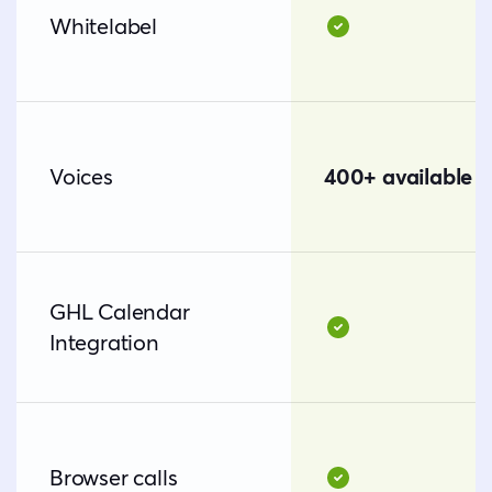
Whitelabel
Voices
400+ available v
GHL Calendar
Integration
Browser calls