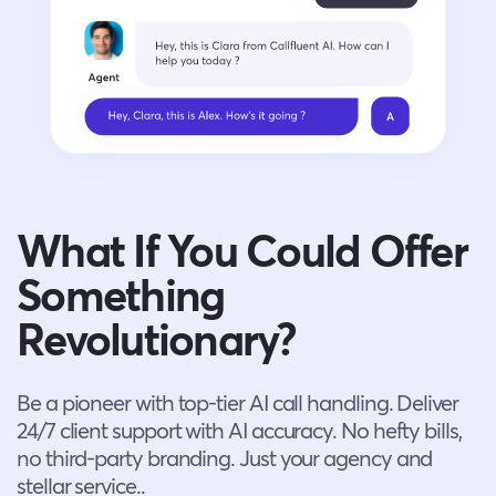
What If You Could Offer
Something
Revolutionary?
Be a pioneer with top-tier AI call handling. Deliver
24/7 client support with AI accuracy. No hefty bills,
no third-party branding. Just your agency and
stellar service..