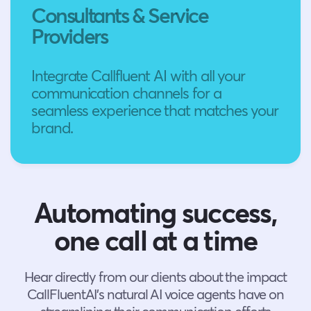
Consultants & Service
Providers
Integrate Callfluent AI with all your
communication channels for a
seamless experience that matches your
brand.
Automating success,
one call at a time
Hear directly from our clients about the impact
CallFluentAI’s natural AI voice agents have on