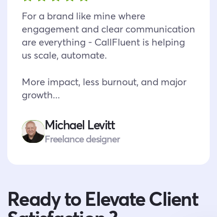
For a brand like mine where
engagement and clear communication
are everything - CallFluent is helping
us scale, automate.
More impact, less burnout, and major
growth...
Michael Levitt
Freelance designer
Ready to Elevate Client