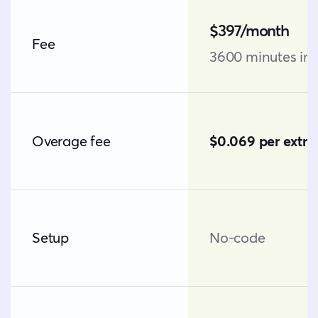
$397/month
Fee
3600 minutes in
Overage fee
$0.069 per extra
Setup
No-code