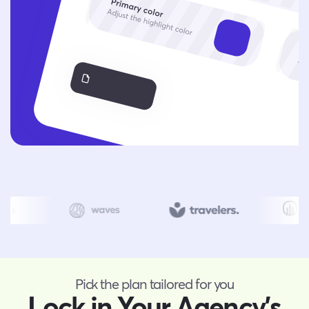
Pick the plan tailored for you
Lock in Your Agency’s