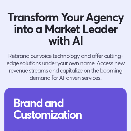
Transform Your Agency
into a Market Leader
with AI
Rebrand our voice technology and offer cutting-
edge solutions under your own name. Access new
revenue streams and capitalize on the booming
demand for AI-driven services.
Brand and
Customization