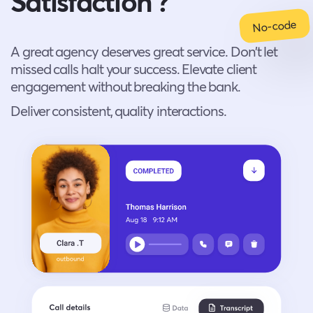
Satisfaction ?
No-code
A great agency deserves great service. Don’t let
missed calls halt your success. Elevate client
engagement without breaking the bank.
Deliver consistent, quality interactions.