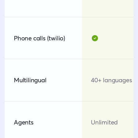
Phone calls (twilio)
Multilingual
40+ languages
Agents
Unlimited