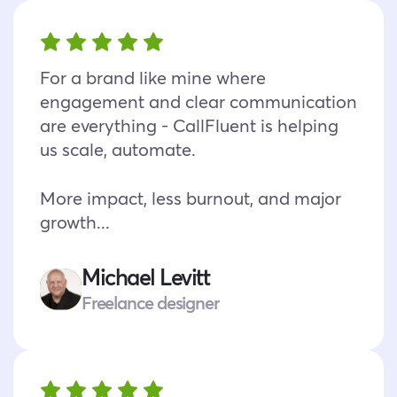
For a brand like mine where
engagement and clear communication
are everything - CallFluent is helping
us scale, automate.
More impact, less burnout, and major
growth...
Michael Levitt
Freelance designer