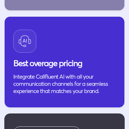
Best overage pricing
Integrate Callfluent AI with all your
communication channels for a seamless
experience that matches your brand.