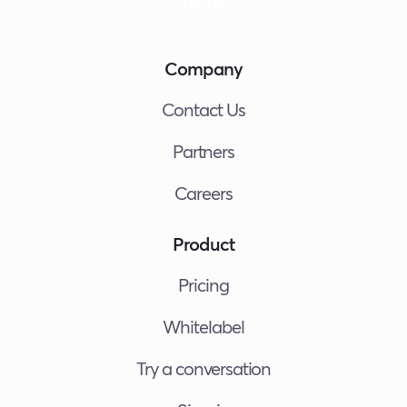
Company
Contact Us
Partners
Careers
Product
Pricing
Whitelabel
Try a conversation