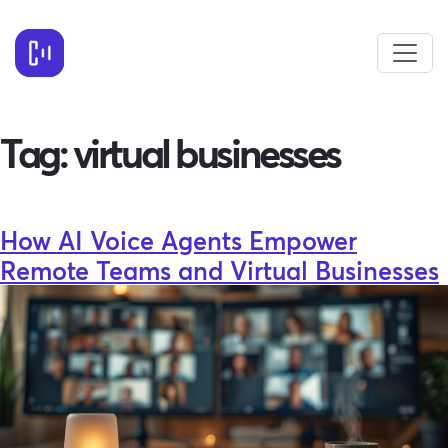
Tag:
virtual businesses
How AI Voice Agents Empower
Remote Teams and Virtual Businesses