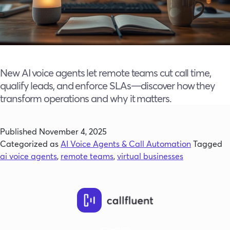
New AI voice agents let remote teams cut call time,
qualify leads, and enforce SLAs—discover how they
transform operations and why it matters.
Published
November 4, 2025
Categorized as
AI Voice Agents & Call Automation
Tagged
ai voice agents
,
remote teams
,
virtual businesses