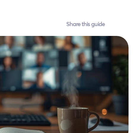
Share this guide