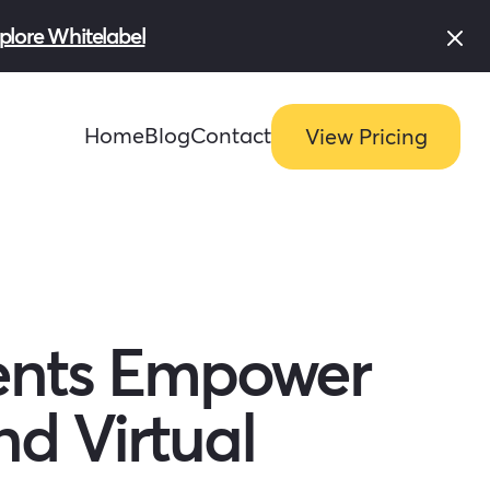
plore Whitelabel
Home
Blog
Contact
View Pricing
ents Empower
d Virtual