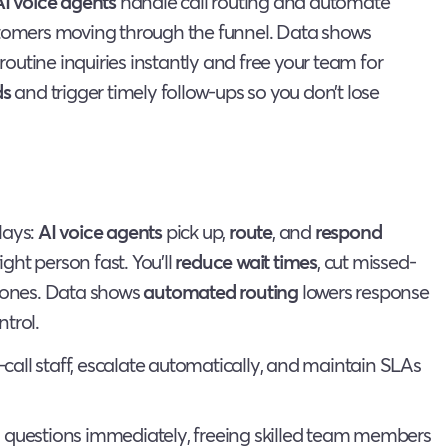
AI voice agents
handle call routing and automate
ustomers moving through the funnel. Data shows
outine inquiries instantly and free your team for
ds
and trigger timely follow-ups so you don’t lose
lays:
AI voice agents
pick up,
route
, and
respond
ight person fast. You’ll
reduce wait times
, cut missed-
 zones. Data shows
automated routing
lowers response
trol.
-call staff, escalate automatically, and maintain SLAs
uestions immediately, freeing skilled team members