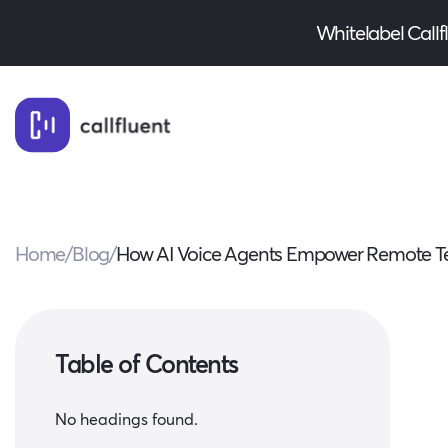
Whitelabel Callflu
Home
/
Blog
/
How AI Voice Agents Empower Remote Te
Table of Contents
No headings found.