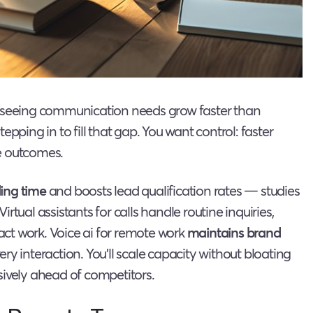
e seeing communication needs grow faster than
tepping in to fill that gap. You want control: faster
e outcomes.
ing time
and boosts lead qualification rates — studies
tual assistants for calls handle routine inquiries,
pact work. Voice ai for remote work
maintains brand
y interaction. You’ll scale capacity without bloating
sively ahead of competitors.