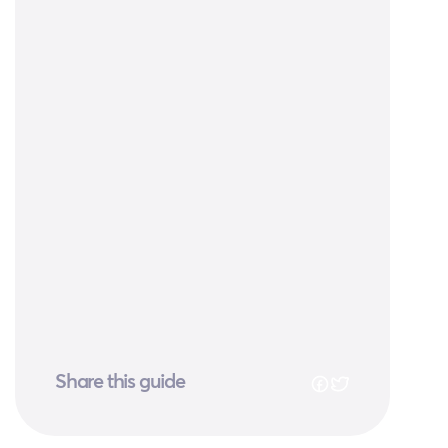
Share this guide