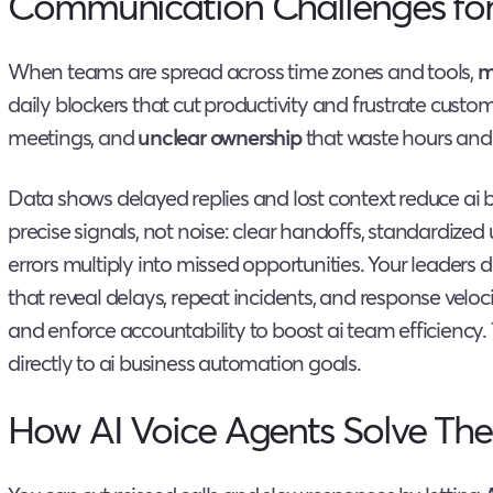
Communication Challenges fo
When teams are spread across time zones and tools,
m
daily blockers that cut productivity and frustrate custo
meetings, and
unclear ownership
that waste hours and
Data shows delayed replies and lost context reduce ai b
precise signals, not noise: clear handoffs, standardize
errors multiply into missed opportunities. Your leaders
that reveal delays, repeat incidents, and response veloci
and enforce accountability to boost ai team efficienc
directly to ai business automation goals.
How AI Voice Agents Solve The