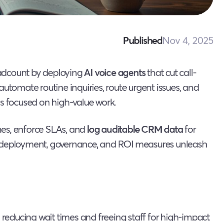
Nov 4, 2025
Published
eadcount by deploying
AI voice agents
that cut call-
automate routine inquiries, route urgent issues, and
ys focused on high-value work.
nes, enforce SLAs, and
log auditable CRM data
for
w deployment, governance, and ROI measures unleash
 reducing wait times and freeing staff for high-impact