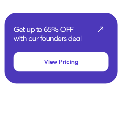
Get up to 65% OFF
with our founders deal
View Pricing