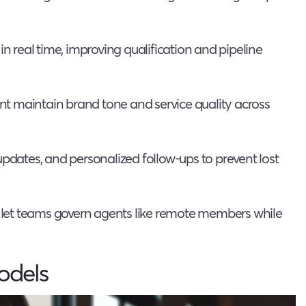
in real time, improving qualification and pipeline
t maintain brand tone and service quality across
updates, and personalized follow-ups to prevent lost
s let teams govern agents like remote members while
odels