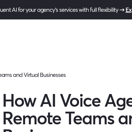
ent AI for your agency’s services with full flexibility
Ex
ams and Virtual Businesses
How AI Voice Ag
Remote Teams an