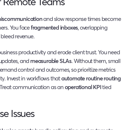
r Remote Teams
iscommunication
and slow response times become
mers. You face
fragmented inboxes
, overlapping
 bleed revenue.
usiness productivity and erode client trust. You need
d updates, and
measurable SLAs
. Without them, small
 demand control and outcomes, so prioritize metrics
ty. Invest in workflows that
automate routine routing
y. Treat communication as an
operational KPI
tied
se Issues