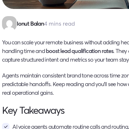
4 mins read
Ionut Balan
You can scale your remote business without adding h
handling time and
boost lead qualification rates
. They 
capture structured intent and metrics so your team sta
Agents maintain consistent brand tone across time zo
predictable handoffs. Keep reading and you’ll see ho
real operational gains.
Key Takeaways
AI voice agents automate routine calls and routing,