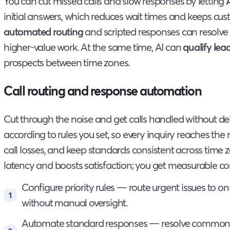
You can cut missed calls and slow responses by letting
initial answers, which reduces wait times and keeps c
automated routing
and scripted responses can resolve r
higher-value work. At the same time, AI can
qualify lea
prospects between time zones.
Call routing and response automation
Cut through the noise and get calls handled without de
according to rules you set, so every inquiry reaches the r
call losses, and keep standards consistent across time
latency and boosts satisfaction; you get measurable con
Configure priority rules — route urgent issues to on
without manual oversight.
Automate standard responses — resolve common q