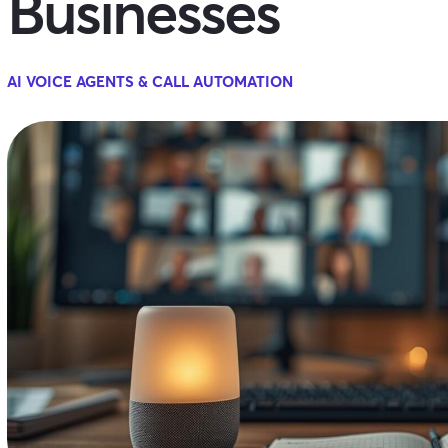
Businesses
AI VOICE AGENTS & CALL AUTOMATION