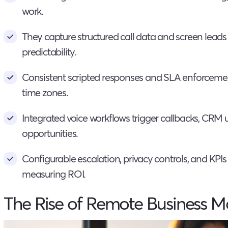
work.
They capture structured call data and screen leads 
predictability.
Consistent scripted responses and SLA enforcemen
time zones.
Integrated voice workflows trigger callbacks, CRM 
opportunities.
Configurable escalation, privacy controls, and KPI
measuring ROI.
The Rise of Remote Business M