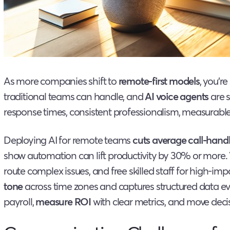
As more companies shift to
remote-first models
, you’r
traditional teams can handle, and
AI voice agents
are s
response times, consistent professionalism, measurabl
Deploying AI for remote teams
cuts average call-handl
show automation can lift productivity by 30% or more. Vir
route complex issues, and free skilled staff for high-im
tone
across time zones and captures structured data ever
payroll,
measure ROI
with clear metrics, and move deci