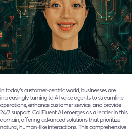
In today’s customer-centric world, businesses are
increasingly turning to AI voice agents to streamline
operations, enhance customer service, and provide
24/7 support. CallFluent AI emerges as a leader in this
domain, offering advanced solutions that prioritize
natural, human-like interactions. This comprehensive