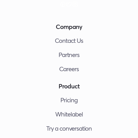
Company
Contact Us
Partners
Careers
Product
Pricing
Whitelabel
Try a conversation