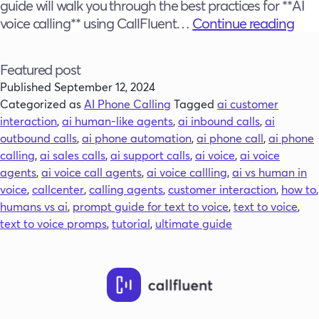
guide will walk you through the best practices for **AI
The
voice calling** using CallFluent…
Continue reading
Ulti
Gui
Featured post
to
Published
September 12, 2024
Buil
Categorized as
AI Phone Calling
Tagged
ai customer
Hum
interaction
,
ai human-like agents
,
ai inbound calls
,
ai
Sou
outbound calls
,
ai phone automation
,
ai phone call
,
ai phone
AI
calling
,
ai sales calls
,
ai support calls
,
ai voice
,
ai voice
Pho
agents
,
ai voice call agents
,
ai voice callling
,
ai vs human in
Call
voice
,
callcenter
,
calling agents
,
customer interaction
,
how to
,
Age
humans vs ai
,
prompt guide for text to voice
,
text to voice
,
with
text to voice promps
,
tutorial
,
ultimate guide
Call
AI