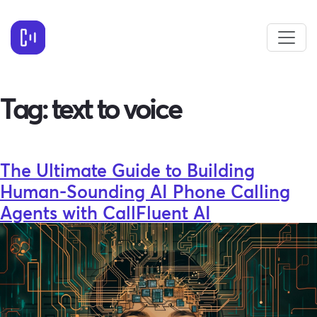
Tag:
text to voice
The Ultimate Guide to Building
Human-Sounding AI Phone Calling
Agents with CallFluent AI