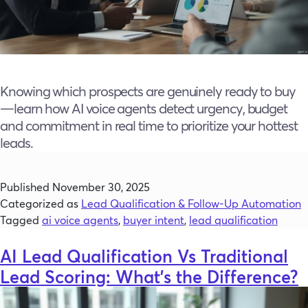
Knowing which prospects are genuinely ready to buy
—learn how AI voice agents detect urgency, budget
and commitment in real time to prioritize your hottest
leads.
Published
November 30, 2025
Categorized as
Lead Qualification & Follow-Up Automation
Tagged
ai voice agents
,
buyer intent
,
lead qualification
AI Lead Qualification Vs Traditional
Lead Scoring: What’s the Difference?