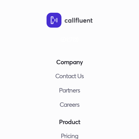
Company
Contact Us
Partners
Careers
Product
Pricing