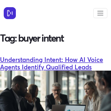
Tag:
buyer intent
Understanding Intent: How AI Voice
Agents Identify Qualified Leads