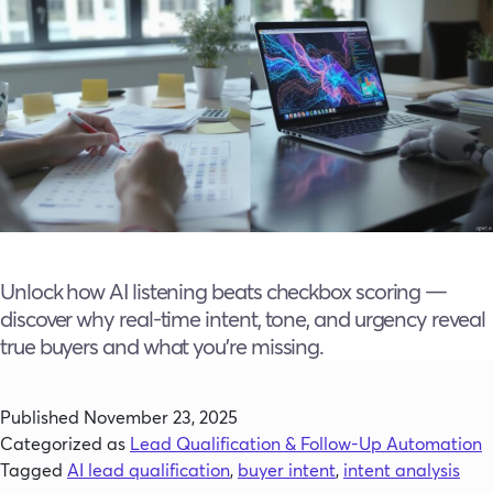
Unlock how AI listening beats checkbox scoring —
discover why real-time intent, tone, and urgency reveal
true buyers and what you’re missing.
Published
November 23, 2025
Categorized as
Lead Qualification & Follow-Up Automation
Tagged
AI lead qualification
,
buyer intent
,
intent analysis