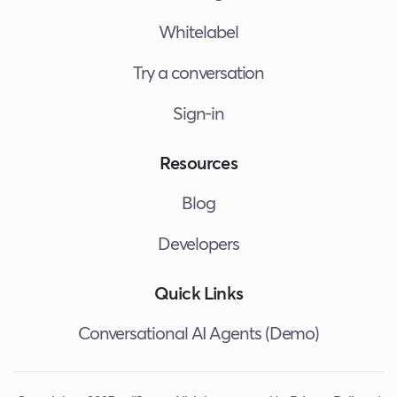
Whitelabel
Try a conversation
Sign-in
Resources
Blog
Developers
Quick Links
Conversational AI Agents (Demo)