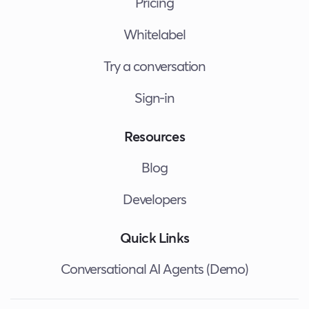
Pricing
Whitelabel
Try a conversation
Sign-in
Resources
Blog
Developers
Quick Links
Conversational AI Agents (Demo)