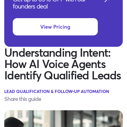
founders deal
View Pricing
Understanding Intent:
How AI Voice Agents
Identify Qualified Leads
LEAD QUALIFICATION & FOLLOW-UP AUTOMATION
Share this guide