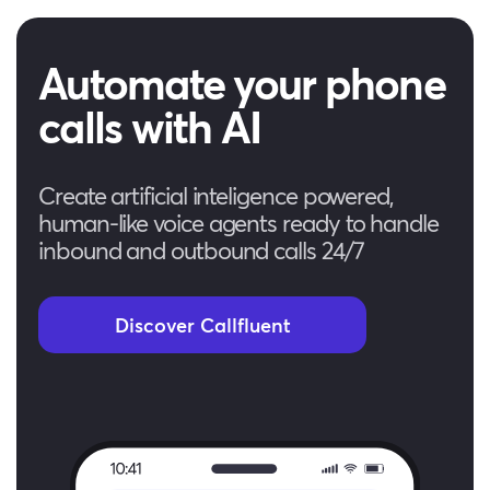
Automate your phone
calls with AI
Create artificial inteligence powered,
human-like voice agents ready to handle
inbound and outbound calls 24/7
Discover Callfluent