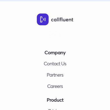
Company
Contact Us
Partners
Careers
Product