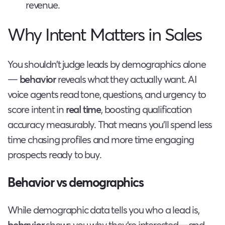
revenue.
Why Intent Matters in Sales
You shouldn’t judge leads by demographics alone
—
behavior
reveals what they actually want. AI
voice agents read tone, questions, and urgency to
score intent in
real time
, boosting qualification
accuracy measurably. That means you’ll spend less
time chasing profiles and more time engaging
prospects ready to buy.
Behavior vs demographics
While demographic data tells you who a lead is,
behavior
shows you why they’re interested—and