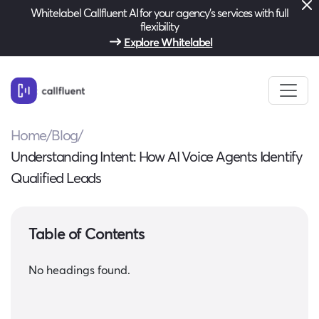
Whitelabel Callfluent AI for your agency’s services with full
flexibility
Explore Whitelabel
Home
/
Blog
/
Understanding Intent: How AI Voice Agents Identify
Qualified Leads
Table of Contents
No headings found.