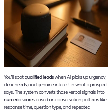
You’ll spot
qualified leads
when AI picks up urgency,
clear needs, and genuine interest in what a prospect
says. The system converts those verbal signals into
numeric scores
based on conversation patterns like
response time, question type, and repeated