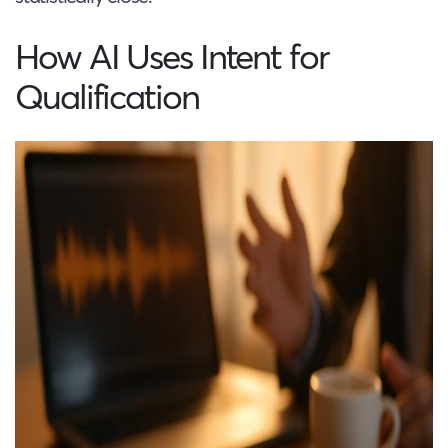
How AI Uses Intent for
Qualification