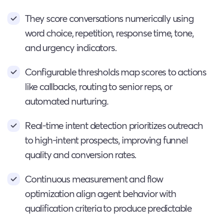
They score conversations numerically using
word choice, repetition, response time, tone,
and urgency indicators.
Configurable thresholds map scores to actions
like callbacks, routing to senior reps, or
automated nurturing.
Real-time intent detection prioritizes outreach
to high-intent prospects, improving funnel
quality and conversion rates.
Continuous measurement and flow
optimization align agent behavior with
qualification criteria to produce predictable