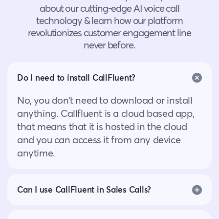
about our cutting-edge AI voice call
technology & learn how our platform
revolutionizes customer engagement line
never before.
Do I need to install CallFluent?
No, you don’t need to download or install
anything. Callfluent is a cloud based app,
that means that it is hosted in the cloud
and you can access it from any device
anytime.
Can I use CallFluent in Sales Calls?