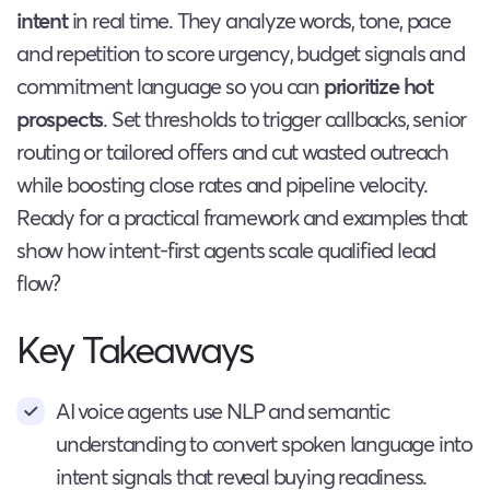
intent
in real time. They analyze words, tone, pace
and repetition to score urgency, budget signals and
commitment language so you can
prioritize hot
prospects
. Set thresholds to trigger callbacks, senior
routing or tailored offers and cut wasted outreach
while boosting close rates and pipeline velocity.
Ready for a practical framework and examples that
show how intent-first agents scale qualified lead
flow?
Key Takeaways
AI voice agents use NLP and semantic
understanding to convert spoken language into
intent signals that reveal buying readiness.