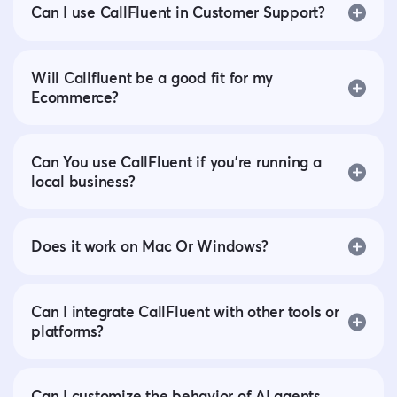
Can I use CallFluent in Customer Support?
Will Callfluent be a good fit for my
Ecommerce?
Can You use CallFluent if you’re running a
local business?
Does it work on Mac Or Windows?
Can I integrate CallFluent with other tools or
platforms?
Can I customize the behavior of AI agents