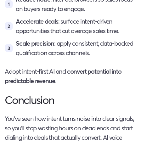
on buyers ready to engage.
Accelerate deals
: surface intent-driven
opportunities that cut average sales time.
Scale precision
: apply consistent, data-backed
qualification across channels.
Adopt intent-first AI and
convert potential into
predictable revenue
.
Conclusion
You’ve seen how intent turns noise into clear signals,
so you’ll stop wasting hours on dead ends and start
dialing into deals that actually convert. AI voice