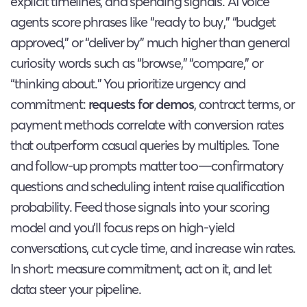
explicit timelines, and spending signals. AI voice
agents score phrases like “ready to buy,” “budget
approved,” or “deliver by” much higher than general
curiosity words such as “browse,” “compare,” or
“thinking about.” You prioritize urgency and
commitment:
requests for demos
, contract terms, or
payment methods correlate with conversion rates
that outperform casual queries by multiples. Tone
and follow-up prompts matter too—confirmatory
questions and scheduling intent raise qualification
probability. Feed those signals into your scoring
model and you’ll focus reps on high-yield
conversations, cut cycle time, and increase win rates.
In short: measure commitment, act on it, and let
data steer your pipeline.