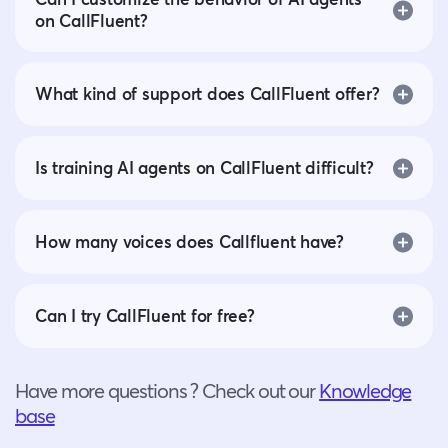
on CallFluent?
What kind of support does CallFluent offer?
Is training AI agents on CallFluent difficult?
How many voices does Callfluent have?
Can I try CallFluent for free?
Have more questions ? Check out our
Knowledge
base