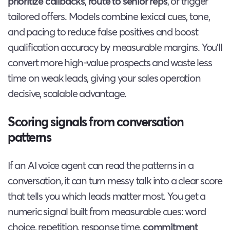
prioritize callbacks
,
route to senior reps
, or trigger
tailored offers. Models combine lexical cues, tone,
and pacing to reduce false positives and boost
qualification accuracy by measurable margins. You’ll
convert more high-value prospects and waste less
time on weak leads, giving your sales operation
decisive, scalable advantage.
Scoring signals from conversation
patterns
If an AI voice agent can read the patterns in a
conversation, it can turn messy talk into a clear score
that tells you which leads matter most. You get a
numeric signal built from measurable cues: word
choice, repetition, response time,
commitment