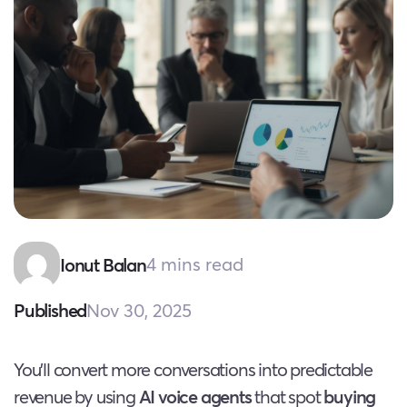
4 mins read
Ionut Balan
Nov 30, 2025
Published
You’ll convert more conversations into predictable
revenue by using
AI voice agents
that spot
buying