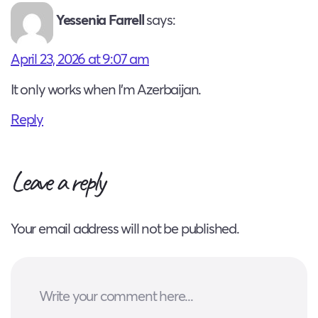
Yessenia Farrell
says:
April 23, 2026 at 9:07 am
It only works when I’m Azerbaijan.
Reply
Leave a reply
Your email address will not be published.