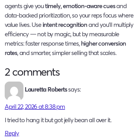
agents give you
timely, emotion-aware cues
and
data-backed prioritization, so your reps focus where
value lives. Use
intent recognition
and you’ll multiply
efficiency — not by magic, but by measurable
metrics: faster response times,
higher conversion
rates
, and smarter, simpler selling that scales.
2 comments
Lauretta Roberts
says:
April 22, 2026 at 8:38 pm
I tried to hang it but got jelly bean all over it.
Reply