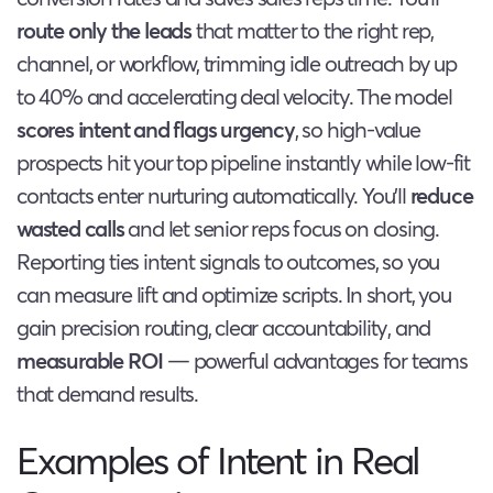
route only the leads
that matter to the right rep,
channel, or workflow, trimming idle outreach by up
to 40% and accelerating deal velocity. The model
scores intent and flags urgency
, so high-value
prospects hit your top pipeline instantly while low-fit
contacts enter nurturing automatically. You’ll
reduce
wasted calls
and let senior reps focus on closing.
Reporting ties intent signals to outcomes, so you
can measure lift and optimize scripts. In short, you
gain precision routing, clear accountability, and
measurable ROI
— powerful advantages for teams
that demand results.
Examples of Intent in Real