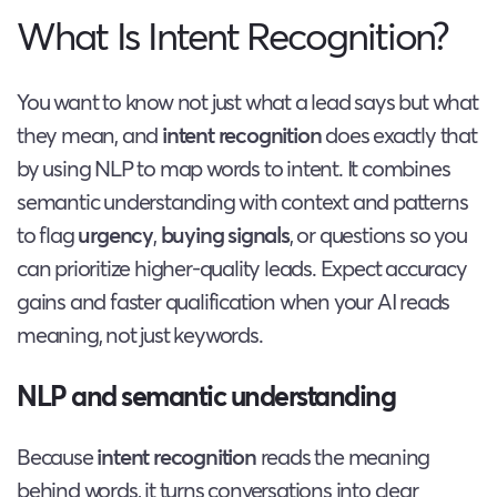
What Is Intent Recognition?
You want to know not just what a lead says but what
they mean, and
intent recognition
does exactly that
by using NLP to map words to intent. It combines
semantic understanding with context and patterns
to flag
urgency
,
buying signals
, or questions so you
can prioritize higher-quality leads. Expect accuracy
gains and faster qualification when your AI reads
meaning, not just keywords.
NLP and semantic understanding
Because
intent recognition
reads the meaning
behind words, it turns conversations into clear