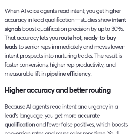
When AI voice agents read intent, you get higher
accuracy in lead qualification—studies show
intent
signals
boost qualification precision by up to 30%.
That accuracy lets you
route hot, ready-to-buy
leads
to senior reps immediately and moves lower-
intent prospects into nurturing tracks. The result is
faster conversions, higher rep productivity, and
measurable lift in
pipeline efficiency
.
Higher accuracy and better routing
Because AI agents read intent and urgency in a
lead’s language, you get more
accurate
qualification
and fewer false positives, which boosts
conversion rates and saves sales reps time. You’ll