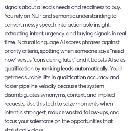
signals about a lead’s needs and readiness to buy.
You rely on NLP and semantic understanding to
convert messy speech into actionable insight:
extracting intent
, urgency, and buying signals in
real
time
. Natural language AI scores phrases against
priority criteria, spotting when someone says “need
now” versus “considering later,” and it boosts AI sales
qualification by
ranking leads automatically
. You’ll
get measurable lifts in qualification accuracy and
faster pipeline velocity because the system
disambiguates synonyms, context, and implied
requests. Use this tech to seize moments when
intent is strongest,
reduce wasted follow-ups
, and
focus your salesforce on the opportunities that
statistically close.