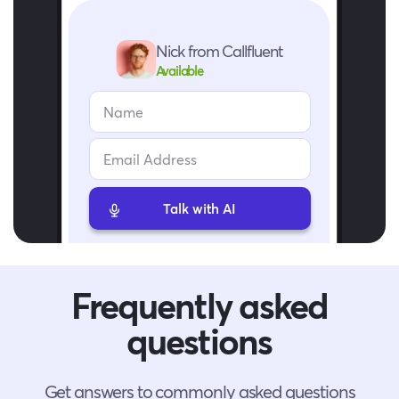
Nick from Callfluent
Available
Talk with AI
Frequently asked
questions
Get answers to commonly asked questions