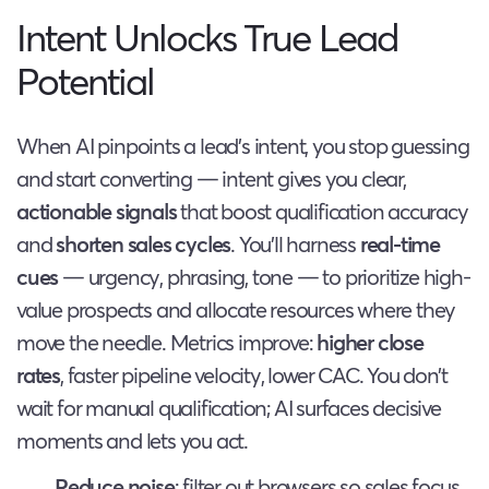
Intent Unlocks True Lead
Potential
When AI pinpoints a lead’s intent, you stop guessing
and start converting — intent gives you clear,
actionable signals
that boost qualification accuracy
and
shorten sales cycles
. You’ll harness
real-time
cues
— urgency, phrasing, tone — to prioritize high-
value prospects and allocate resources where they
move the needle. Metrics improve:
higher close
rates
, faster pipeline velocity, lower CAC. You don’t
wait for manual qualification; AI surfaces decisive
moments and lets you act.
Reduce noise
: filter out browsers so sales focus