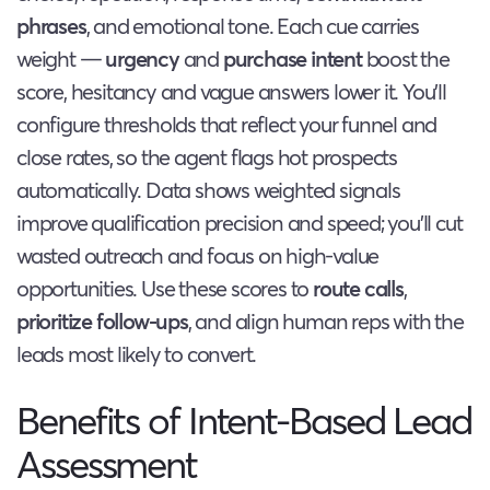
phrases
, and emotional tone. Each cue carries
weight —
urgency
and
purchase intent
boost the
score, hesitancy and vague answers lower it. You’ll
configure thresholds that reflect your funnel and
close rates, so the agent flags hot prospects
automatically. Data shows weighted signals
improve qualification precision and speed; you’ll cut
wasted outreach and focus on high-value
opportunities. Use these scores to
route calls
,
prioritize follow-ups
, and align human reps with the
leads most likely to convert.
Benefits of Intent-Based Lead
Assessment