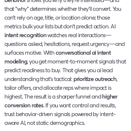
that “why” determines whether they’ll convert. You
can’t rely on age, title, or location alone; those
metrics bulk your lists but don’t predict action. AI
intent recognition
watches real interactions—
questions asked, hesitations, request urgency—and
surfaces motive. With
conversational ai intent
modeling
, you get moment-to-moment signals that
predict readiness to buy. That gives you ai lead
understanding that’s tactical:
prioritize outreach
,
tailor offers, and allocate reps where impact is
highest. The result is a sharper funnel and
higher
conversion rates
. If you want control and results,
trust behavior-driven signals powered by intent-
aware AI, not static demographics.