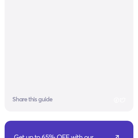
Share this guide
Get up to 65% OFF with our