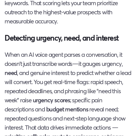
keywords. That scoring lets your team prioritize
outreach to the highest-value prospects with
measurable accuracy.
Detecting urgency, need, and interest
When an AI voice agent parses a conversation, it
doesn’t just transcribe words—it gauges urgency,
need
, and genuine interest to predict whether a lead
will convert. You get real-time flags: rapid speech,
repeated deadlines, and phrasing like “need this
week” raise
urgency scores
; specific pain
descriptions and
budget mentions
reveal need;
repeated questions and next-step language show
interest. That data drives immediate actions —