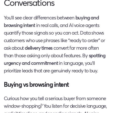
Conversations
You’ll see clear differences between
buying and
browsing intent
in real calls, and AI voice agents
quantify those signals so you can act. Data shows
customers who use phrases like “ready to order” or
ask about
delivery times
convert far more often
than those asking only about features. By
spotting
urgency and commitment
in language, you’ll
prioritize leads that are genuinely ready to buy.
Buying vs browsing intent
Curious how you tell a serious buyer from someone
window-shopping? You listen for decisive language,