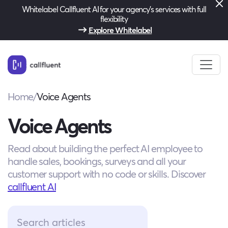
Whitelabel Callfluent AI for your agency’s services with full
flexibility
Explore Whitelabel
Home
/
Voice Agents
Voice Agents
Read about building the perfect AI employee to
handle sales, bookings, surveys and all your
customer support with no code or skills. Discover
callfluent AI