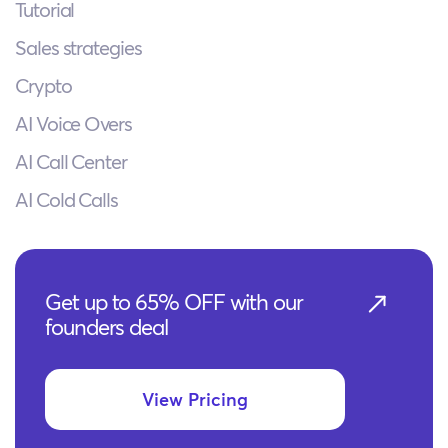
Tutorial
Sales strategies
Crypto
AI Voice Overs
AI Call Center
AI Cold Calls
Get up to 65% OFF with our
founders deal
View Pricing