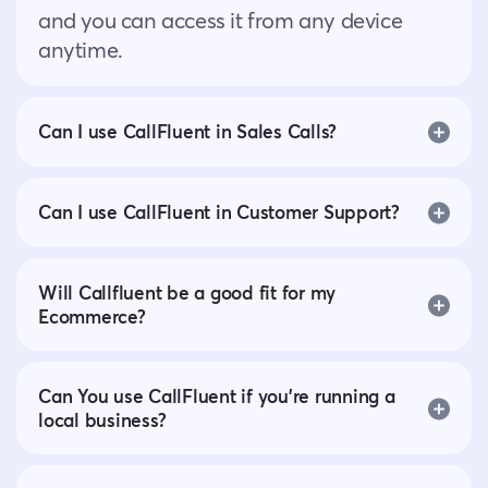
and you can access it from any device
anytime.
Can I use CallFluent in Sales Calls?
Can I use CallFluent in Customer Support?
Will Callfluent be a good fit for my
Ecommerce?
Can You use CallFluent if you’re running a
local business?