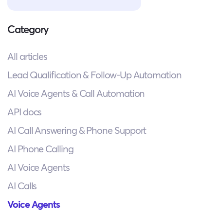
Category
All articles
Lead Qualification & Follow-Up Automation
AI Voice Agents & Call Automation
API docs
AI Call Answering & Phone Support
AI Phone Calling
AI Voice Agents
AI Calls
Voice Agents