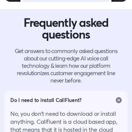
Frequently asked
questions
Get answers to commonly asked questions
about our cutting-edge AI voice call
technology & learn how our platform
revolutionizes customer engagement line
never before.
Do I need to install CallFluent?
No, you don’t need to download or install
anything. Callfluent is a cloud based app,
that means that it is hosted in the cloud