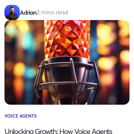
2 mins read
Adrian
VOICE AGENTS
Unlocking Growth: How Voice Agents