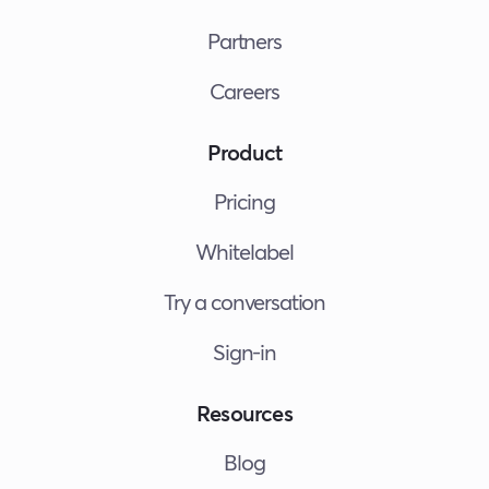
Partners
Careers
Product
Pricing
Whitelabel
Try a conversation
Sign-in
Resources
Blog