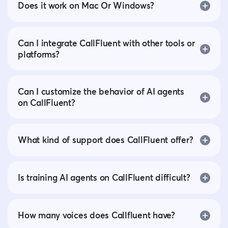
Does it work on Mac Or Windows?
Can I integrate CallFluent with other tools or
platforms?
Can I customize the behavior of AI agents
on CallFluent?
What kind of support does CallFluent offer?
Is training AI agents on CallFluent difficult?
How many voices does Callfluent have?