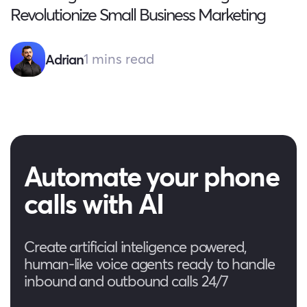
Revolutionize Small Business Marketing
1 mins read
Adrian
Automate your phone
calls with AI
Create artificial inteligence powered,
human-like voice agents ready to handle
inbound and outbound calls 24/7