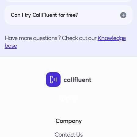
Can I try CallFluent for free?
Have more questions ? Check out our
Knowledge
base
Company
Contact Us