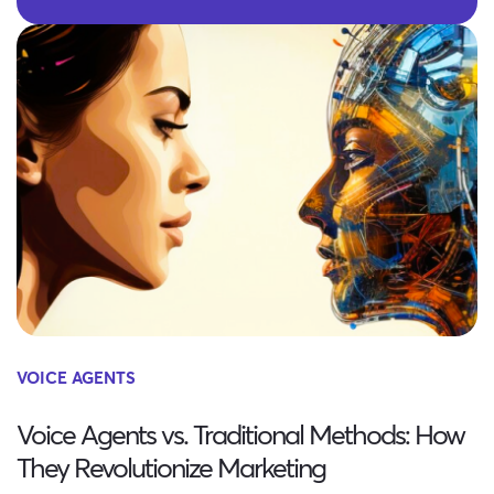
VOICE AGENTS
Voice Agents vs. Traditional Methods: How
They Revolutionize Marketing