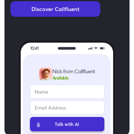
Discover Callfluent
Nick from Callfluent
Available
Talk with AI