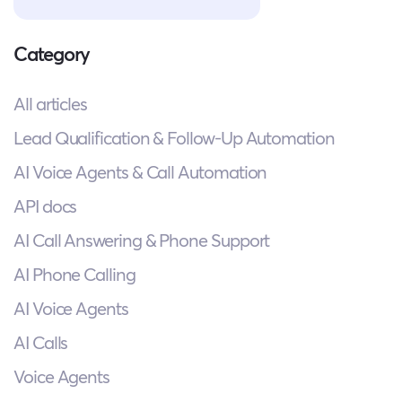
Category
All articles
Lead Qualification & Follow-Up Automation
AI Voice Agents & Call Automation
API docs
AI Call Answering & Phone Support
AI Phone Calling
AI Voice Agents
AI Calls
Voice Agents