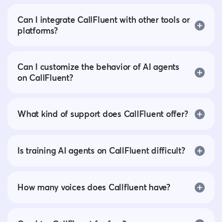
Can I integrate CallFluent with other tools or
platforms?
Can I customize the behavior of AI agents
on CallFluent?
What kind of support does CallFluent offer?
Is training AI agents on CallFluent difficult?
How many voices does Callfluent have?