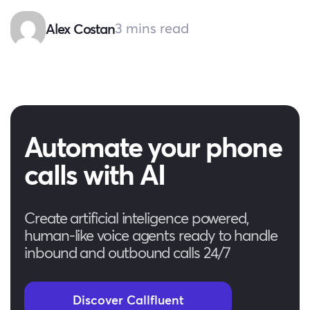
3 mins read
Alex Costan
Automate your phone
calls with AI
Create artificial inteligence powered,
human-like voice agents ready to handle
inbound and outbound calls 24/7
Discover Callfluent