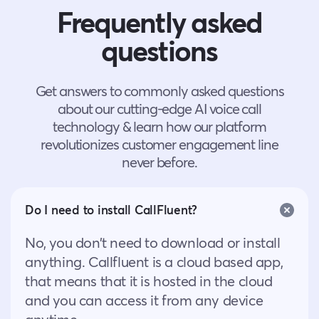
Frequently asked
questions
Get answers to commonly asked questions
about our cutting-edge AI voice call
technology & learn how our platform
revolutionizes customer engagement line
never before.
Do I need to install CallFluent?
No, you don’t need to download or install
anything. Callfluent is a cloud based app,
that means that it is hosted in the cloud
and you can access it from any device