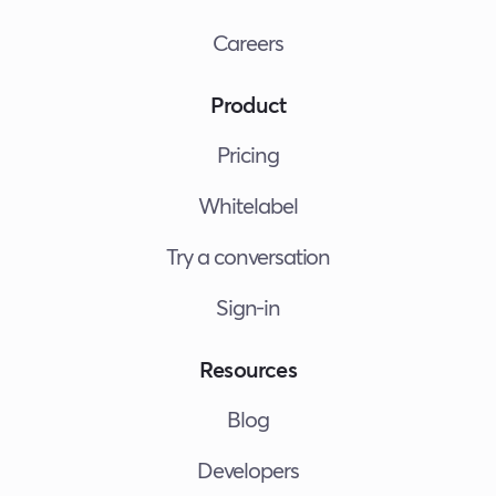
Careers
Product
Pricing
Whitelabel
Try a conversation
Sign-in
Resources
Blog
Developers