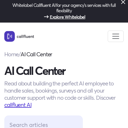
Whitelabel Callfluent AI for your agency’s services with full
flexibility
Explore Whitelabel
Home
/
AI Call Center
AI Call Center
Read about building the perfect AI employee to
handle sales, bookings, surveys and all your
customer support with no code or skills. Discover
callfluent AI