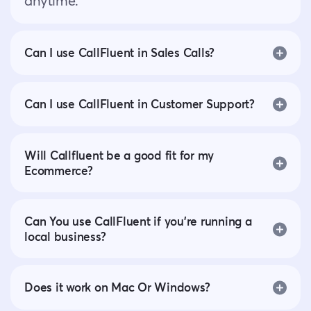
anytime.
Can I use CallFluent in Sales Calls?
Can I use CallFluent in Customer Support?
Will Callfluent be a good fit for my
Ecommerce?
Can You use CallFluent if you’re running a
local business?
Does it work on Mac Or Windows?