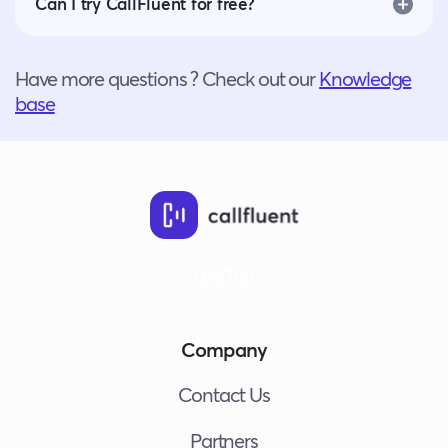
Can I try CallFluent for free?
Have more questions ? Check out our
Knowledge
base
Company
Contact Us
Partners