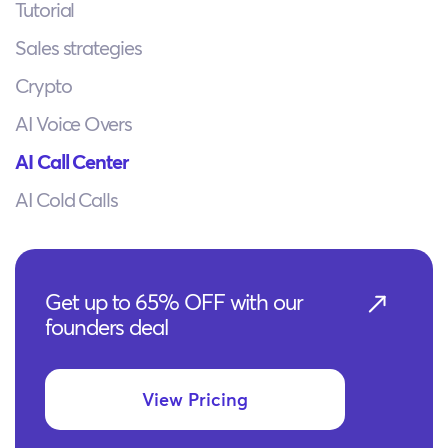
Tutorial
Sales strategies
Crypto
AI Voice Overs
AI Call Center
AI Cold Calls
Get up to 65% OFF with our
founders deal
View Pricing