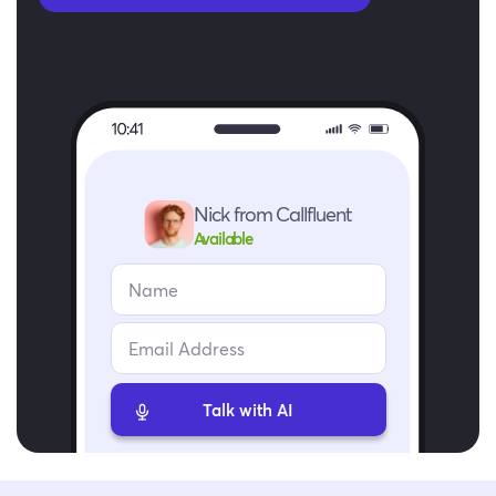
Nick from Callfluent
Available
Talk with AI