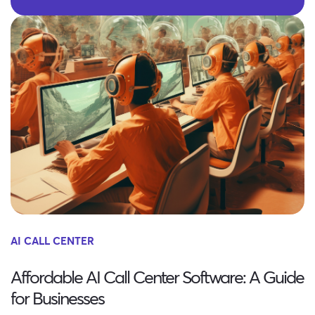
AI CALL CENTER
Affordable AI Call Center Software: A Guide
for Businesses