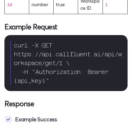
Workspa
number
true
id
1
ce ID
Example Request
curl -X GET 
https://api.callfluent.ai/api/w
orkspace/get/1 \

  -H "Authorization: Bearer 
{api_key}"
Response
Example Success