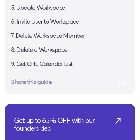
5. Update Workspace
6. Invite User to Workspace
7. Delete Workspace Member
8. Delete a Workspace
9. Get GHL Calendar List
Share this guide
Get up to 65% OFF with our
founders deal