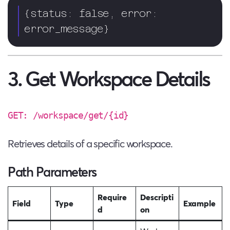
{status: false, error: 
error_message}
3. Get Workspace Details
GET: /workspace/get/{id}
Retrieves details of a specific workspace.
Path Parameters
Require
Descripti
Field
Type
Example
d
on