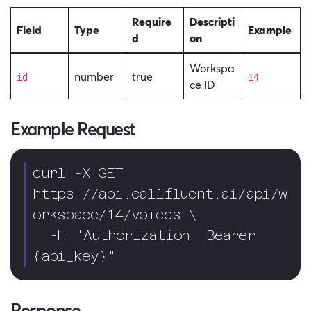
Require
Descripti
Field
Type
Example
d
on
Workspa
number
true
id
14
ce ID
Example Request
curl -X GET 
https://api.callfluent.ai/api/w
orkspace/14/voices \

  -H "Authorization: Bearer 
{api_key}"
Response