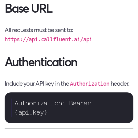
Base URL
All requests must be sent to:
https://api.callfluent.ai/api
Authentication
Include your API key in the
header:
Authorization
Authorization: Bearer 
{api_key}  