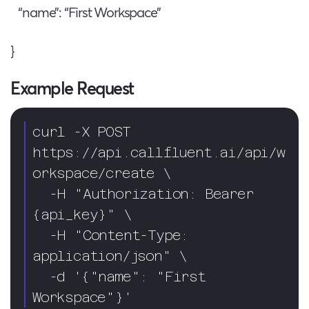
“name”: “First Workspace”
}
Example Request
curl -X POST 
https://api.callfluent.ai/api/w
orkspace/create \

  -H "Authorization: Bearer 
{api_key}" \

  -H "Content-Type: 
application/json" \

  -d '{"name": "First 
Workspace"}'