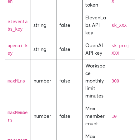
en
X
token
ElevenLa
elevenla
string
false
bs API
sk_XXX
bs_key
key
OpenAI
openai_k
sk-proj-
string
false
API key
ey
XXX
Workspa
ce
number
false
monthly
maxMins
300
limit
minutes
Max
maxMembe
number
false
member
10
rs
count
Max