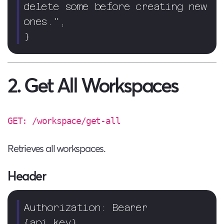
delete some before creating new 
ones.",

}
2. Get All Workspaces
GET: /workspace/get-all
Retrieves all workspaces.
Header
Authorization: Bearer 
{api_key}  