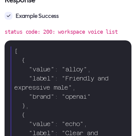
Example Success
status code: 200: workspace voice list
[

  {

    "value": "alloy",

    "label": "Friendly and 
expressive male",

    "brand": "openai"

  },

  {

    "value": "echo",

    "label": "Clear and 