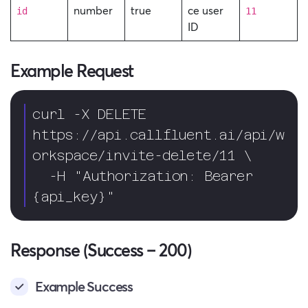
number
true
ce user
id
11
ID
Example Request
curl -X DELETE 
https://api.callfluent.ai/api/w
orkspace/invite-delete/11 \

  -H "Authorization: Bearer 
{api_key}"
Response (Success – 200)
Example Success