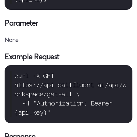
Parameter
None
Example Request
curl -X GET 
https://api.callfluent.ai/api/w
orkspace/get-all \

  -H "Authorization: Bearer 
{api_key}"
Response