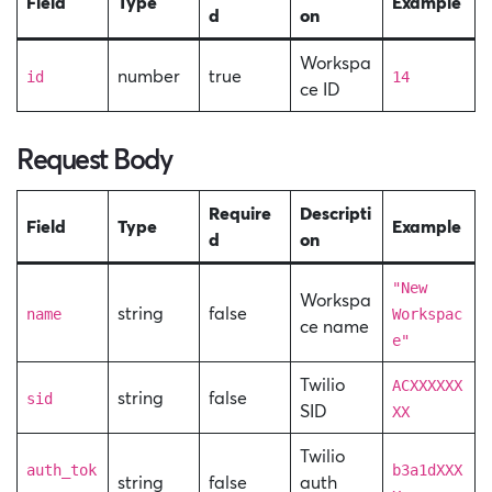
Field
Type
Example
d
on
Workspa
number
true
id
14
ce ID
Request Body
Require
Descripti
Field
Type
Example
d
on
"New
Workspa
string
false
name
Workspac
ce name
e"
Twilio
ACXXXXXX
string
false
sid
SID
XX
Twilio
auth_tok
b3a1dXXX
string
false
auth