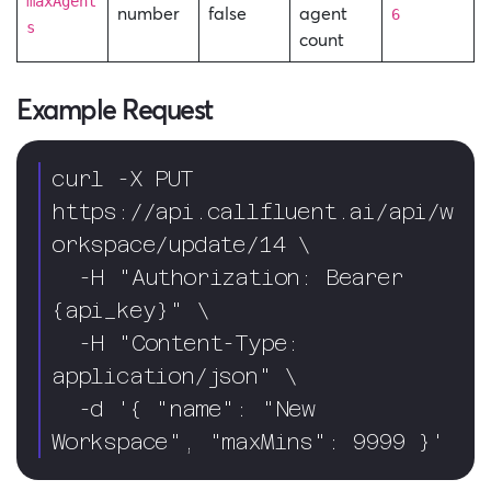
maxAgent
number
false
agent
6
s
count
Example Request
curl -X PUT 
https://api.callfluent.ai/api/w
orkspace/update/14 \

  -H "Authorization: Bearer 
{api_key}" \

  -H "Content-Type: 
application/json" \

  -d '{ "name": "New 
Workspace", "maxMins": 9999 }'