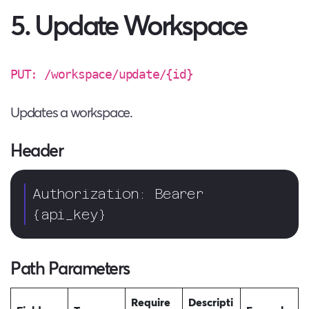
5. Update Workspace
PUT: /workspace/update/{id}
Updates a workspace.
Header
Authorization: Bearer 
{api_key}  
Path Parameters
Require
Descripti