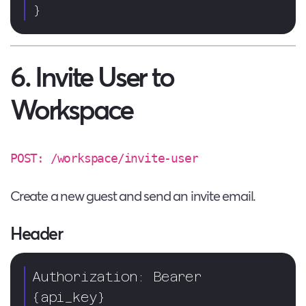
}
6. Invite User to
Workspace
POST: /workspace/invite-user
Create a new guest and send an invite email.
Header
Authorization: Bearer 
{api_key}  