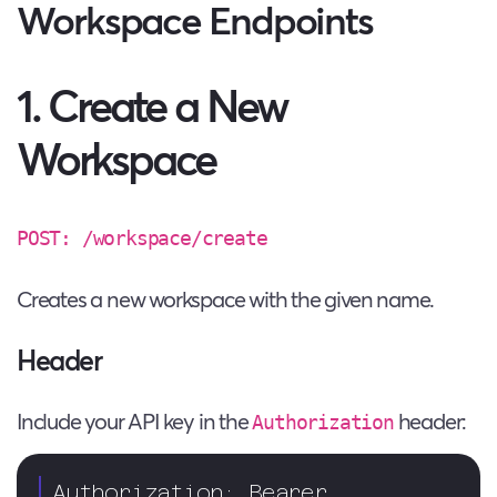
Workspace Endpoints
1. Create a New
Workspace
POST: /workspace/create
Creates a new workspace with the given name.
Header
Include your API key in the
header:
Authorization
Authorization: Bearer 