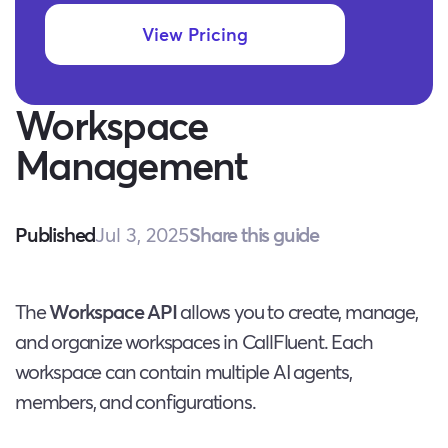
View Pricing
Workspace
Management
Jul 3, 2025
Share this guide
Published
The
Workspace API
allows you to create, manage,
and organize workspaces in CallFluent. Each
workspace can contain multiple AI agents,
members, and configurations.