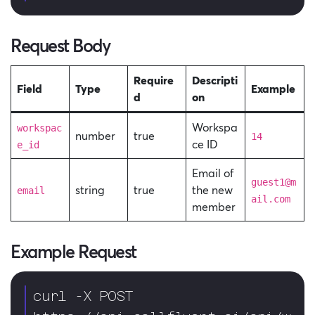
Request Body
Require
Descripti
Field
Type
Example
d
on
Workspa
workspac
number
true
14
ce ID
e_id
Email of
guest1@m
string
true
the new
email
ail.com
member
Example Request
curl -X POST 