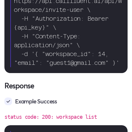
https://api.callfluent.ai/api/w
orkspace/invite-user \

  -H "Authorization: Bearer 
{api_key}" \

  -H "Content-Type: 
application/json" \

  -d '{ "workspace_id": 14, 
"email": "
guest1@gmail.com
" }'
Response
Example Success
status code: 200: workspace list