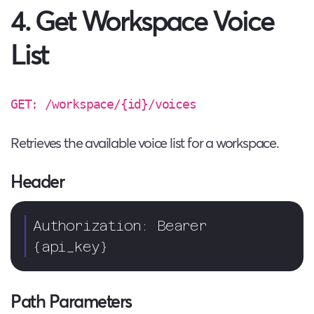
4. Get Workspace Voice
List
GET: /workspace/{id}/voices
Retrieves the available voice list for a workspace.
Header
Authorization: Bearer 
{api_key}  
Path Parameters