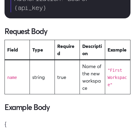
{api_key}  
Request Body
Require
Descripti
Field
Type
Example
d
on
Name of
"First
the new
string
true
name
Workspac
workspa
e"
ce
Example Body
{