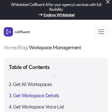
Whitelabel Callfluent AI for your agency’s services with full
flexibility
Explore Whitelabel
Home
/
Blog
/
Workspace Management
Base URL
Authentication
Table of Contents
1. Create a New Workspace
2. Get All Workspaces
3. Get Workspace Details
4. Get Workspace Voice List