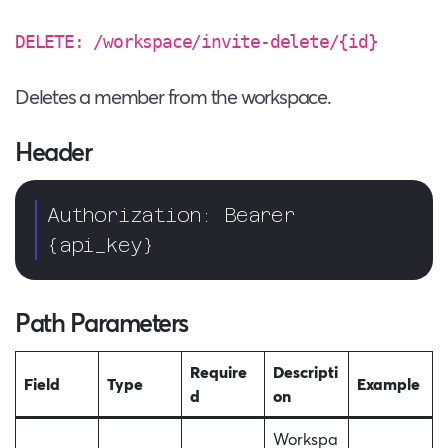
DELETE: /workspace/invite-delete/{id}
Deletes a member from the workspace.
Header
Authorization: Bearer 
{api_key}  
Path Parameters
Require
Descripti
Field
Type
Example
d
on
Workspa