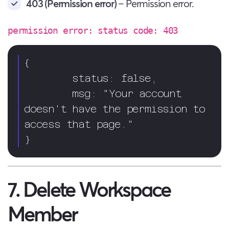
403 (Permission error)
– Permission error.
permission error: status code: 403
{ 

        status: false,

        msg: "Your account 
doesn't have the permission to 
access that page."

}
7. Delete Workspace
Member