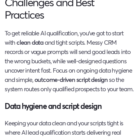
Challenges and Best
Practices
To get reliable AI qualification, you’ve got to start
with
clean data
and tight scripts. Messy CRM
records or vague prompts will send good leads into
the wrong buckets, while well-designed questions
uncover intent fast. Focus on ongoing data hygiene
and simple,
outcome-driven script design
so the
system routes only qualified prospects to your team.
Data hygiene and script design
Keeping your data clean and your scripts tight is
where AI lead qualification starts delivering real