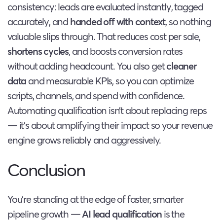
consistency: leads are evaluated instantly, tagged
accurately, and
handed off with context
, so nothing
valuable slips through. That reduces cost per sale,
shortens cycles
, and boosts conversion rates
without adding headcount. You also get
cleaner
data
and measurable KPIs, so you can optimize
scripts, channels, and spend with confidence.
Automating qualification isn’t about replacing reps
— it’s about amplifying their impact so your revenue
engine grows reliably and aggressively.
Conclusion
You’re standing at the edge of faster, smarter
pipeline growth —
AI lead qualification
is the