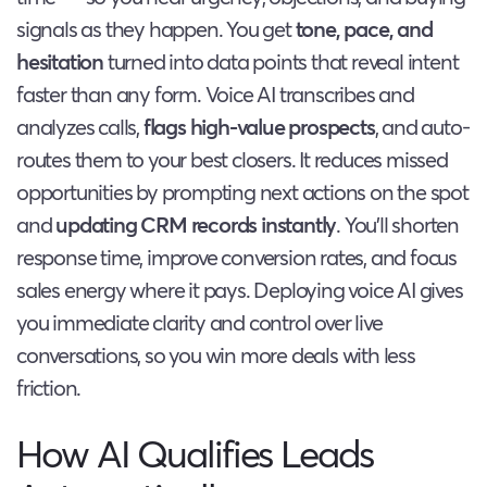
signals as they happen. You get
tone, pace, and
hesitation
turned into data points that reveal intent
faster than any form. Voice AI transcribes and
analyzes calls,
flags high-value prospects
, and auto-
routes them to your best closers. It reduces missed
opportunities by prompting next actions on the spot
and
updating CRM records instantly
. You’ll shorten
response time, improve conversion rates, and focus
sales energy where it pays. Deploying voice AI gives
you immediate clarity and control over live
conversations, so you win more deals with less
friction.
How AI Qualifies Leads