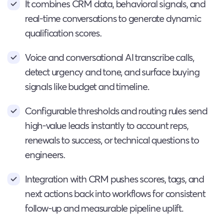
It combines CRM data, behavioral signals, and
real-time conversations to generate dynamic
qualification scores.
Voice and conversational AI transcribe calls,
detect urgency and tone, and surface buying
signals like budget and timeline.
Configurable thresholds and routing rules send
high-value leads instantly to account reps,
renewals to success, or technical questions to
engineers.
Integration with CRM pushes scores, tags, and
next actions back into workflows for consistent
follow-up and measurable pipeline uplift.