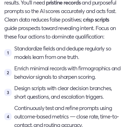
results. You’ll need
pristine records
and purposeful
prompts so the AI scores accurately and acts fast.
Clean data reduces false positives;
crisp scripts
guide prospects toward revealing intent. Focus on
these four actions to dominate qualification:
Standardize fields and dedupe regularly so
models learn from one truth.
Enrich minimal records with firmographics and
behavior signals to sharpen scoring.
Design scripts with clear decision branches,
short questions, and escalation triggers.
Continuously test and refine prompts using
outcome-based metrics — close rate, time-to-
contact, and routing accuracy.