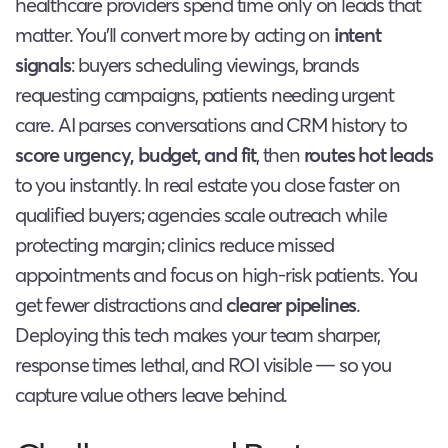
healthcare providers spend time only on leads that
matter. You’ll convert more by acting on
intent
signals
: buyers scheduling viewings, brands
requesting campaigns, patients needing urgent
care. AI parses conversations and CRM history to
score urgency, budget, and fit
, then
routes hot leads
to you instantly. In real estate you close faster on
qualified buyers; agencies scale outreach while
protecting margin; clinics reduce missed
appointments and focus on high-risk patients. You
get fewer distractions and
clearer pipelines
.
Deploying this tech makes your team sharper,
response times lethal, and ROI visible — so you
capture value others leave behind.