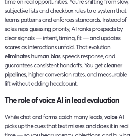
time on real opportunities. You’re shifting from slow,
subjective lists and checkbox rules to a system that
learns patterns and enforces standards. Instead of
sales reps guessing priority, AI ranks prospects by
clear signals — intent, timing, fit — and updates
scores as interactions unfold. That evolution
eliminates human bias
, speeds response, and
guarantees consistent handoffs. You get
cleaner
pipelines
, higher conversion rates, and measurable
lift without adding headcount.
The role of voice AI in lead evaluation
While chat and forms catch many leads,
voice AI
picks up the cues that text misses and does it in real
time — so you hear urgency, objections, and buying