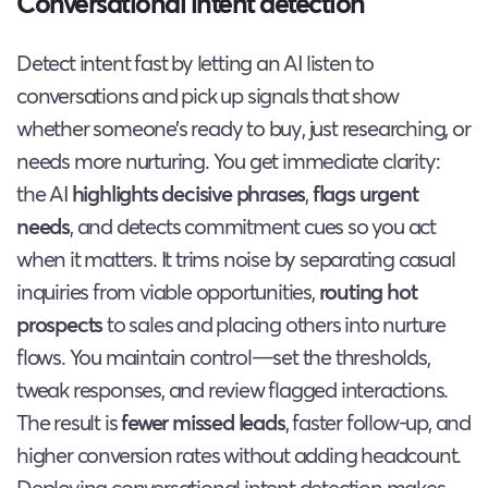
Conversational intent detection
Detect intent fast by letting an AI listen to
conversations and pick up signals that show
whether someone’s ready to buy, just researching, or
needs more nurturing. You get immediate clarity:
the AI
highlights decisive phrases
,
flags urgent
needs
, and detects commitment cues so you act
when it matters. It trims noise by separating casual
inquiries from viable opportunities,
routing hot
prospects
to sales and placing others into nurture
flows. You maintain control—set the thresholds,
tweak responses, and review flagged interactions.
The result is
fewer missed leads
, faster follow-up, and
higher conversion rates without adding headcount.
Deploying conversational intent detection makes