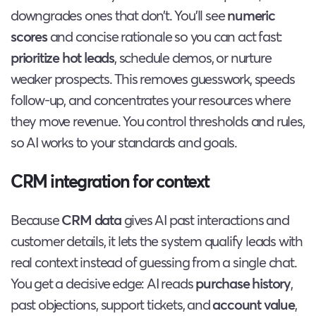
downgrades ones that don’t. You’ll see
numeric
scores
and concise rationale so you can act fast:
prioritize hot leads
, schedule demos, or nurture
weaker prospects. This removes guesswork, speeds
follow-up, and concentrates your resources where
they move revenue. You control thresholds and rules,
so AI works to your standards and goals.
CRM integration for context
Because
CRM data
gives AI past interactions and
customer details, it lets the system qualify leads with
real context instead of guessing from a single chat.
You get a decisive edge: AI reads
purchase history
,
past objections, support tickets, and
account value
,