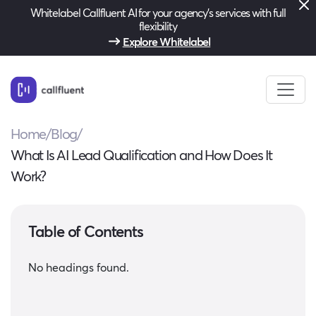
Whitelabel Callfluent AI for your agency’s services with full
flexibility
Explore Whitelabel
Home
/
Blog
/
What Is AI Lead Qualification and How Does It
Work?
Table of Contents
No headings found.