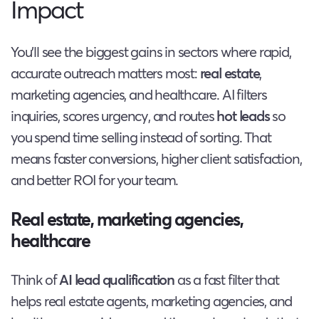
Impact
You’ll see the biggest gains in sectors where rapid,
accurate outreach matters most:
real estate
,
marketing agencies, and healthcare. AI filters
inquiries, scores urgency, and routes
hot leads
so
you spend time selling instead of sorting. That
means faster conversions, higher client satisfaction,
and better ROI for your team.
Real estate, marketing agencies,
healthcare
Think of
AI lead qualification
as a fast filter that
helps real estate agents, marketing agencies, and