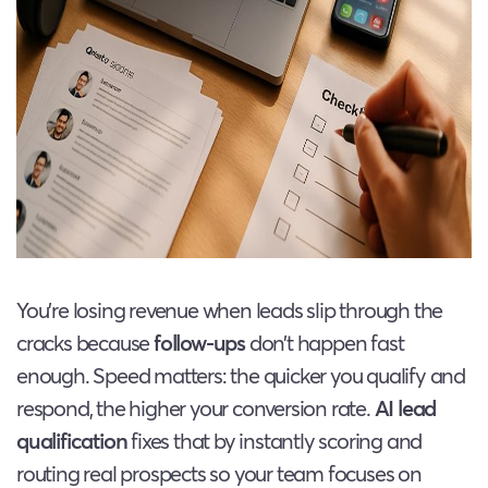
You’re losing revenue when leads slip through the
cracks because
follow-ups
don’t happen fast
enough. Speed matters: the quicker you qualify and
respond, the higher your conversion rate.
AI lead
qualification
fixes that by instantly scoring and
routing real prospects so your team focuses on