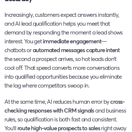
Increasingly, customers expect answers instantly,
and AI lead qualification helps you meet that
demand by responding the moment a lead shows
interest. You get
immediate engagement
—
chatbots or
automated messages
capture intent
the second a prospect arrives, so hot leads don’t
cool off. That speed converts more conversations
into qualified opportunities because you eliminate
the lag where competitors swoop in.
At the same time, AI reduces human error by
cross-
checking responses with CRM signals
and business
rules, so qualification is both fast and consistent.
You’ll
route high-value prospects to sales
right away