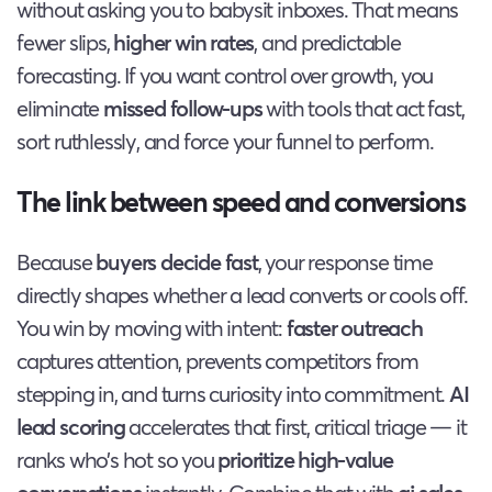
without asking you to babysit inboxes. That means
fewer slips,
higher win rates
, and predictable
forecasting. If you want control over growth, you
eliminate
missed follow-ups
with tools that act fast,
sort ruthlessly, and force your funnel to perform.
The link between speed and conversions
Because
buyers decide fast
, your response time
directly shapes whether a lead converts or cools off.
You win by moving with intent:
faster outreach
captures attention, prevents competitors from
stepping in, and turns curiosity into commitment.
AI
lead scoring
accelerates that first, critical triage — it
ranks who’s hot so you
prioritize high-value