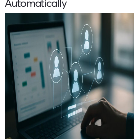
Automatically