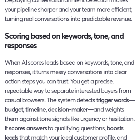
your pipeline sharper and your team more efficient,
turning real conversations into predictable revenue.
Scoring based on keywords, tone, and
responses
When AI scores leads based on keywords, tone, and
responses, it turns messy conversations into clear
action steps you can trust. You get a precise,
repeatable way to separate interested buyers from
casual browsers. The system detects
trigger words—
budget, timeline, decision-maker
—and weights
them against tone signals like urgency or hesitation.
It
scores answers
to qualifying questions,
boosts
leads
that match your ideal customer profile, and