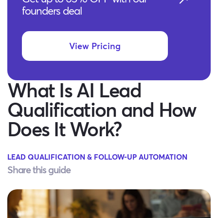
founders deal
View Pricing
What Is AI Lead
Qualification and How
Does It Work?
LEAD QUALIFICATION & FOLLOW-UP AUTOMATION
Share this guide