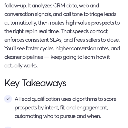
follow-up. It analyzes CRM data, web and
conversation signals, and call tone to triage leads
automatically, then
routes high-value prospects
to
the right rep in real time. That speeds contact,
enforces consistent SLAs, and frees sellers to close.
You’ll see faster cycles, higher conversion rates, and
cleaner pipelines — keep going to learn how it
actually works.
Key Takeaways
AI lead qualification uses algorithms to score
prospects by intent, fit, and engagement,
automating who to pursue and when.