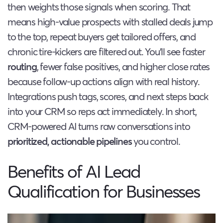
then weights those signals when scoring. That
means high-value prospects with stalled deals jump
to the top, repeat buyers get tailored offers, and
chronic tire-kickers are filtered out. You’ll see faster
routing
, fewer false positives, and higher close rates
because follow-up actions align with real history.
Integrations push tags, scores, and next steps back
into your CRM so reps act immediately. In short,
CRM-powered AI turns raw conversations into
prioritized, actionable pipelines
you control.
Benefits of AI Lead
Qualification for Businesses