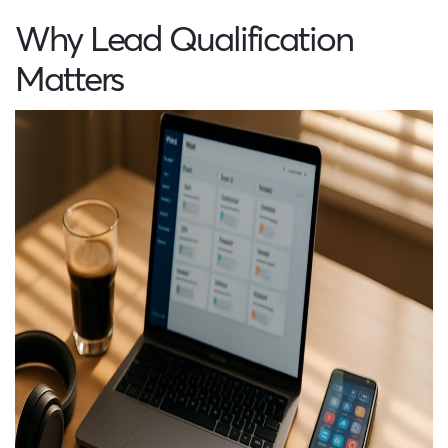
Why Lead Qualification
Matters