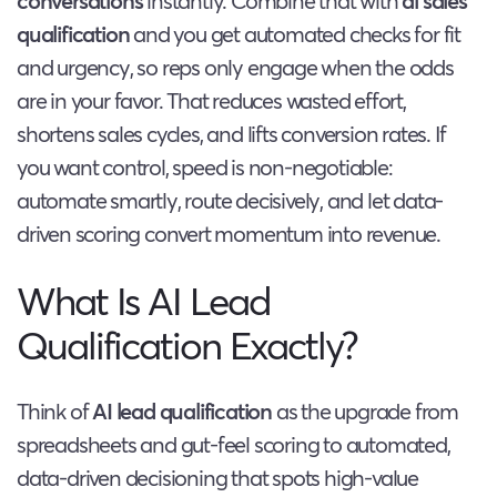
conversations
instantly. Combine that with
ai sales
qualification
and you get automated checks for fit
and urgency, so reps only engage when the odds
are in your favor. That reduces wasted effort,
shortens sales cycles, and lifts conversion rates. If
you want control, speed is non-negotiable:
automate smartly, route decisively, and let data-
driven scoring convert momentum into revenue.
What Is AI Lead
Qualification Exactly?
Think of
AI lead qualification
as the upgrade from
spreadsheets and gut-feel scoring to automated,
data-driven decisioning that spots high-value