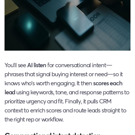
You’ll see
AI listen
for conversational intent—
phrases that signal buying interest or need—so it
knows who’s worth engaging. It then
scores each
lead
using keywords, tone, and response patterns to
prioritize urgency and fit. Finally, it pulls CRM
context to enrich scores and route leads straight to
the right rep or workflow.