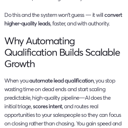
Do this and the system won’t guess — it will
convert
higher-quality leads
, faster, and with authority.
Why Automating
Qualification Builds Scalable
Growth
When you
automate lead qualification
, you stop
wasting time on dead ends and start scaling
predictable, high-quality pipeline—AI does the
initial triage,
scores intent
, and routes real
opportunities to your salespeople so they can focus
on closing rather than chasing. You gain speed and