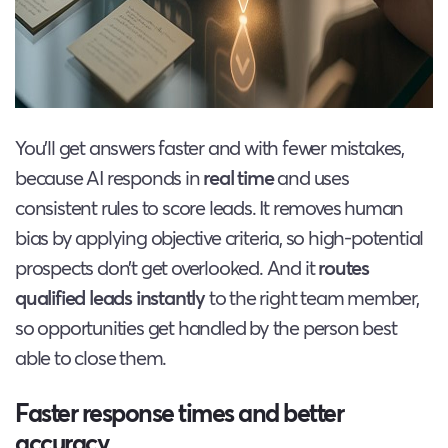
You’ll get answers faster and with fewer mistakes,
because AI responds in
real time
and uses
consistent rules to score leads. It removes human
bias by applying objective criteria, so high-potential
prospects don’t get overlooked. And it
routes
qualified leads instantly
to the right team member,
so opportunities get handled by the person best
able to close them.
Faster response times and better
accuracy