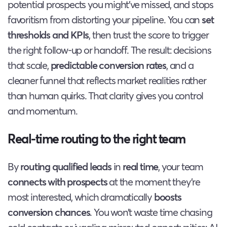
potential prospects you might’ve missed, and stops
favoritism from distorting your pipeline. You can
set
thresholds and KPIs
, then trust the score to trigger
the right follow-up or handoff. The result: decisions
that scale,
predictable conversion rates
, and a
cleaner funnel that reflects market realities rather
than human quirks. That clarity gives you control
and momentum.
Real-time routing to the right team
By
routing qualified leads
in
real time
, your team
connects with prospects
at the moment they’re
most interested, which dramatically
boosts
conversion chances
. You won’t waste time chasing