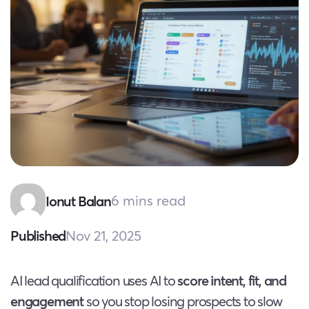
6 mins read
Ionut Balan
Nov 21, 2025
Published
AI lead qualification uses AI to
score intent, fit, and
engagement
so you stop losing prospects to slow