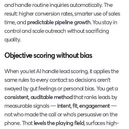
and handle routine inquiries automatically. The
result: higher conversion rates, smarter use of sales
time, and
predictable pipeline growth
. You stay in
control and scale outreach without sacrificing
quality.
Objective scoring without bias
When you let AI handle lead scoring, it applies the
same rules to every contact so decisions aren’t
swayed by gut feelings or personal bias. You get a
consistent, auditable method
that ranks leads by
measurable signals —
intent, fit, engagement
—
not who made the call or who’s persuasive on the
phone. That
levels the playing field
, surfaces high-