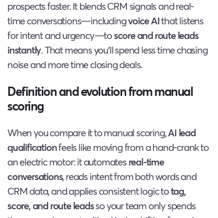
prospects faster. It blends CRM signals and real-
time conversations—including
voice AI
that listens
for intent and urgency—to
score and route leads
instantly
. That means you’ll spend less time chasing
noise and more time closing deals.
Definition and evolution from manual
scoring
When you compare it to manual scoring,
AI lead
qualification
feels like moving from a hand-crank to
an electric motor: it automates
real-time
conversations
, reads intent from both words and
CRM data, and applies consistent logic to
tag,
score, and route leads
so your team only spends