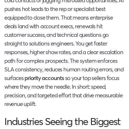
cold contacts or juggling misrouted opportunities; AI
pushes hot leads to the rep or specialist best
equipped to close them. That means enterprise
deals land with account execs, renewals hit
customer success, and technical questions go
straight to solutions engineers. You get faster
responses, higher show rates, and a clear escalation
path for complex prospects. The system enforces
SLA consistency, reduces human routing errors, and
surfaces
priority accounts
so your top sellers focus
where they move the needle. In short: speed,
precision, and targeted effort that drive measurable
revenue uplift.
Industries Seeing the Biggest