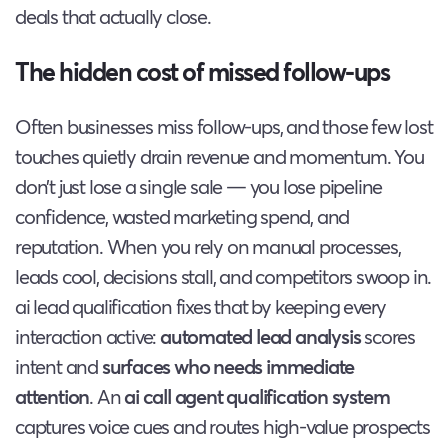
deals that actually close.
The hidden cost of missed follow-ups
Often businesses miss follow-ups, and those few lost
touches quietly drain revenue and momentum. You
don’t just lose a single sale — you lose pipeline
confidence, wasted marketing spend, and
reputation. When you rely on manual processes,
leads cool, decisions stall, and competitors swoop in.
ai lead qualification fixes that by keeping every
interaction active:
automated lead analysis
scores
intent and
surfaces who needs immediate
attention
. An
ai call agent qualification system
captures voice cues and routes high-value prospects