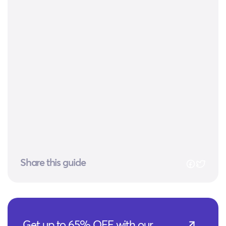
Share this guide
Get up to 65% OFF with our