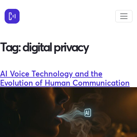
Tag:
digital privacy
AI Voice Technology and the
Evolution of Human Communication