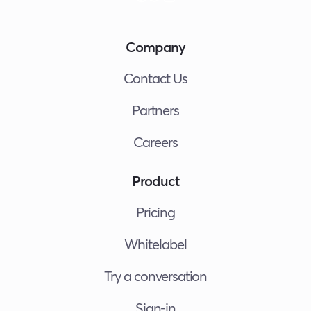
Company
Contact Us
Partners
Careers
Product
Pricing
Whitelabel
Try a conversation
Sign-in