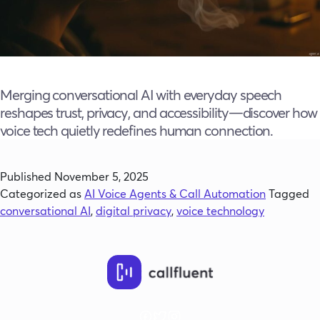
Merging conversational AI with everyday speech
reshapes trust, privacy, and accessibility—discover how
voice tech quietly redefines human connection.
Published
November 5, 2025
Categorized as
AI Voice Agents & Call Automation
Tagged
conversational AI
,
digital privacy
,
voice technology