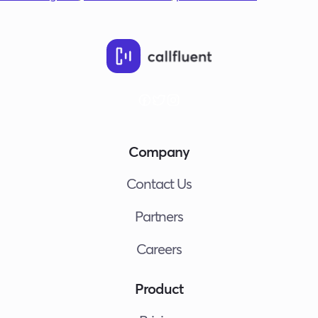
Company
Contact Us
Partners
Careers
Product