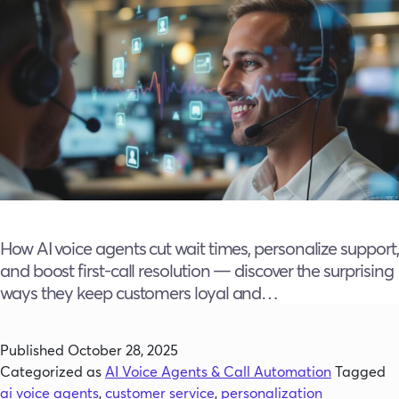
How AI voice agents cut wait times, personalize support,
and boost first-call resolution — discover the surprising
ways they keep customers loyal and…
Published
October 28, 2025
Categorized as
AI Voice Agents & Call Automation
Tagged
ai voice agents
,
customer service
,
personalization