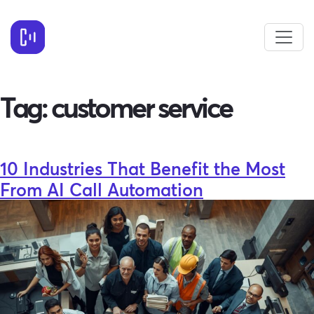
Tag:
customer service
10 Industries That Benefit the Most
From AI Call Automation