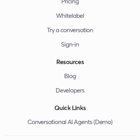
Pricing
Whitelabel
Try a conversation
Sign-in
Resources
Blog
Developers
Quick Links
Conversational AI Agents (Demo)