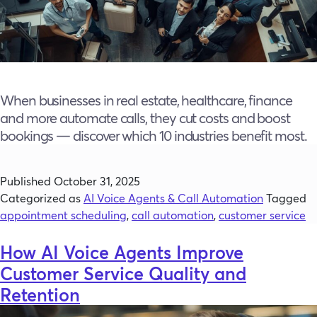
When businesses in real estate, healthcare, finance
and more automate calls, they cut costs and boost
bookings — discover which 10 industries benefit most.
Published
October 31, 2025
Categorized as
AI Voice Agents & Call Automation
Tagged
appointment scheduling
,
call automation
,
customer service
How AI Voice Agents Improve
Customer Service Quality and
Retention