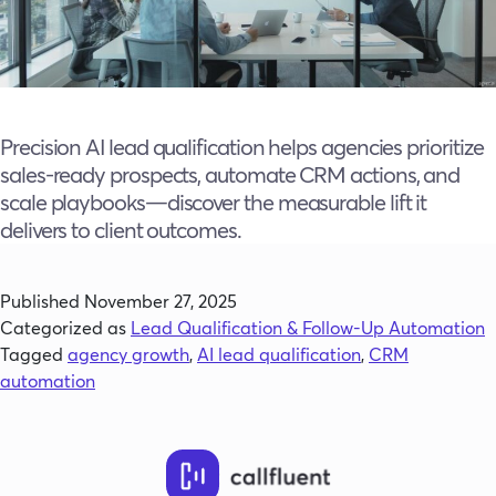
Precision AI lead qualification helps agencies prioritize
sales-ready prospects, automate CRM actions, and
scale playbooks—discover the measurable lift it
delivers to client outcomes.
Published
November 27, 2025
Categorized as
Lead Qualification & Follow-Up Automation
Tagged
agency growth
,
AI lead qualification
,
CRM
automation