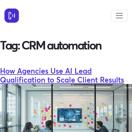
Tag:
CRM automation
How Agencies Use AI Lead
Qualification to Scale Client Results