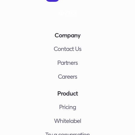
Company
Contact Us
Partners
Careers
Product
Pricing
Whitelabel
Try a conversation