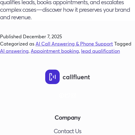
qualifies leads, books appointments, and escalates
complex cases—discover how it preserves your brand
and revenue.
Published
December 7, 2025
Categorized as
AI Call Answering & Phone Support
Tagged
AI answering
,
Appointment booking
,
lead qualification
Company
Contact Us