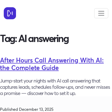
Tag:
AI answering
After Hours Call Answering With AI:
the Complete Guide
Jump-start your nights with AI call answering that
captures leads, schedules follow-ups, and never misses
a promise — discover how to set it up.
Published
December 13, 2025