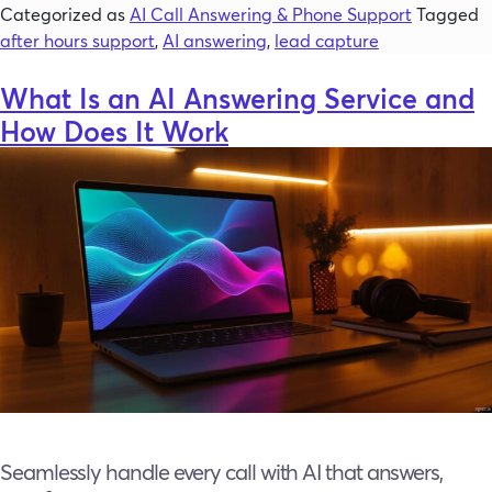
Categorized as
AI Call Answering & Phone Support
Tagged
after hours support
,
AI answering
,
lead capture
What Is an AI Answering Service and
How Does It Work
Seamlessly handle every call with AI that answers,