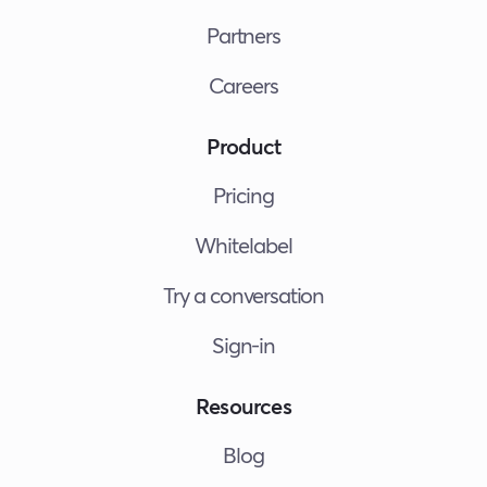
Partners
Careers
Product
Pricing
Whitelabel
Try a conversation
Sign-in
Resources
Blog