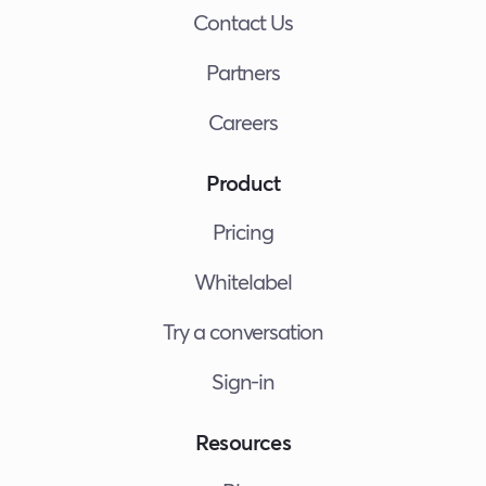
Contact Us
Partners
Careers
Product
Pricing
Whitelabel
Try a conversation
Sign-in
Resources