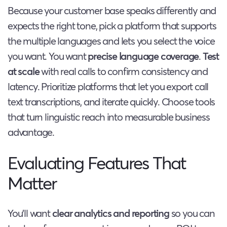
Because your customer base speaks differently and
expects the right tone, pick a platform that supports
the multiple languages and lets you select the voice
you want. You want
precise language coverage
.
Test
at scale
with real calls to confirm consistency and
latency. Prioritize platforms that let you export call
text transcriptions, and iterate quickly. Choose tools
that turn linguistic reach into measurable business
advantage.
Evaluating Features That
Matter
You’ll want
clear analytics and reporting
so you can