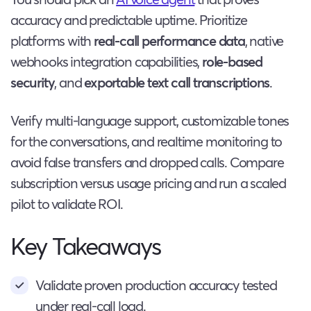
accuracy and predictable uptime. Prioritize
platforms with
real-call performance data
, native
webhooks integration capabilities,
role-based
security
, and
exportable text call transcriptions
.
Verify multi-language support, customizable tones
for the conversations, and realtime monitoring to
avoid false transfers and dropped calls. Compare
subscription versus usage pricing and run a scaled
pilot to validate ROI.
Key Takeaways
Validate proven production accuracy tested
under real-call load.