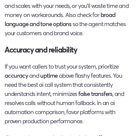
and scales with your needs, or you’ll waste time and
money on workarounds. Also check for
broad
language and tone options
so the agent matches
your customers and brand voice.
Accuracy and reliability
If you want callers to trust your system, prioritize
accuracy
and
uptime
above flashy features. You
need the best ai call system that consistently
understands intent, minimizes
false transfers
, and
resolves calls without human fallback. In an ai
automation comparison, favor platforms with
proven production performance.