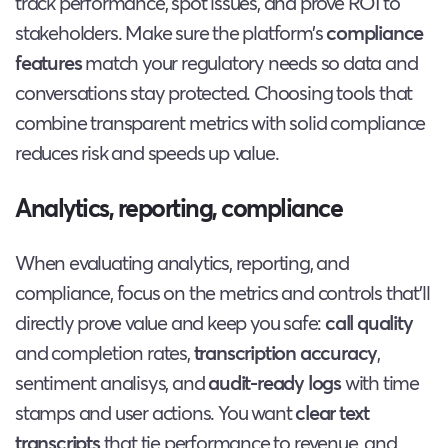
track performance, spot issues, and prove ROI to
stakeholders. Make sure the platform’s
compliance
features
match your regulatory needs so data and
conversations stay protected. Choosing tools that
combine transparent metrics with solid compliance
reduces risk and speeds up value.
Analytics, reporting, compliance
When evaluating analytics, reporting, and
compliance, focus on the metrics and controls that’ll
directly prove value and keep you safe:
call quality
and completion rates,
transcription accuracy
,
sentiment analisys, and
audit-ready logs
with time
stamps and user actions. You want
clear text
transcripts
that tie performance to revenue, and