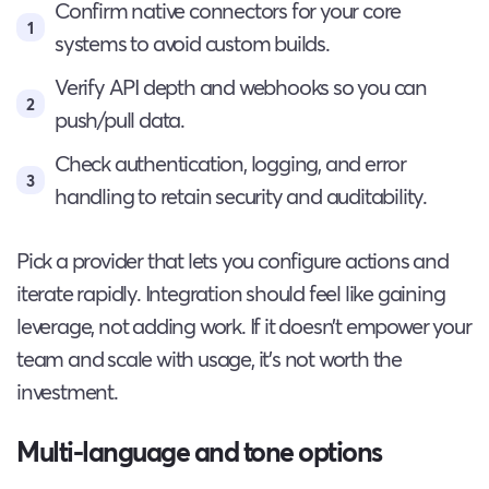
Confirm native connectors for your core
systems to avoid custom builds.
Verify API depth and webhooks so you can
push/pull data.
Check authentication, logging, and error
handling to retain security and auditability.
Pick a provider that lets you configure actions and
iterate rapidly. Integration should feel like gaining
leverage, not adding work. If it doesn’t empower your
team and scale with usage, it’s not worth the
investment.
Multi-language and tone options