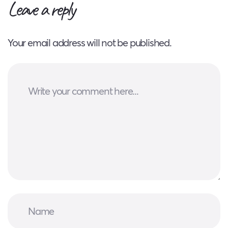
Leave a reply
Your email address will not be published.