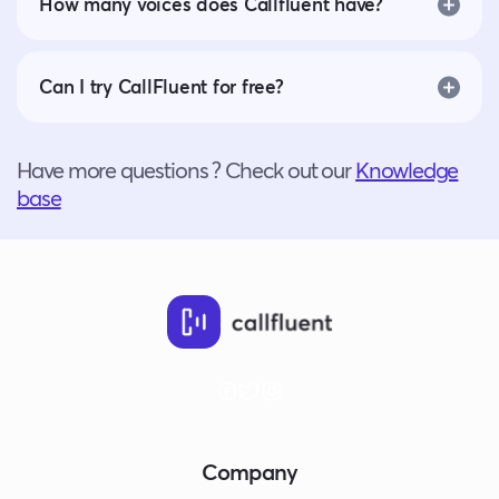
How many voices does Callfluent have?
Can I try CallFluent for free?
Have more questions ? Check out our
Knowledge
base
Company