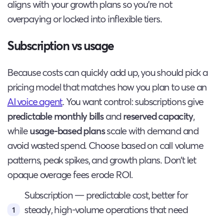
aligns with your growth plans so you’re not
overpaying or locked into inflexible tiers.
Subscription vs usage
Because costs can quickly add up, you should pick a
pricing model that matches how you plan to use an
AI voice agent
. You want control: subscriptions give
predictable monthly bills
and
reserved capacity
,
while
usage-based plans
scale with demand and
avoid wasted spend. Choose based on call volume
patterns, peak spikes, and growth plans. Don’t let
opaque overage fees erode ROI.
Subscription — predictable cost, better for
steady, high-volume operations that need