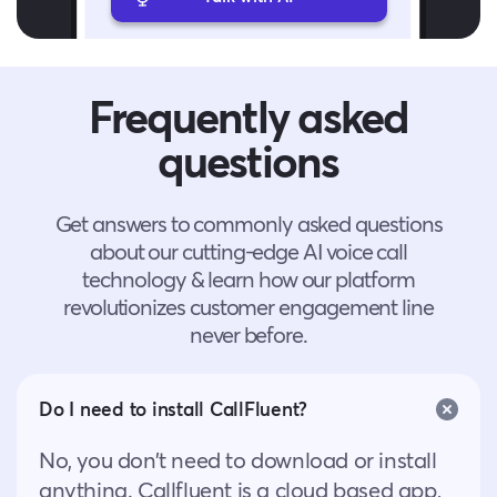
Frequently asked
questions
Get answers to commonly asked questions
about our cutting-edge AI voice call
technology & learn how our platform
revolutionizes customer engagement line
never before.
Do I need to install CallFluent?
No, you don’t need to download or install
anything. Callfluent is a cloud based app,