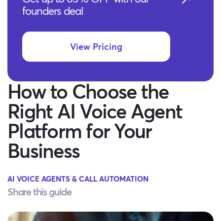
founders deal
View Pricing
How to Choose the
Right AI Voice Agent
Platform for Your
Business
AI VOICE AGENTS & CALL AUTOMATION
Share this guide