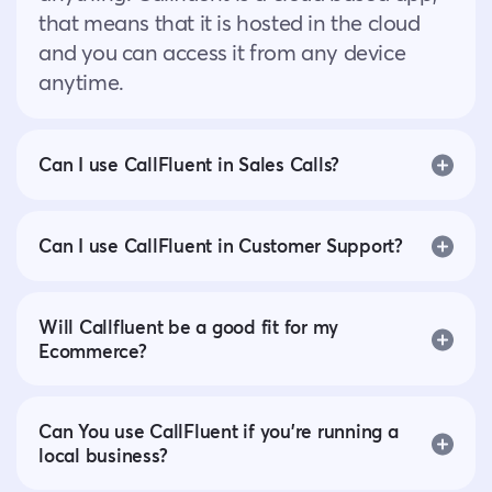
that means that it is hosted in the cloud
and you can access it from any device
anytime.
Can I use CallFluent in Sales Calls?
Can I use CallFluent in Customer Support?
Will Callfluent be a good fit for my
Ecommerce?
Can You use CallFluent if you’re running a
local business?