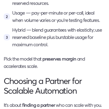
reserved resources.
Usage — pay-per-minute or per-call, ideal
when volume varies or you’re testing features.
Hybrid — blend guarantees with elasticity; use
reserved baseline plus burstable usage for
maximum control.
Pick the model that
preserves margin
and
accelerates scale.
Choosing a Partner for
Scalable Automation
It’s about
finding a partner
who can scale with you.