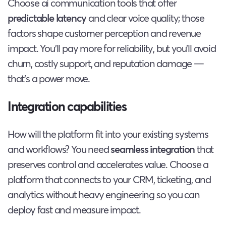
Choose ai communication tools that offer
predictable latency
and clear voice quality; those
factors shape customer perception and revenue
impact. You’ll pay more for reliability, but you’ll avoid
churn, costly support, and reputation damage —
that’s a power move.
Integration capabilities
How will the platform fit into your existing systems
and workflows? You need
seamless integration
that
preserves control and accelerates value. Choose a
platform that connects to your CRM, ticketing, and
analytics without heavy engineering so you can
deploy fast and measure impact.