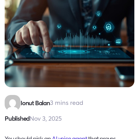
3 mins read
Ionut Balan
Nov 3, 2025
Published
You should pick an
AI voice agent
that proves