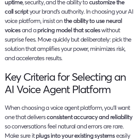
uptime
, security, and the ability to
customize the
call script
your brand’s authority. In choosing your AI
voice platform, insist on
the ability to use neural
voices
and a
pricing model that scales
without
surprise fees. Move quickly but deliberately: pick the
solution that amplifies your power, minimizes risk,
and accelerates results.
Key Criteria for Selecting an
AI Voice Agent Platform
When choosing a voice agent platform, you’ll want
one that delivers
consistent accuracy and reliability
so conversations feel natural and errors are rare.
Make sure it
plugs into your existing systems
easily