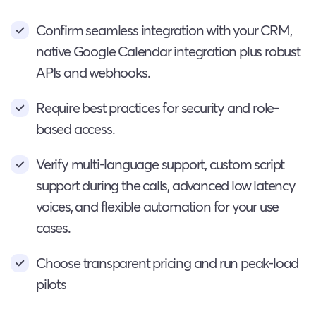
Confirm seamless integration with your CRM,
native Google Calendar integration plus robust
APIs and webhooks.
Require best practices for security and role-
based access.
Verify multi-language support, custom script
support during the calls, advanced low latency
voices, and flexible automation for your use
cases.
Choose transparent pricing and run peak-load
pilots