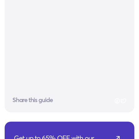
Share this guide
Get up to 65% OFF with our