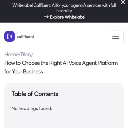
Whitelabel Callfluent AI for your agency’s services with full
flexibility
Explore Whitelabel
Home
/
Blog
/
How to Choose the Right AI Voice Agent Platform
for Your Business
Table of Contents
No headings found.