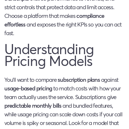
strict controls that protect data and limit access.
Choose a platform that makes
compliance
effortless
and exposes the right KPIs so you can act
fast.
Understanding
Pricing Models
You’ll want to compare
subscription plans
against
usage-based pricing
to match costs with how your
team actually uses the service. Subscriptions give
predictable monthly bills
and bundled features,
while usage pricing can scale down costs if your call
volume is spiky or seasonal. Look for a model that