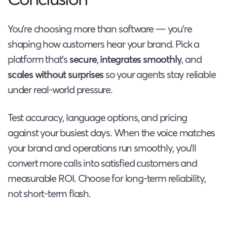
You’re choosing more than software — you’re
shaping how customers hear your brand. Pick a
platform that’s
secure
,
integrates smoothly
, and
scales without surprises
so your agents stay reliable
under real-world pressure.
Test accuracy, language options, and pricing
against your busiest days. When the voice matches
your brand and operations run smoothly, you’ll
convert more calls into satisfied customers and
measurable ROI. Choose for long-term reliability,
not short-term flash.