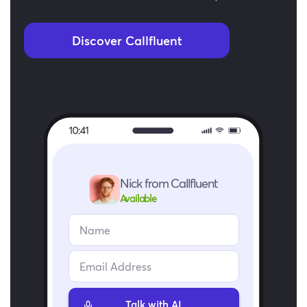
Discover Callfluent
Nick from Callfluent
Available
Talk with AI