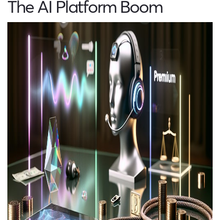
The AI Platform Boom