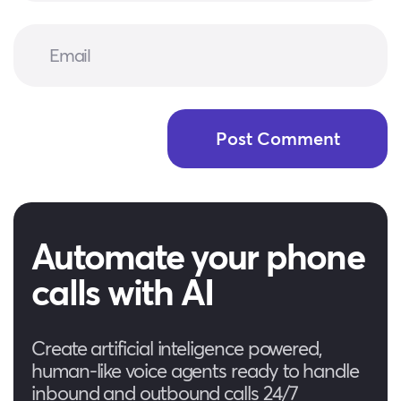
Automate your phone
calls with AI
Create artificial inteligence powered,
human-like voice agents ready to handle
inbound and outbound calls 24/7