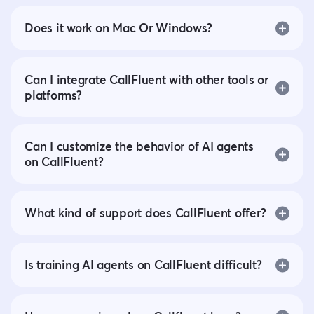
Does it work on Mac Or Windows?
Can I integrate CallFluent with other tools or
platforms?
Can I customize the behavior of AI agents
on CallFluent?
What kind of support does CallFluent offer?
Is training AI agents on CallFluent difficult?