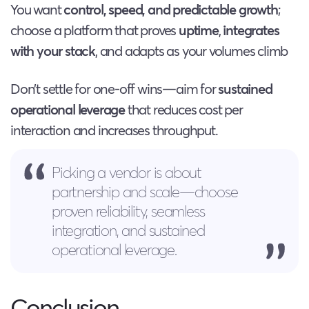
You want
control, speed, and predictable growth
;
choose a platform that proves
uptime
,
integrates
with your stack
, and adapts as your volumes climb
Don’t settle for one-off wins—aim for
sustained
operational leverage
that reduces cost per
interaction and increases throughput.
Picking a vendor is about
partnership and scale—choose
proven reliability, seamless
integration, and sustained
operational leverage.
Conclusion