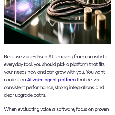
Because voice-driven AI is moving from curiosity to
everyday tool, you should pick a platform that fits
your needs now and can grow with you. You want
control: an
AI voice agent platform
that delivers
consistent performance, strong integrations, and
clear upgrade paths.
When evaluating voice ai software, focus on
proven