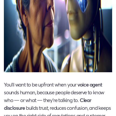
You’ll want to be upfront when your
voice agent
sounds human, because people deserve to know
who — or what — they’re talking to.
Clear
disclosure
builds trust, reduces confusion, and keeps
you on the right side of regulations and customer