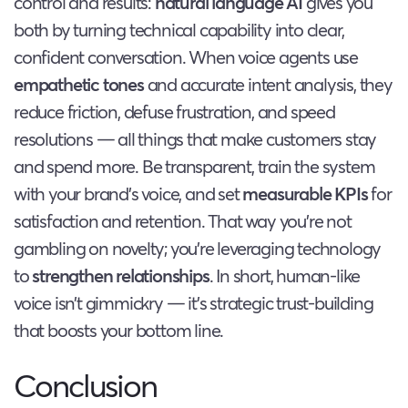
control and results:
natural language AI
gives you
both by turning technical capability into clear,
confident conversation. When voice agents use
empathetic tones
and accurate intent analysis, they
reduce friction, defuse frustration, and speed
resolutions — all things that make customers stay
and spend more. Be transparent, train the system
with your brand’s voice, and set
measurable KPIs
for
satisfaction and retention. That way you’re not
gambling on novelty; you’re leveraging technology
to
strengthen relationships
. In short, human-like
voice isn’t gimmickry — it’s strategic trust-building
that boosts your bottom line.
Conclusion