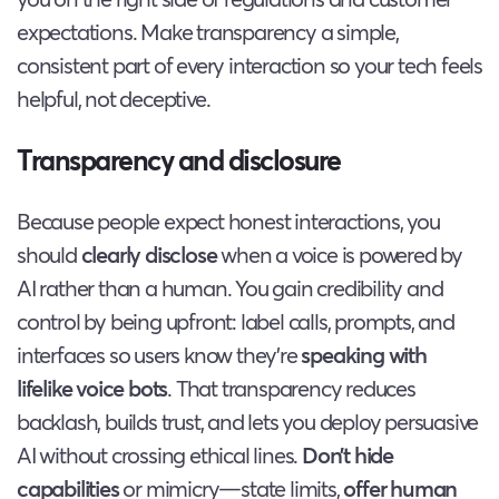
expectations. Make transparency a simple,
consistent part of every interaction so your tech feels
helpful, not deceptive.
Transparency and disclosure
Because people expect honest interactions, you
should
clearly disclose
when a voice is powered by
AI rather than a human. You gain credibility and
control by being upfront: label calls, prompts, and
interfaces so users know they’re
speaking with
lifelike voice bots
. That transparency reduces
backlash, builds trust, and lets you deploy persuasive
AI without crossing ethical lines.
Don’t hide
capabilities
or mimicry—state limits,
offer human