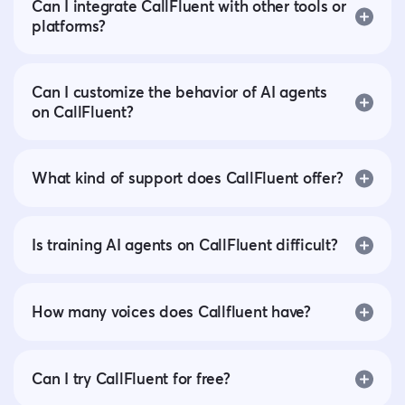
Can I integrate CallFluent with other tools or
platforms?
Can I customize the behavior of AI agents
on CallFluent?
What kind of support does CallFluent offer?
Is training AI agents on CallFluent difficult?
How many voices does Callfluent have?
Can I try CallFluent for free?