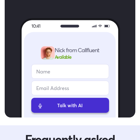
Nick from Callfluent
Available
Talk with AI
Frequently asked