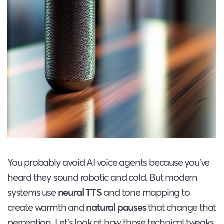
You probably avoid AI voice agents because you’ve
heard they sound robotic and cold. But modern
systems use
neural TTS
and tone mapping to
create warmth and
natural pauses
that change that
perception. Let’s look at how those technical tweaks