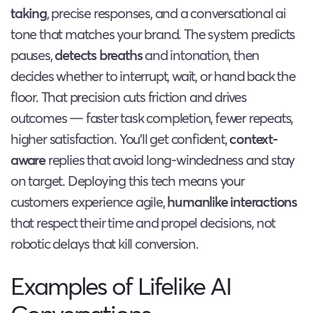
taking
, precise responses, and a conversational ai
tone that matches your brand. The system predicts
pauses,
detects breaths
and intonation, then
decides whether to interrupt, wait, or hand back the
floor. That precision cuts friction and drives
outcomes — faster task completion, fewer repeats,
higher satisfaction. You’ll get confident,
context-
aware
replies that avoid long-windedness and stay
on target. Deploying this tech means your
customers experience agile,
humanlike interactions
that respect their time and propel decisions, not
robotic delays that kill conversion.
Examples of Lifelike AI