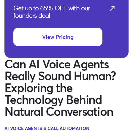
Get up to 65% OFF with our
founders deal
View Pricing
Can AI Voice Agents
Really Sound Human?
Exploring the
Technology Behind
Natural Conversation
AI VOICE AGENTS & CALL AUTOMATION