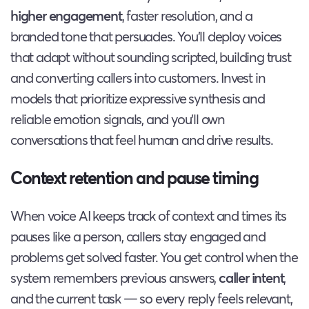
higher engagement
, faster resolution, and a
branded tone that persuades. You’ll deploy voices
that adapt without sounding scripted, building trust
and converting callers into customers. Invest in
models that prioritize expressive synthesis and
reliable emotion signals, and you’ll own
conversations that feel human and drive results.
Context retention and pause timing
When voice AI keeps track of context and times its
pauses like a person, callers stay engaged and
problems get solved faster. You get control when the
system remembers previous answers,
caller intent
,
and the current task — so every reply feels relevant,