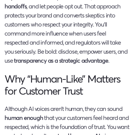
handoffs
, and let people opt out. That approach
protects your brand and converts skeptics into
customers who respect your integrity. You’ll
command more influence when users feel
respected and informed, and regulators will take
you seriously. Be bold: disclose, empower users, and
use
transparency as a strategic advantage
.
Why “Human-Like” Matters
for Customer Trust
Although AI voices aren’t human, they can sound
human enough
that your customers feel heard and
respected, which is the foundation of trust. You want