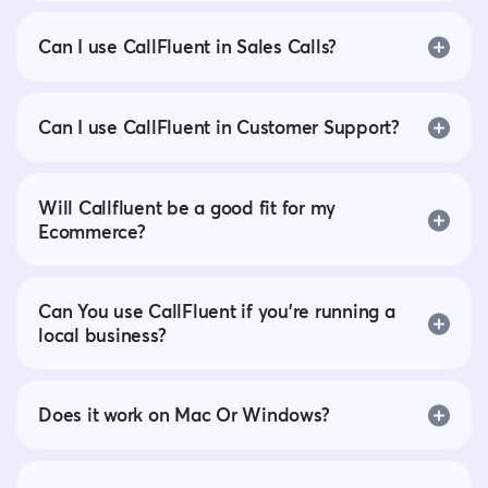
Can I use CallFluent in Sales Calls?
Can I use CallFluent in Customer Support?
Will Callfluent be a good fit for my
Ecommerce?
Can You use CallFluent if you’re running a
local business?
Does it work on Mac Or Windows?