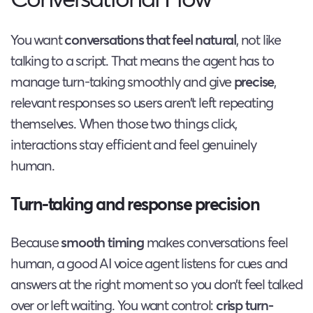
You want
conversations that feel natural
, not like
talking to a script. That means the agent has to
manage turn-taking smoothly and give
precise
,
relevant responses so users aren’t left repeating
themselves. When those two things click,
interactions stay efficient and feel genuinely
human.
Turn-taking and response precision
Because
smooth timing
makes conversations feel
human, a good AI voice agent listens for cues and
answers at the right moment so you don’t feel talked
over or left waiting. You want control:
crisp turn-