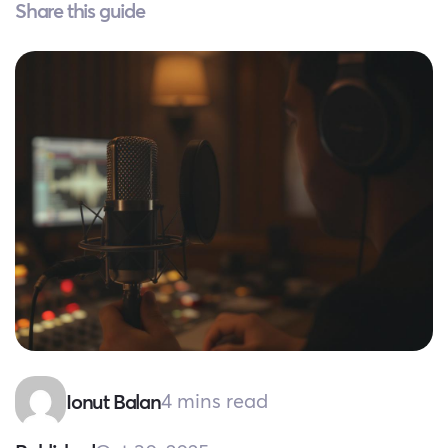
Share this guide
4 mins read
Ionut Balan