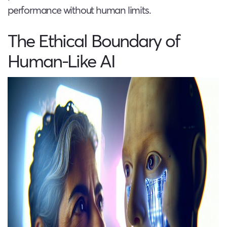
performance without human limits.
The Ethical Boundary of
Human-Like AI