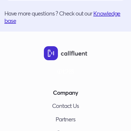
Have more questions ? Check out our
Knowledge
base
Company
Contact Us
Partners