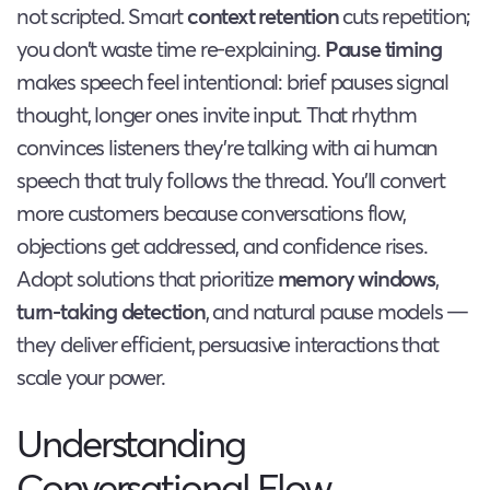
not scripted. Smart
context retention
cuts repetition;
you don’t waste time re-explaining.
Pause timing
makes speech feel intentional: brief pauses signal
thought, longer ones invite input. That rhythm
convinces listeners they’re talking with ai human
speech that truly follows the thread. You’ll convert
more customers because conversations flow,
objections get addressed, and confidence rises.
Adopt solutions that prioritize
memory windows
,
turn-taking detection
, and natural pause models —
they deliver efficient, persuasive interactions that
scale your power.
Understanding
Conversational Flow