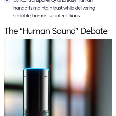
handoffs maintain trust while delivering
scalable, humanlike interactions.
The “Human Sound” Debate