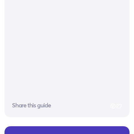
Share this guide