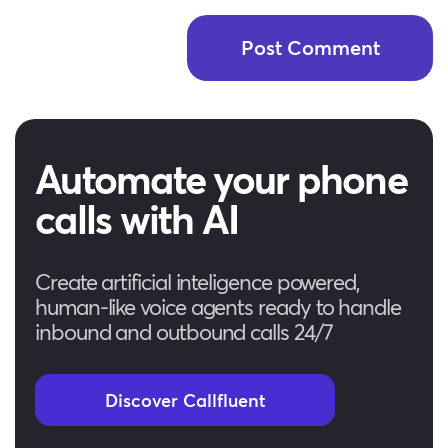
Automate your phone
calls with AI
Create artificial inteligence powered,
human-like voice agents ready to handle
inbound and outbound calls 24/7
Discover Callfluent