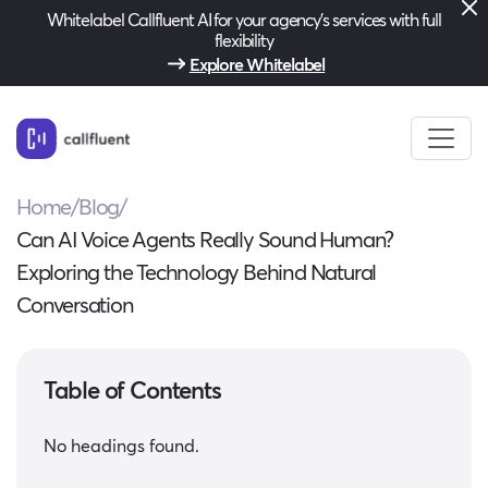
Whitelabel Callfluent AI for your agency’s services with full
flexibility
Explore Whitelabel
Home
/
Blog
/
Can AI Voice Agents Really Sound Human?
Exploring the Technology Behind Natural
Conversation
Table of Contents
No headings found.