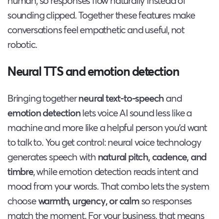
human, so responses flow naturally instead of
sounding clipped. Together these features make
conversations feel empathetic and useful, not
robotic.
Neural TTS and emotion detection
Bringing together
neural text-to-speech
and
emotion detection
lets voice AI sound less like a
machine and more like a helpful person you’d want
to talk to. You get control: neural voice technology
generates speech with
natural pitch, cadence, and
timbre
, while emotion detection reads intent and
mood from your words. That combo lets the system
choose
warmth, urgency, or calm
so responses
match the moment. For your business, that means