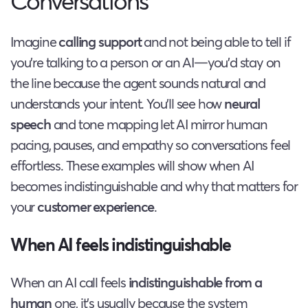
Conversations
Imagine
calling support
and not being able to tell if
you’re talking to a person or an AI—you’d stay on
the line because the agent sounds natural and
understands your intent. You’ll see how
neural
speech
and tone mapping let AI mirror human
pacing, pauses, and empathy so conversations feel
effortless. These examples will show when AI
becomes indistinguishable and why that matters for
your
customer experience
.
When AI feels indistinguishable
When an AI call feels
indistinguishable from a
human
one, it’s usually because the system