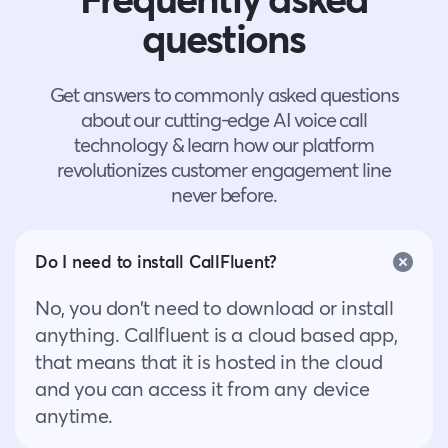
questions
Get answers to commonly asked questions
about our cutting-edge AI voice call
technology & learn how our platform
revolutionizes customer engagement line
never before.
Do I need to install CallFluent?
No, you don’t need to download or install
anything. Callfluent is a cloud based app,
that means that it is hosted in the cloud
and you can access it from any device
anytime.