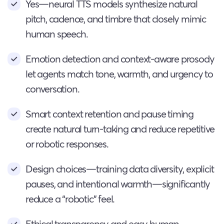
Yes—neural TTS models synthesize natural
pitch, cadence, and timbre that closely mimic
human speech.
Emotion detection and context-aware prosody
let agents match tone, warmth, and urgency to
conversation.
Smart context retention and pause timing
create natural turn-taking and reduce repetitive
or robotic responses.
Design choices—training data diversity, explicit
pauses, and intentional warmth—significantly
reduce a “robotic” feel.
Ethical transparency and easy human