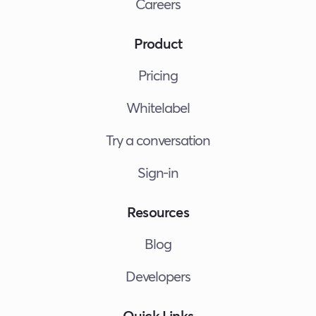
Careers
Product
Pricing
Whitelabel
Try a conversation
Sign-in
Resources
Blog
Developers
Quick Links