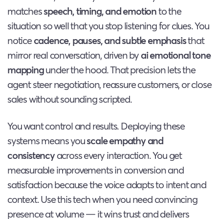
matches
speech, timing, and emotion
to the
situation so well that you stop listening for clues. You
notice
cadence, pauses, and subtle emphasis
that
mirror real conversation, driven by
ai emotional tone
mapping
under the hood. That precision lets the
agent steer negotiation, reassure customers, or close
sales without sounding scripted.
You want control and results. Deploying these
systems means you
scale empathy and
consistency
across every interaction. You get
measurable improvements in conversion and
satisfaction because the voice adapts to intent and
context. Use this tech when you need convincing
presence at volume — it wins trust and delivers