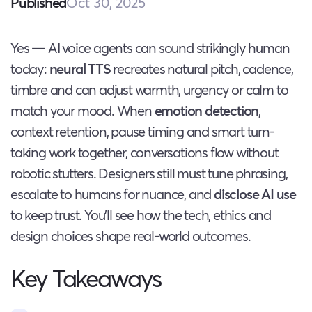
Oct 30, 2025
Published
Yes — AI voice agents can sound strikingly human
today:
neural TTS
recreates natural pitch, cadence,
timbre and can adjust warmth, urgency or calm to
match your mood. When
emotion detection
,
context retention, pause timing and smart turn-
taking work together, conversations flow without
robotic stutters. Designers still must tune phrasing,
escalate to humans for nuance, and
disclose AI use
to keep trust. You’ll see how the tech, ethics and
design choices shape real-world outcomes.
Key Takeaways