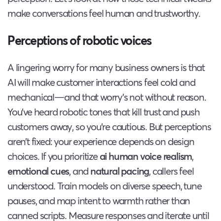
make conversations feel human and trustworthy.
Perceptions of robotic voices
A lingering worry for many business owners is that
AI will make customer interactions feel cold and
mechanical—and that worry’s not without reason.
You’ve heard robotic tones that kill trust and push
customers away, so you’re cautious. But perceptions
aren’t fixed: your experience depends on design
choices. If you prioritize
ai human voice realism
,
emotional cues
, and
natural pacing
, callers feel
understood. Train models on diverse speech, tune
pauses, and map intent to warmth rather than
canned scripts. Measure responses and iterate until