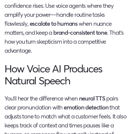
confidence rises. Use voice agents where they
amplify your power—handle routine tasks
flawlessly,
escalate to humans
when nuance
matters, and keep a
brand-consistent tone
. That’s
how you turn skepticism into a competitive
advantage.
How Voice AI Produces
Natural Speech
You’ll hear the difference when
neural TTS
pairs
clear pronunciation with
emotion detection
that
adjusts tone to match what a customer feels. It also
keeps track of context and times pauses like a