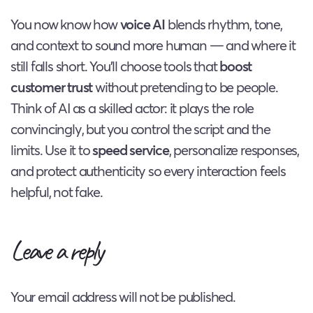
You now know how
voice AI
blends rhythm, tone,
and context to sound more human — and where it
still falls short. You’ll choose tools that
boost
customer trust
without pretending to be people.
Think of AI as a skilled actor: it plays the role
convincingly, but you control the script and the
limits. Use it to
speed service
, personalize responses,
and protect authenticity so every interaction feels
helpful, not fake.
Leave a reply
Your email address will not be published.