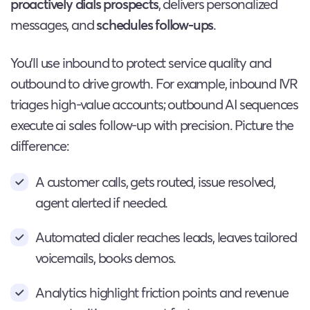
proactively dials prospects
, delivers personalized
messages, and
schedules follow-ups
.
You’ll use inbound to protect service quality and
outbound to drive growth. For example, inbound IVR
triages high-value accounts; outbound AI sequences
execute ai sales follow-up with precision. Picture the
difference:
A customer calls, gets routed, issue resolved,
agent alerted if needed.
Automated dialer reaches leads, leaves tailored
voicemails, books demos.
Analytics highlight friction points and revenue