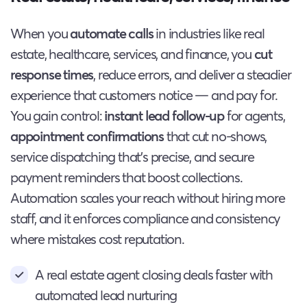
When you
automate calls
in industries like real
estate, healthcare, services, and finance, you
cut
response times
, reduce errors, and deliver a steadier
experience that customers notice — and pay for.
You gain control:
instant lead follow-up
for agents,
appointment confirmations
that cut no-shows,
service dispatching that’s precise, and secure
payment reminders that boost collections.
Automation scales your reach without hiring more
staff, and it enforces compliance and consistency
where mistakes cost reputation.
A real estate agent closing deals faster with
automated lead nurturing