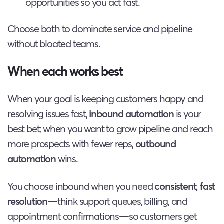
opportunities so you act fast.
Choose both to dominate service and pipeline
without bloated teams.
When each works best
When your goal is keeping customers happy and
resolving issues fast,
inbound automation
is your
best bet; when you want to grow pipeline and reach
more prospects with fewer reps,
outbound
automation
wins.
You choose inbound when you need
consistent, fast
resolution
—think support queues, billing, and
appointment confirmations—so customers get