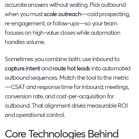
accurate answers without waiting. Pick outbound
when you must
scale outreach
—cold prospecting,
re-engagement, or follow-ups—so your team
focuses on high-value closes while automation
handles volume.
Sometimes you combine both: use inbound to
capture intent
and
route hot leads
into automated
outbound sequences. Match the tool to the metric
—CSAT and response time for inbound; meetings,
conversion rate, and cost-per-acquisition for
outbound. That alignment drives measurable ROI
and operational control.
Core Technologies Behind