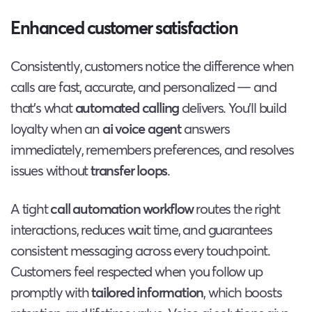
Enhanced customer satisfaction
Consistently, customers notice the difference when
calls are fast, accurate, and personalized — and
that’s what
automated calling
delivers. You’ll build
loyalty when an
ai voice agent
answers
immediately, remembers preferences, and resolves
issues without
transfer loops
.
A tight
call automation workflow
routes the right
interactions, reduces wait time, and guarantees
consistent messaging across every touchpoint.
Customers feel respected when you follow up
promptly with
tailored information
, which boosts