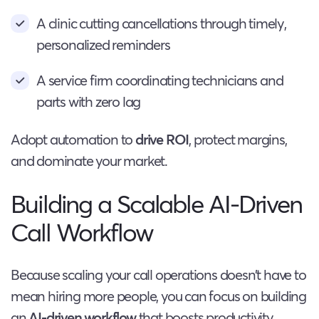
A clinic cutting cancellations through timely,
personalized reminders
A service firm coordinating technicians and
parts with zero lag
Adopt automation to
drive ROI
, protect margins,
and dominate your market.
Building a Scalable AI-Driven
Call Workflow
Because scaling your call operations doesn’t have to
mean hiring more people, you can focus on building
an
AI-driven workflow
that boosts productivity,