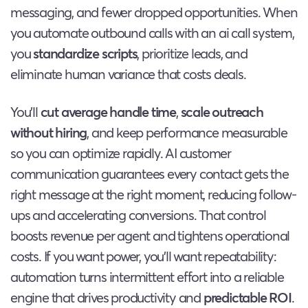
messaging, and fewer dropped opportunities. When
you automate outbound calls with an ai call system,
you
standardize scripts
, prioritize leads, and
eliminate human variance that costs deals.
You’ll
cut average handle time
,
scale outreach
without hiring
, and keep performance measurable
so you can optimize rapidly. AI customer
communication guarantees every contact gets the
right message at the right moment, reducing follow-
ups and accelerating conversions. That control
boosts revenue per agent and tightens operational
costs. If you want power, you’ll want repeatability:
automation turns intermittent effort into a reliable
engine that drives productivity and
predictable ROI
.