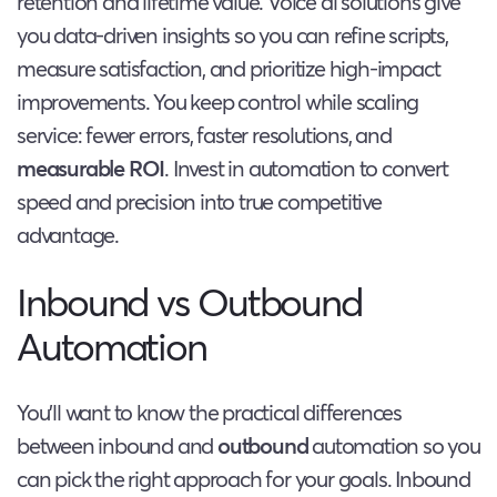
retention and lifetime value. Voice ai solutions give
you data-driven insights so you can refine scripts,
measure satisfaction, and prioritize high-impact
improvements. You keep control while scaling
service: fewer errors, faster resolutions, and
measurable ROI
. Invest in automation to convert
speed and precision into true competitive
advantage.
Inbound vs Outbound
Automation
You’ll want to know the practical differences
between inbound and
outbound
automation so you
can pick the right approach for your goals. Inbound