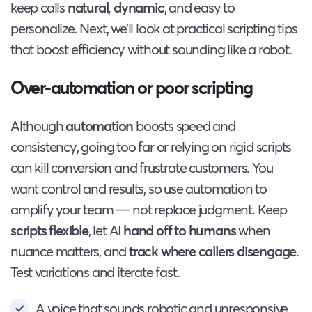
keep calls
natural, dynamic
, and easy to
personalize. Next, we’ll look at practical scripting tips
that boost efficiency without sounding like a robot.
Over-automation or poor scripting
Although
automation
boosts speed and
consistency, going too far or relying on rigid scripts
can kill conversion and frustrate customers. You
want control and results, so use automation to
amplify your team — not replace judgment. Keep
scripts flexible
, let AI
hand off to humans
when
nuance matters, and
track where callers disengage
.
Test variations and iterate fast.
A voice that sounds robotic and unresponsive