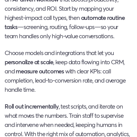
consistency, and ROI. Start by mapping your
highest-impact call types, then
automate routine
tasks
—screening, routing, follow-ups—so your
team handles only high-value conversations.
Choose models and integrations that let you
personalize at scale
, keep data flowing into CRM,
and
measure outcomes
with clear KPIs: call
completion, lead-to-conversion rate, and average
handle time.
Roll out incrementally
, test scripts, and iterate on
what moves the numbers. Train staff to supervise
and intervene when needed, keeping humans in
control. With the right mix of automation, analytics,