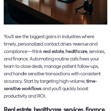
You’ll see the biggest gains in industries where
timely, personalized contact drives revenue and
compliance—think
real estate
,
healthcare
, services,
and finance. Automating routine calls frees your
team to close deals, manage patient follow-ups,
and handle sensitive transactions with consistent
accuracy. Start by targeting high-volume,
time-
sensitive workflows
and you’ll quickly boost
productivity and ROI.
Real estate, healthcare, services, finance