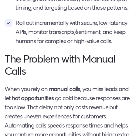
timing, and targeting based on those patterns.
Roll out incrementally with secure, low-latency
APIs, monitor transcripts/sentiment, and keep
humans for complex or high-value calls.
The Problem with Manual
Calls
When you rely on
manual calls
, you miss leads and
let
hot opportunities
go cold because responses are
too slow. That delay not only costs revenue but
creates uneven experiences for customers.
Automating calls speeds response times and helps
you capture more opportunities without hiring extra