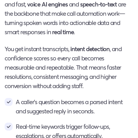
and fast,
voice AI engines
and
speech-to-text
are
the backbone that make call automation work—
turning spoken words into actionable data and
smart responses in
real time
.
You get instant transcripts,
intent detection
, and
confidence scores so every call becomes
measurable and repeatable. That means faster
resolutions, consistent messaging, and higher
conversion without adding staff.
A caller’s question becomes a parsed intent
and suggested reply in seconds.
Real-time keywords trigger follow-ups,
escalations, or offers automatically.