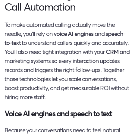
Call Automation
To make automated calling actually move the
needle, you’ll rely on
voice AI engines
and
speech-
to-text
to understand callers quickly and accurately.
You’ll also need tight integration with your
CRM
and
marketing systems so every interaction updates
records and triggers the right follow-ups. Together
those technologies let you scale conversations,
boost productivity, and get measurable ROI without
hiring more staff.
Voice AI engines and speech to text
Because your conversations need to feel natural