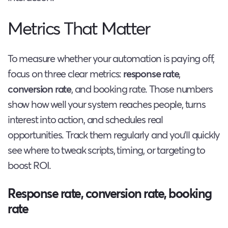
Metrics That Matter
To measure whether your automation is paying off,
focus on three clear metrics:
response rate
,
conversion rate
, and booking rate. Those numbers
show how well your system reaches people, turns
interest into action, and schedules real
opportunities. Track them regularly and you’ll quickly
see where to tweak scripts, timing, or targeting to
boost ROI.
Response rate, conversion rate, booking
rate