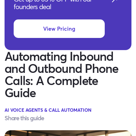
founders deal
View Pricing
Automating Inbound
and Outbound Phone
Calls: A Complete
Guide
AI VOICE AGENTS & CALL AUTOMATION
Share this guide