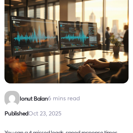
6 mins read
Ionut Balan
Oct 23, 2025
Published
You can cut missed leads, speed response times,