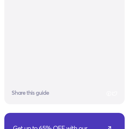
Share this guide
Get up to 65% OFF with our