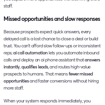
staff.
Missed opportunities and slow responses
Because prospects expect quick answers, every
delayed call is a lost chance to close a deal or build
trust. You can’t afford slow follow-ups or inconsistent
reps;
ai call automation
lets you automate inbound
calls and deploy an ai phone assistant that
answers
instantly
,
qualifies leads
, and routes high-value
prospects to humans. That means
fewer missed
opportunities
and faster conversions without hiring
more staff.
When your system responds immediately, you