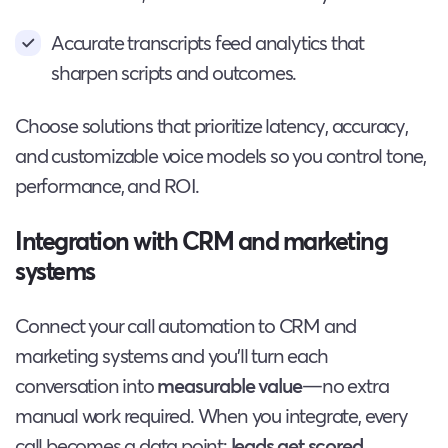
Accurate transcripts feed analytics that
sharpen scripts and outcomes.
Choose solutions that prioritize latency, accuracy,
and customizable voice models so you control tone,
performance, and ROI.
Integration with CRM and marketing
systems
Connect your call automation to CRM and
marketing systems and you’ll turn each
conversation into
measurable value
—no extra
manual work required. When you integrate, every
call becomes a data point:
leads get scored
,