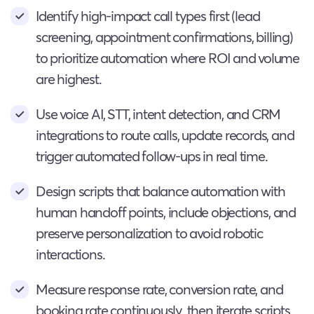
Identify high-impact call types first (lead
screening, appointment confirmations, billing)
to prioritize automation where ROI and volume
are highest.
Use voice AI, STT, intent detection, and CRM
integrations to route calls, update records, and
trigger automated follow-ups in real time.
Design scripts that balance automation with
human handoff points, include objections, and
preserve personalization to avoid robotic
interactions.
Measure response rate, conversion rate, and
booking rate continuously, then iterate scripts,