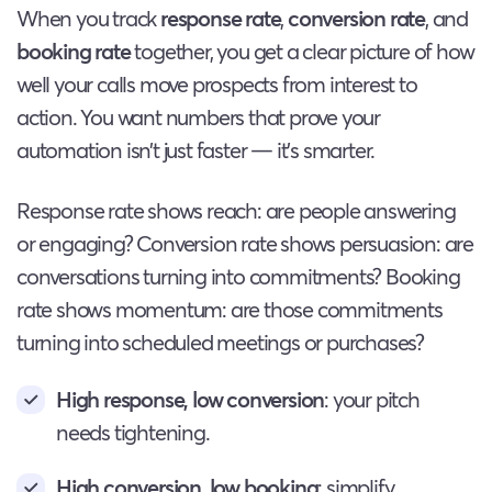
When you track
response rate
,
conversion rate
, and
booking rate
together, you get a clear picture of how
well your calls move prospects from interest to
action. You want numbers that prove your
automation isn’t just faster — it’s smarter.
Response rate shows reach: are people answering
or engaging? Conversion rate shows persuasion: are
conversations turning into commitments? Booking
rate shows momentum: are those commitments
turning into scheduled meetings or purchases?
High response, low conversion
: your pitch
needs tightening.
High conversion, low booking
: simplify