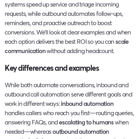
systems speed up service and triage incoming
requests, while outbound automates follow-ups,
reminders, and proactive outreach to boost
conversions. We’ll look at clear examples and when
each option delivers the best ROI so you can
scale
communication
without adding headcount.
Key differences and examples
While both automate conversations, inbound and
outbound call automation serve different goals and
work in different ways:
inbound automation
handles callers who reach you first—routing queries,
answering FAQs, and
escalating to humans
when
needed—whereas
outbound automation