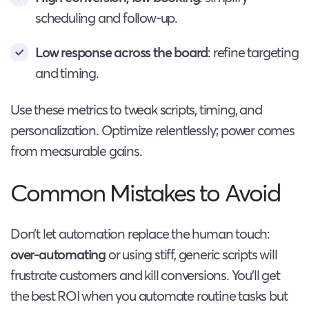
scheduling and follow-up.
Low response across the board
: refine targeting
and timing.
Use these metrics to tweak scripts, timing, and
personalization. Optimize relentlessly; power comes
from measurable gains.
Common Mistakes to Avoid
Don’t let automation replace the human touch:
over-automating
or using stiff, generic scripts will
frustrate customers and kill conversions. You’ll get
the best ROI when you automate routine tasks but