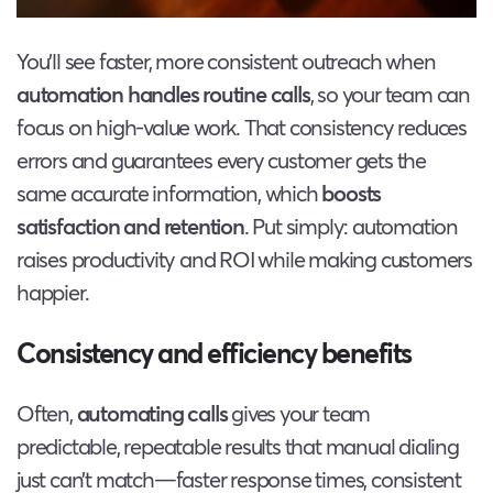
You’ll see faster, more consistent outreach when
automation handles routine calls
, so your team can
focus on high-value work. That consistency reduces
errors and guarantees every customer gets the
same accurate information, which
boosts
satisfaction and retention
. Put simply: automation
raises productivity and ROI while making customers
happier.
Consistency and efficiency benefits
Often,
automating calls
gives your team
predictable, repeatable results that manual dialing
just can’t match—faster response times, consistent