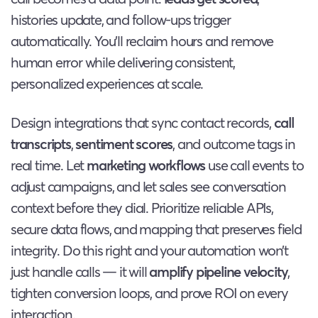
histories update, and follow-ups trigger
automatically. You’ll reclaim hours and remove
human error while delivering consistent,
personalized experiences at scale.
Design integrations that sync contact records,
call
transcripts
,
sentiment scores
, and outcome tags in
real time. Let
marketing workflows
use call events to
adjust campaigns, and let sales see conversation
context before they dial. Prioritize reliable APIs,
secure data flows, and mapping that preserves field
integrity. Do this right and your automation won’t
just handle calls — it will
amplify pipeline velocity
,
tighten conversion loops, and prove ROI on every
interaction.