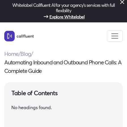
Whitelabel Callfluent AI for your agency’s services with full
flexibility
Explore Whitelabel
Home
/
Blog
/
Automating Inbound and Outbound Phone Calls: A
Complete Guide
Table of Contents
No headings found.