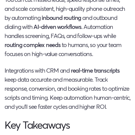
and scale consistent, high-quality phone outreach
by automating
inbound routing
and outbound
dialing with
AI-driven workflows
. Automation
handles screening, FAQs, and follow-ups while
routing complex needs
to humans, so your team
focuses on high-value conversations.
Integrations with CRM and
real-time transcripts
keep data accurate and measurable. Track
response, conversion, and booking rates to optimize
scripts and timing. Keep automation human-centric,
and you’ll see faster cycles and higher ROI.
Key Takeaways