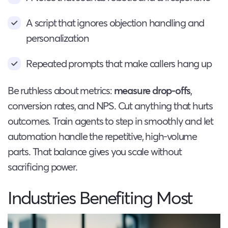
A script that ignores objection handling and
personalization
Repeated prompts that make callers hang up
Be ruthless about metrics:
measure drop-offs
,
conversion rates, and NPS. Cut anything that hurts
outcomes. Train agents to step in smoothly and let
automation handle the repetitive, high-volume
parts. That balance gives you scale without
sacrificing power.
Industries Benefiting Most