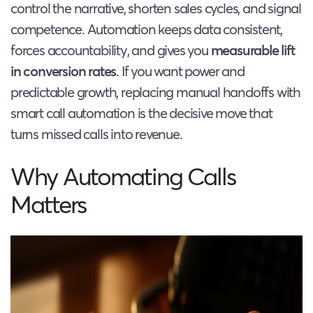
control the narrative, shorten sales cycles, and signal
competence. Automation keeps data consistent,
forces accountability, and gives you
measurable lift
in conversion rates
. If you want power and
predictable growth, replacing manual handoffs with
smart call automation is the decisive move that
turns missed calls into revenue.
Why Automating Calls
Matters