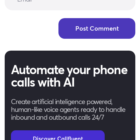
Automate your phone
calls with AI
Create artificial inteligence powered,
human-like voice agents ready to handle
inbound and outbound calls 24/7
Discover Callfluent