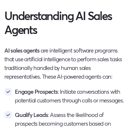
Understanding AI Sales
Agents
AI sales agents
are intelligent software programs
that use artificial intelligence to perform sales tasks
traditionally handled by human sales
representatives. These AI-powered agents can:
Engage Prospects
: Initiate conversations with
potential customers through calls or messages.
Qualify Leads
: Assess the likelihood of
prospects becoming customers based on