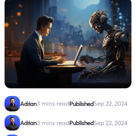
3 mins read
Sep 22, 2024
Adrian
Published
3 mins read
Sep 22, 2024
Adrian
Published