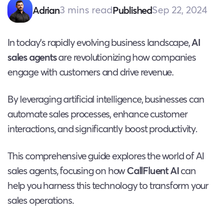
3 mins read
Sep 22, 2024
Adrian
Published
In today’s rapidly evolving business landscape,
AI
sales agents
are revolutionizing how companies
engage with customers and drive revenue.
By leveraging artificial intelligence, businesses can
automate sales processes, enhance customer
interactions, and significantly boost productivity.
This comprehensive guide explores the world of AI
sales agents, focusing on how
CallFluent AI
can
help you harness this technology to transform your
sales operations.