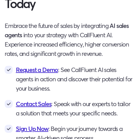
Today
Embrace the future of sales by integrating
AI sales
agents
into your strategy with CallFluent AI.
Experience increased efficiency, higher conversion
rates, and significant growth in revenue.
Request a Demo
: See CallFluent AI sales
agents in action and discover their potential for
your business.
Contact Sales
: Speak with our experts to tailor
a solution that meets your specific needs.
Sign Up Now
: Begin your journey towards a
smarter, AI-driven sales process.