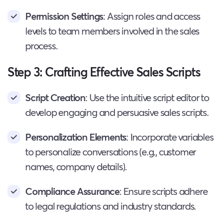
Permission Settings
: Assign roles and access
levels to team members involved in the sales
process.
Step 3: Crafting Effective Sales Scripts
Script Creation
: Use the intuitive script editor to
develop engaging and persuasive sales scripts.
Personalization Elements
: Incorporate variables
to personalize conversations (e.g., customer
names, company details).
Compliance Assurance
: Ensure scripts adhere
to legal regulations and industry standards.