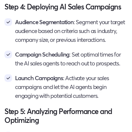
Step 4: Deploying AI Sales Campaigns
Audience Segmentation
: Segment your target
audience based on criteria such as industry,
company size, or previous interactions.
Campaign Scheduling
: Set optimal times for
the AI sales agents to reach out to prospects.
Launch Campaigns
: Activate your sales
campaigns and let the AI agents begin
engaging with potential customers.
Step 5: Analyzing Performance and
Optimizing