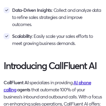
Data-Driven Insights
: Collect and analyze data
to refine sales strategies and improve
outcomes.
Scalability
: Easily scale your sales efforts to
meet growing business demands.
Introducing CallFluent AI
CallFluent AI
specializes in providing
AI phone
calling
agents
that automate 100% of your
business’s inbound and outbound calls. With a focus
on enhancing sales operations, CallFluent AI offers: