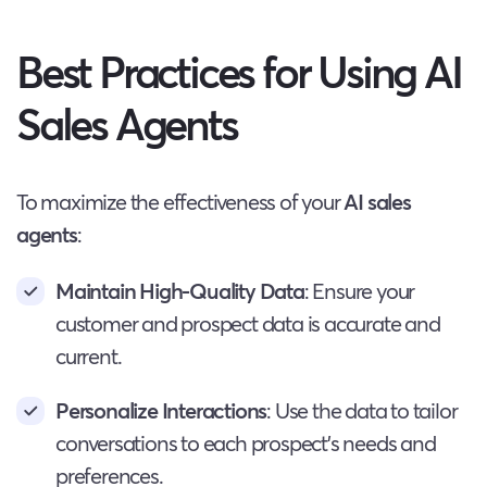
Best Practices for Using AI
Sales Agents
To maximize the effectiveness of your
AI sales
agents
:
Maintain High-Quality Data
: Ensure your
customer and prospect data is accurate and
current.
Personalize Interactions
: Use the data to tailor
conversations to each prospect’s needs and
preferences.