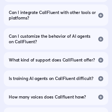
Can I integrate CallFluent with other tools or
platforms?
Can I customize the behavior of AI agents
on CallFluent?
What kind of support does CallFluent offer?
Is training AI agents on CallFluent difficult?
How many voices does Callfluent have?