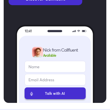
Nick from Callfluent
Available
Talk with AI