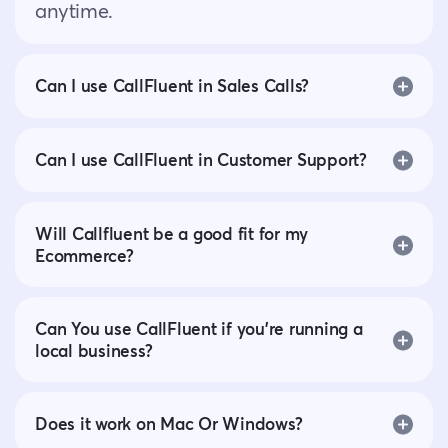
anytime.
Can I use CallFluent in Sales Calls?
Can I use CallFluent in Customer Support?
Will Callfluent be a good fit for my
Ecommerce?
Can You use CallFluent if you’re running a
local business?
Does it work on Mac Or Windows?