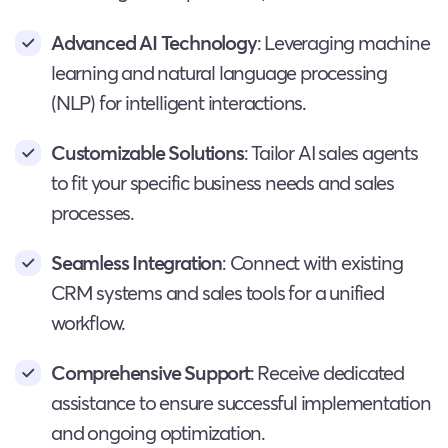
Advanced AI Technology
: Leveraging machine
learning and natural language processing
(NLP) for intelligent interactions.
Customizable Solutions
: Tailor AI sales agents
to fit your specific business needs and sales
processes.
Seamless Integration
: Connect with existing
CRM systems and sales tools for a unified
workflow.
Comprehensive Support
: Receive dedicated
assistance to ensure successful implementation
and ongoing optimization.