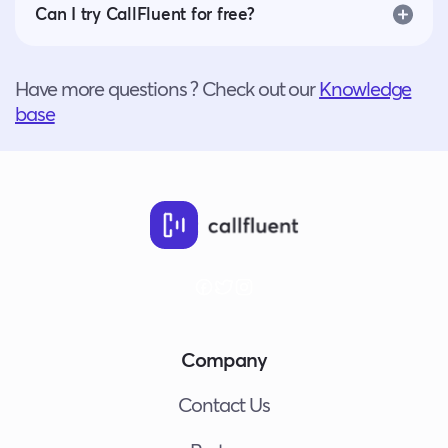
Can I try CallFluent for free?
Have more questions ? Check out our
Knowledge
base
Company
Contact Us