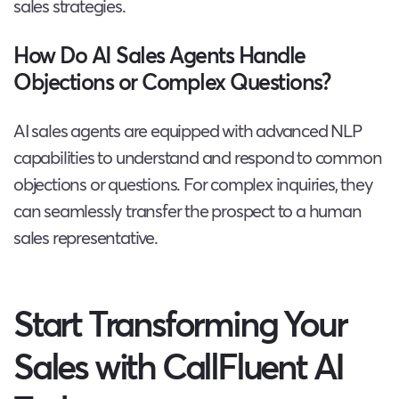
sales strategies.
How Do AI Sales Agents Handle
Objections or Complex Questions?
AI sales agents are equipped with advanced NLP
capabilities to understand and respond to common
objections or questions. For complex inquiries, they
can seamlessly transfer the prospect to a human
sales representative.
Start Transforming Your
Sales with CallFluent AI