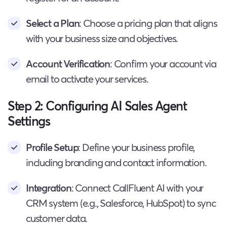
Select a Plan
: Choose a pricing plan that aligns
with your business size and objectives.
Account Verification
: Confirm your account via
email to activate your services.
Step 2: Configuring AI Sales Agent
Settings
Profile Setup
: Define your business profile,
including branding and contact information.
Integration
: Connect CallFluent AI with your
CRM system (e.g., Salesforce, HubSpot) to sync
customer data.