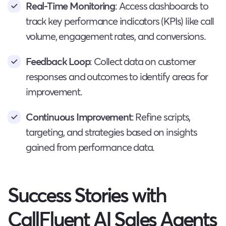
Real-Time Monitoring
: Access dashboards to
track key performance indicators (KPIs) like call
volume, engagement rates, and conversions.
Feedback Loop
: Collect data on customer
responses and outcomes to identify areas for
improvement.
Continuous Improvement
: Refine scripts,
targeting, and strategies based on insights
gained from performance data.
Success Stories with
CallFluent AI Sales Agents