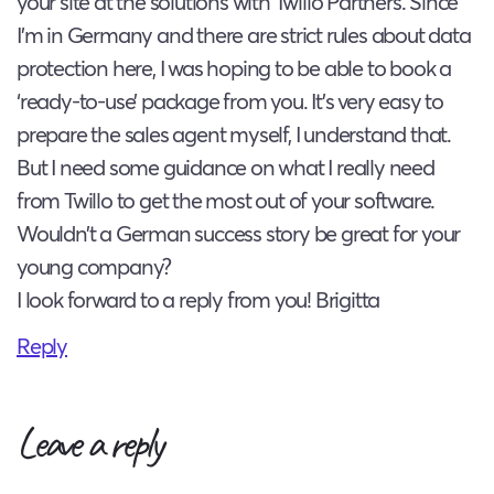
your site at the solutions with Twillo Partners. Since
I’m in Germany and there are strict rules about data
protection here, I was hoping to be able to book a
‘ready-to-use’ package from you. It’s very easy to
prepare the sales agent myself, I understand that.
But I need some guidance on what I really need
from Twillo to get the most out of your software.
Wouldn’t a German success story be great for your
young company?
I look forward to a reply from you! Brigitta
Reply
Leave a reply