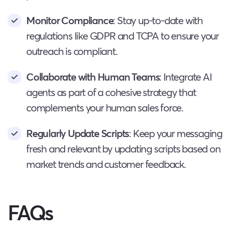
Monitor Compliance
: Stay up-to-date with
regulations like GDPR and TCPA to ensure your
outreach is compliant.
Collaborate with Human Teams
: Integrate AI
agents as part of a cohesive strategy that
complements your human sales force.
Regularly Update Scripts
: Keep your messaging
fresh and relevant by updating scripts based on
market trends and customer feedback.
FAQs