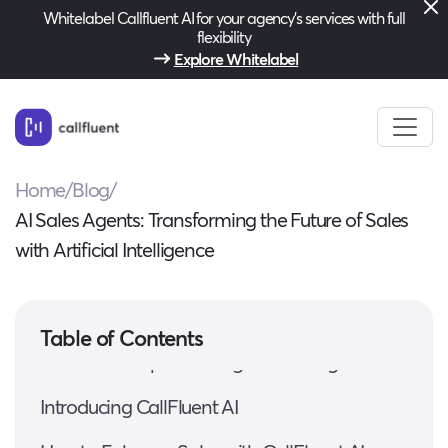
Whitelabel Callfluent AI for your agency’s services with full
flexibility
Explore Whitelabel
Home
/
Blog
/
AI Sales Agents: Transforming the Future of Sales
with Artificial Intelligence
Understanding AI Sales Agents
Table of Contents
Benefits of Implementing AI Sales Agents
Introducing CallFluent AI