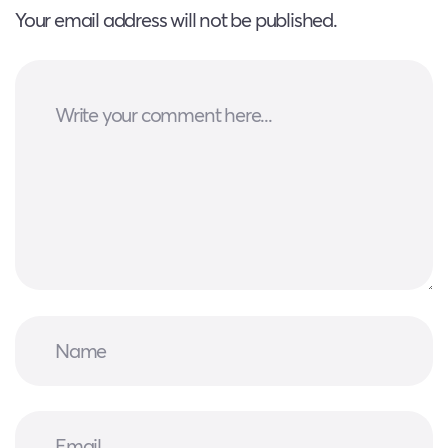
Your email address will not be published.