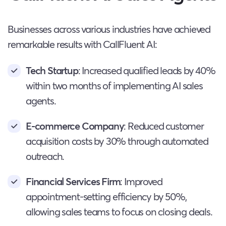
Businesses across various industries have achieved
remarkable results with CallFluent AI:
Tech Startup
: Increased qualified leads by 40%
within two months of implementing AI sales
agents.
E-commerce Company
: Reduced customer
acquisition costs by 30% through automated
outreach.
Financial Services Firm
: Improved
appointment-setting efficiency by 50%,
allowing sales teams to focus on closing deals.