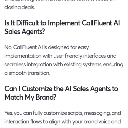
closing deals.
Is It Difficult to Implement CallFluent AI
Sales Agents?
No, CallFluent AI is designed for easy
implementation with user-friendly interfaces and
seamless integration with existing systems, ensuring
a smooth transition.
Can I Customize the AI Sales Agents to
Match My Brand?
Yes, you can fully customize scripts, messaging, and
interaction flows to align with your brand voice and