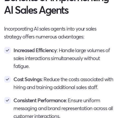
AI Sales Agents
Incorporating AI sales agents into your sales
strategy offers numerous advantages:
Increased Efficiency
: Handle large volumes of
sales interactions simultaneously without
fatigue.
Cost Savings
: Reduce the costs associated with
hiring and training additional sales staff.
Consistent Performance
: Ensure uniform
messaging and brand representation across all
customer interactions.