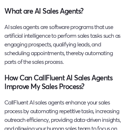
What are AI Sales Agents?
AI sales agents are software programs that use
artificial intelligence to perform sales tasks such as
engaging prospects, qualifying leads, and
scheduling appointments, thereby automating
parts of the sales process.
How Can CallFluent AI Sales Agents
Improve My Sales Process?
CallFluent AI sales agents enhance your sales
process by automating repetitive tasks, increasing
outreach efficiency, providing data-driven insights,
and allowing your human sales team to focus on