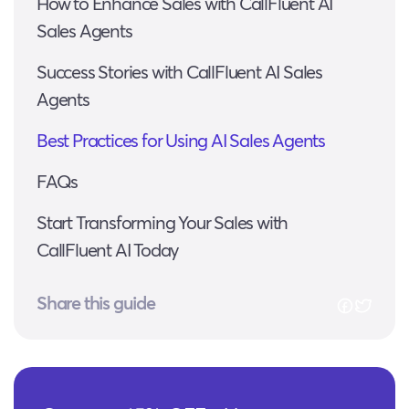
How to Enhance Sales with CallFluent AI
Sales Agents
Success Stories with CallFluent AI Sales
Agents
Best Practices for Using AI Sales Agents
FAQs
Start Transforming Your Sales with
CallFluent AI Today
Share this guide