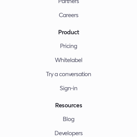
Partners
Careers
Product
Pricing
Whitelabel
Try a conversation
Sign-in
Resources
Blog
Developers