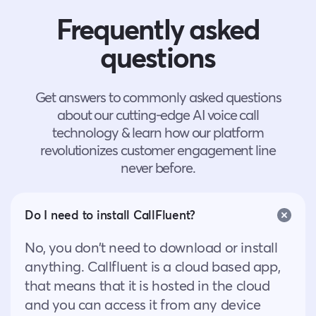
Frequently asked
questions
Get answers to commonly asked questions
about our cutting-edge AI voice call
technology & learn how our platform
revolutionizes customer engagement line
never before.
Do I need to install CallFluent?
No, you don’t need to download or install
anything. Callfluent is a cloud based app,
that means that it is hosted in the cloud
and you can access it from any device