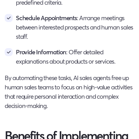
predefined criteria.
Schedule Appointments
: Arrange meetings
between interested prospects and human sales
staff.
Provide Information
: Offer detailed
explanations about products or services.
By automating these tasks, AI sales agents free up
human sales teams to focus on high-value activities
that require personal interaction and complex
decision-making.
Benefits of Implementing