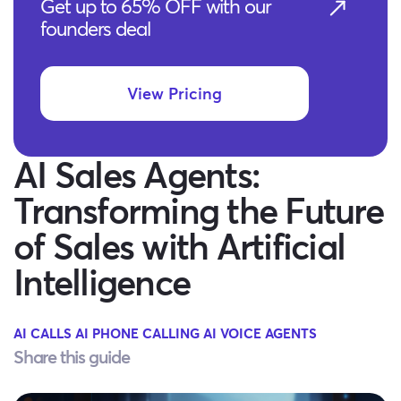
Get up to 65% OFF with our
founders deal
View Pricing
AI Sales Agents:
Transforming the Future
of Sales with Artificial
Intelligence
AI CALLS
AI PHONE CALLING
AI VOICE AGENTS
Share this guide