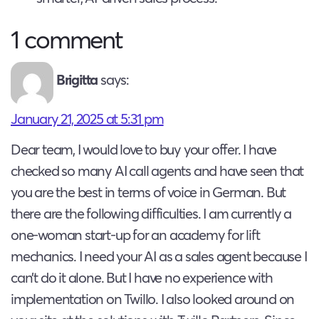
1 comment
Brigitta
says:
January 21, 2025 at 5:31 pm
Dear team, I would love to buy your offer. I have
checked so many AI call agents and have seen that
you are the best in terms of voice in German. But
there are the following difficulties. I am currently a
one-woman start-up for an academy for lift
mechanics. I need your AI as a sales agent because I
can’t do it alone. But I have no experience with
implementation on Twillo. I also looked around on