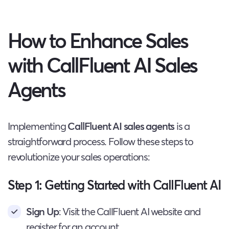
How to Enhance Sales
with CallFluent AI Sales
Agents
Implementing
CallFluent AI sales agents
is a
straightforward process. Follow these steps to
revolutionize your sales operations:
Step 1: Getting Started with CallFluent AI
Sign Up
: Visit the CallFluent AI website and
register for an account.