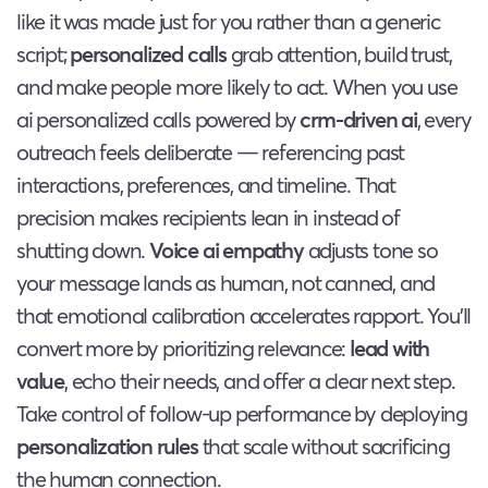
like it was made just for you rather than a generic
script;
personalized calls
grab attention, build trust,
and make people more likely to act. When you use
ai personalized calls powered by
crm-driven ai
, every
outreach feels deliberate — referencing past
interactions, preferences, and timeline. That
precision makes recipients lean in instead of
shutting down.
Voice ai empathy
adjusts tone so
your message lands as human, not canned, and
that emotional calibration accelerates rapport. You’ll
convert more by prioritizing relevance:
lead with
value
, echo their needs, and offer a clear next step.
Take control of follow-up performance by deploying
personalization rules
that scale without sacrificing
the human connection.