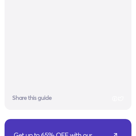
Share this guide
Get up to 65% OFF with our