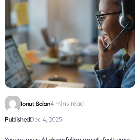
4 mins read
Ionut Balan
Dec 4, 2025
Published
You can make
AI-driven follow-up
calls feel human