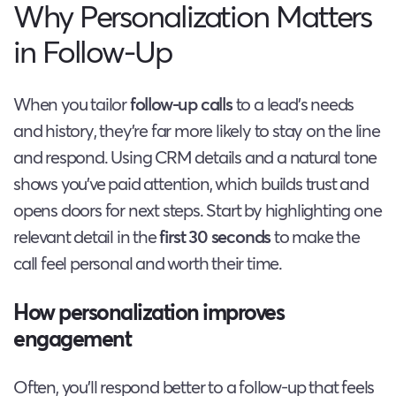
Why Personalization Matters
in Follow-Up
When you tailor
follow-up calls
to a lead’s needs
and history, they’re far more likely to stay on the line
and respond. Using CRM details and a natural tone
shows you’ve paid attention, which builds trust and
opens doors for next steps. Start by highlighting one
relevant detail in the
first 30 seconds
to make the
call feel personal and worth their time.
How personalization improves
engagement
Often, you’ll respond better to a follow-up that feels