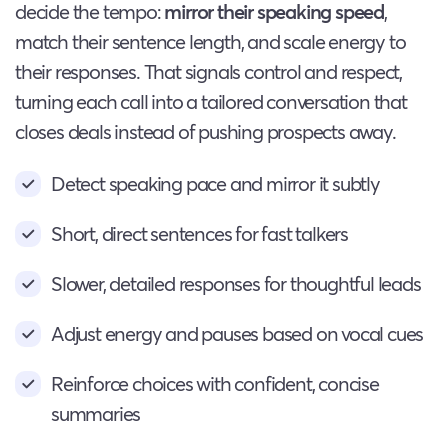
decide the tempo:
mirror their speaking speed
,
match their sentence length, and scale energy to
their responses. That signals control and respect,
turning each call into a tailored conversation that
closes deals instead of pushing prospects away.
Detect speaking pace and mirror it subtly
Short, direct sentences for fast talkers
Slower, detailed responses for thoughtful leads
Adjust energy and pauses based on vocal cues
Reinforce choices with confident, concise
summaries