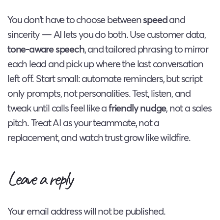
You don’t have to choose between
speed
and
sincerity — AI lets you do both. Use customer data,
tone-aware speech
, and tailored phrasing to mirror
each lead and pick up where the last conversation
left off. Start small: automate reminders, but script
only prompts, not personalities. Test, listen, and
tweak until calls feel like a
friendly nudge
, not a sales
pitch. Treat AI as your teammate, not a
replacement, and watch trust grow like wildfire.
Leave a reply
Your email address will not be published.