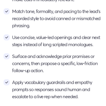
Match tone, formality, and pacing to the lead’s
recorded style to avoid canned or mismatched
phrasing.
Use concise, value-led openings and clear next
steps instead of long scripted monologues.
Surface and acknowledge prior promises or
concerns, then propose a specific, low-friction
follow-up action.
Apply vocabulary guardrails and empathy
prompts so responses sound human and
escalate to a live rep when needed.