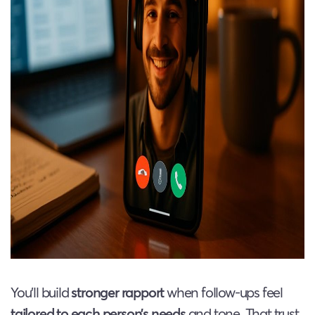
You’ll build
stronger rapport
when follow-ups feel
tailored to each person’s needs
and tone. That trust