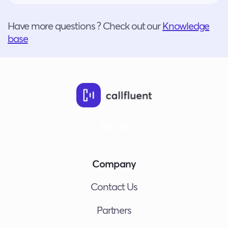
Have more questions ? Check out our
Knowledge
base
Company
Contact Us
Partners