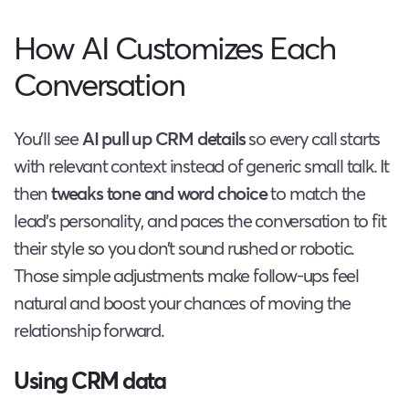
How AI Customizes Each
Conversation
You’ll see
AI pull up CRM details
so every call starts
with relevant context instead of generic small talk. It
then
tweaks tone and word choice
to match the
lead’s personality, and paces the conversation to fit
their style so you don’t sound rushed or robotic.
Those simple adjustments make follow-ups feel
natural and boost your chances of moving the
relationship forward.
Using CRM data