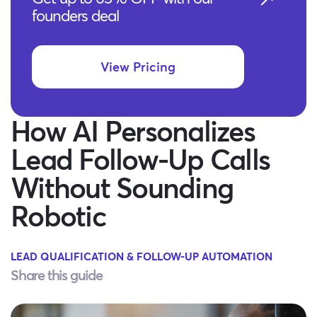
founders deal
View Pricing
How AI Personalizes
Lead Follow-Up Calls
Without Sounding
Robotic
LEAD QUALIFICATION & FOLLOW-UP AUTOMATION
Share this guide