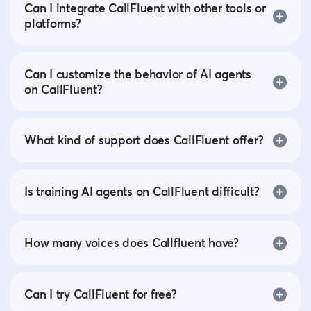
Can I integrate CallFluent with other tools or
platforms?
Can I customize the behavior of AI agents
on CallFluent?
What kind of support does CallFluent offer?
Is training AI agents on CallFluent difficult?
How many voices does Callfluent have?
Can I try CallFluent for free?