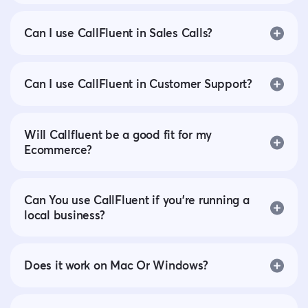
Can I use CallFluent in Sales Calls?
Can I use CallFluent in Customer Support?
Will Callfluent be a good fit for my
Ecommerce?
Can You use CallFluent if you’re running a
local business?
Does it work on Mac Or Windows?