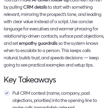
by pulling
CRM details
to start with something
relevant, mirroring the prospect’s tone, and leading
with clear value instead of a script. Use concise
language for executives and warmer phrasing for
relationship-driven contacts, surface past objections,
and set
empathy guardrails
so the system knows
when to escalate to a person. This keeps calls
natural, builds trust, and speeds decisions — keep
going to see practical examples and setup tips.
Key Takeaways
Pull CRM context (name, company, past
objections, priorities) into the opening line to
make calls immediately relevant.