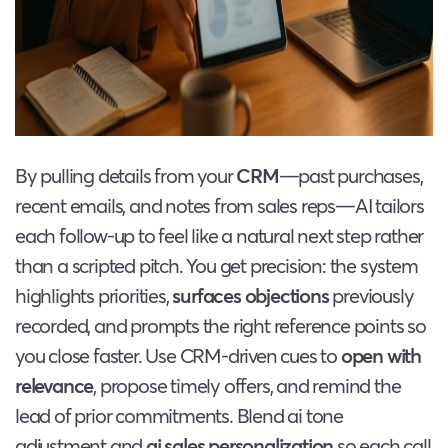
By pulling details from your
CRM
—past purchases,
recent emails, and notes from sales reps—AI tailors
each follow-up to feel like a natural next step rather
than a scripted pitch. You get precision: the system
highlights priorities,
surfaces objections
previously
recorded, and prompts the right reference points so
you close faster. Use CRM-driven cues to
open with
relevance
, propose timely offers, and remind the
lead of prior commitments. Blend ai tone
adjustment and
ai sales personalization
so each call