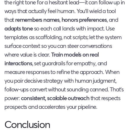
the right tone for a hesitant lead—it can follow up in
ways that actually feel human. You’ll wield a tool
that
remembers names
,
honors preferences
, and
adapts tone
so each call lands with impact. Use
templates as scaffolding, not scripts; let the system
surface context so you can steer conversations
where value is clear.
Train models on real
interactions
, set guardrails for empathy, and
measure responses to refine the approach. When
you pair decisive strategy with human judgment,
follow-ups convert without sounding canned. That’s
power:
consistent, scalable outreach
that respects
prospects and accelerates your pipeline.
Conclusion