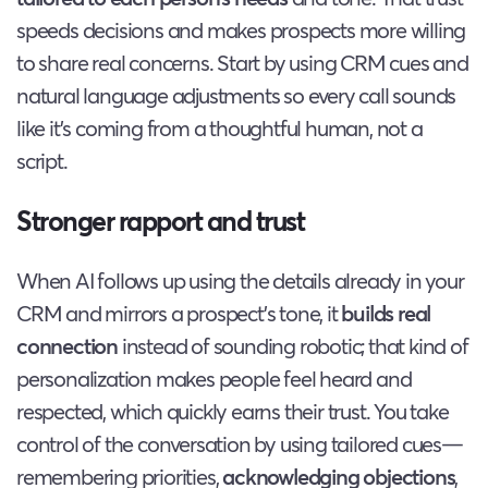
speeds decisions and makes prospects more willing
to share real concerns. Start by using CRM cues and
natural language adjustments so every call sounds
like it’s coming from a thoughtful human, not a
script.
Stronger rapport and trust
When AI follows up using the details already in your
CRM and mirrors a prospect’s tone, it
builds real
connection
instead of sounding robotic; that kind of
personalization makes people feel heard and
respected, which quickly earns their trust. You take
control of the conversation by using tailored cues—
remembering priorities,
acknowledging objections
,