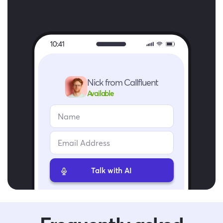
Nick from Callfluent
Available
Talk with AI