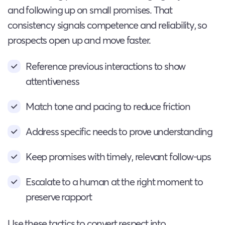
and following up on small promises. That
consistency signals competence and reliability, so
prospects open up and move faster.
Reference previous interactions to show
attentiveness
Match tone and pacing to reduce friction
Address specific needs to prove understanding
Keep promises with timely, relevant follow-ups
Escalate to a human at the right moment to
preserve rapport
Use these tactics to convert respect into