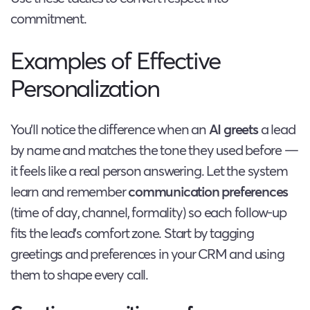
commitment.
Examples of Effective
Personalization
You’ll notice the difference when an
AI greets
a lead
by name and matches the tone they used before —
it feels like a real person answering. Let the system
learn and remember
communication preferences
(time of day, channel, formality) so each follow-up
fits the lead’s comfort zone. Start by tagging
greetings and preferences in your CRM and using
them to shape every call.