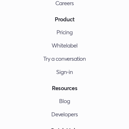
Careers
Product
Pricing
Whitelabel
Try a conversation
Sign-in
Resources
Blog
Developers