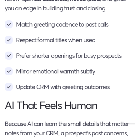
you an edge in building trust and closing.
Match greeting cadence to past calls
Respect formal titles when used
Prefer shorter openings for busy prospects
Mirror emotional warmth subtly
Update CRM with greeting outcomes
AI That Feels Human
Because AI can learn the small details that matter—
notes from your CRM, a prospect’s past concerns,