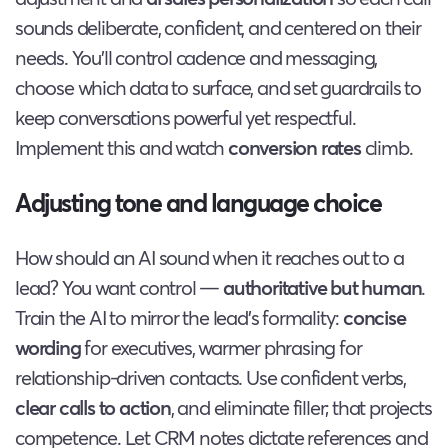
sounds deliberate, confident, and centered on their
needs. You’ll control cadence and messaging,
choose which data to surface, and set guardrails to
keep conversations powerful yet respectful.
Implement this and watch
conversion rates
climb.
Adjusting tone and language choice
How should an AI sound when it reaches out to a
lead? You want control —
authoritative but human
.
Train the AI to mirror the lead’s formality:
concise
wording
for executives, warmer phrasing for
relationship-driven contacts. Use confident verbs,
clear calls to action
, and eliminate filler; that projects
competence. Let CRM notes dictate references and