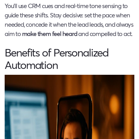
You’ll use CRM cues and real-time tone sensing to
guide these shifts. Stay decisive: set the pace when
needed, concede it when the lead leads, and always
aim to
make them feel heard
and compelled to act.
Benefits of Personalized
Automation