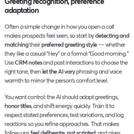
Greeting recognition, preference
adaptation
Often a simple change in how you open a call
makes prospects feel seen, so start by
detecting and
matching
their
preferred greeting style
— whether
they like a casual “Hey” or a formal “Good morning.”
Use
CRM notes
and past interactions to choose the
right tone, then
let the AI vary
phrasing and voice
warmth to mirror the person’s comfort level.
You want control: the AI should adapt greetings,
honor titles
, and shift energy quickly. Train it to
respect stated preferences, test variations, and log
reactions so you refine approaches. That makes
follow-ups
feel deliberate, not scripted
, and gives