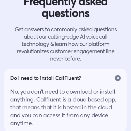
Frequently asked
questions
Get answers to commonly asked questions
about our cutting-edge AI voice call
technology & learn how our platform
revolutionizes customer engagement line
never before.
Do I need to install CallFluent?
No, you don’t need to download or install
anything. Callfluent is a cloud based app,
that means that it is hosted in the cloud
and you can access it from any device
anytime.