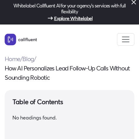
Whitelabel Callfluent AI for your agency’s services with full
flexibility
Explore Whitelabel
Home
/
Blog
/
How AI Personalizes Lead Follow-Up Calls Without
Sounding Robotic
Table of Contents
No headings found.