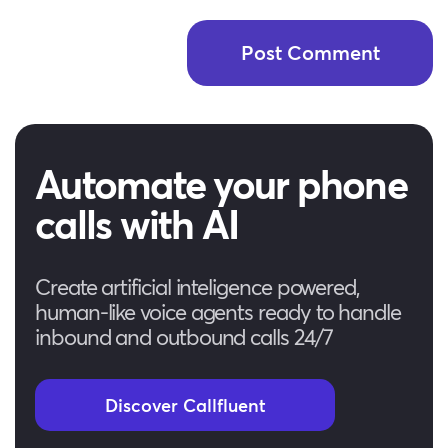
Automate your phone
calls with AI
Create artificial inteligence powered,
human-like voice agents ready to handle
inbound and outbound calls 24/7
Discover Callfluent