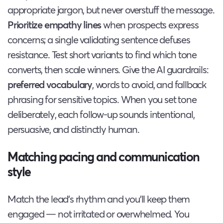
appropriate jargon, but never overstuff the message.
Prioritize empathy lines
when prospects express
concerns; a single validating sentence defuses
resistance. Test short variants to find which tone
converts, then scale winners. Give the AI guardrails:
preferred vocabulary
, words to avoid, and fallback
phrasing for sensitive topics. When you set tone
deliberately, each follow-up sounds intentional,
persuasive, and distinctly human.
Matching pacing and communication
style
Match the lead’s rhythm and you’ll keep them
engaged — not irritated or overwhelmed. You