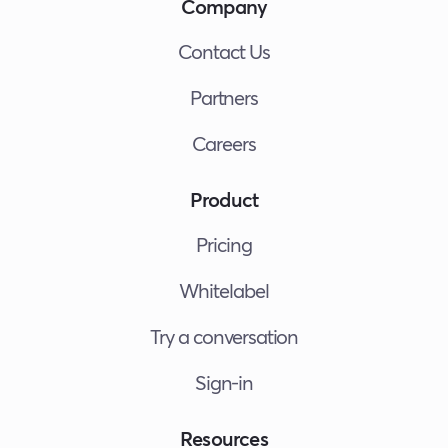
Company
Contact Us
Partners
Careers
Product
Pricing
Whitelabel
Try a conversation
Sign-in
Resources