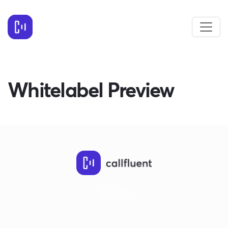
Whitelabel Preview