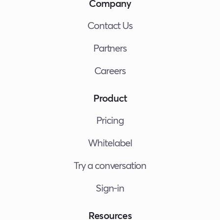
Company
Contact Us
Partners
Careers
Product
Pricing
Whitelabel
Try a conversation
Sign-in
Resources