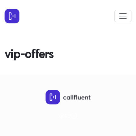
vip-offers