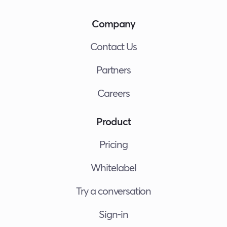
Company
Contact Us
Partners
Careers
Product
Pricing
Whitelabel
Try a conversation
Sign-in