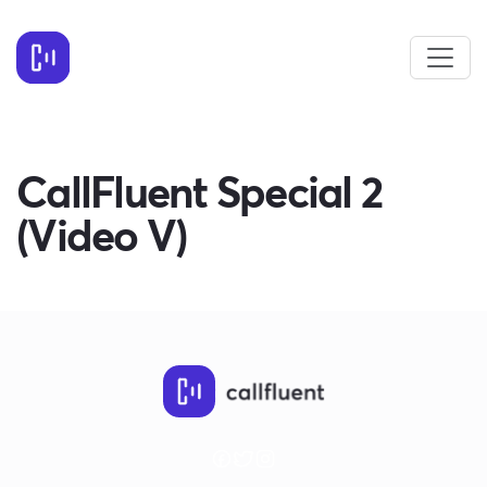
CallFluent Special 2
(Video V)