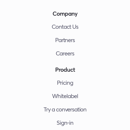
Company
Contact Us
Partners
Careers
Product
Pricing
Whitelabel
Try a conversation
Sign-in