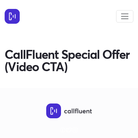
CallFluent Special Offer
(Video CTA)