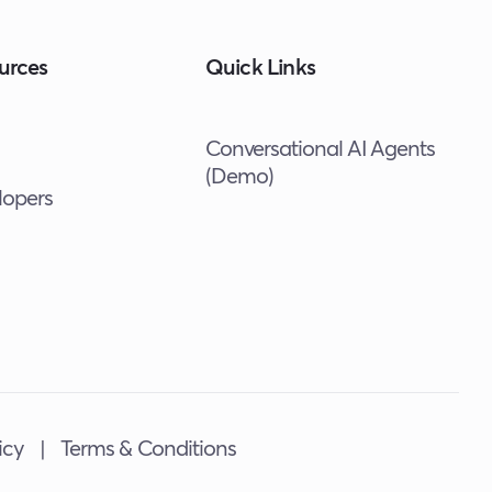
urces
Quick Links
Conversational AI Agents
(Demo)
lopers
icy
|
Terms & Conditions