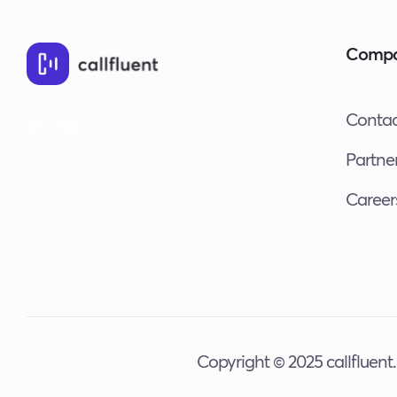
Comp
Contac
Partne
Career
Copyright © 2025 callfluent. 