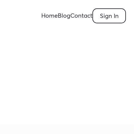
Home
Blog
Contact
Sign In