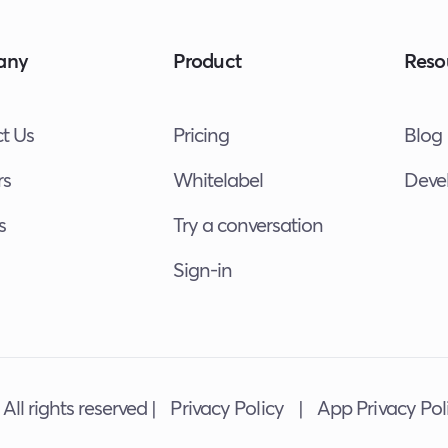
any
Product
Reso
t Us
Pricing
Blog
rs
Whitelabel
Deve
s
Try a conversation
Sign-in
All rights reserved |
Privacy Policy
|
App Privacy Pol