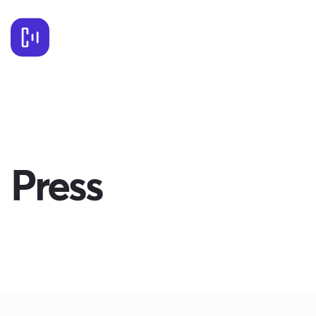
Press