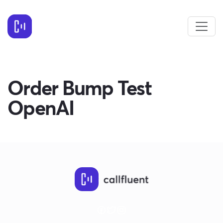
Order Bump Test
OpenAI