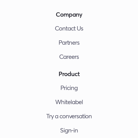
Company
Contact Us
Partners
Careers
Product
Pricing
Whitelabel
Try a conversation
Sign-in