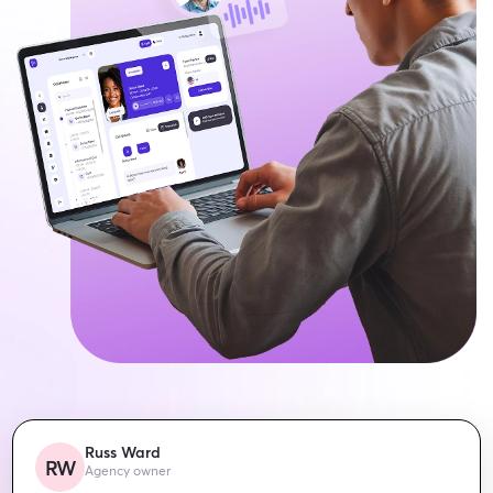
Russ Ward
RW
Agency owner