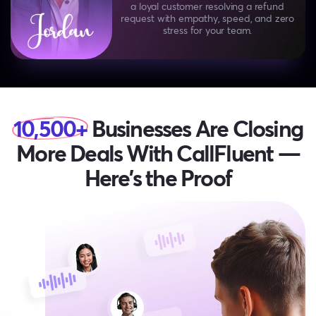
a loyal customer
resolving a refund
request with empathy, speed, and zero
stress for your team.
10,500+
Businesses Are Closing
More Deals
With CallFluent —
Here’s the Proof