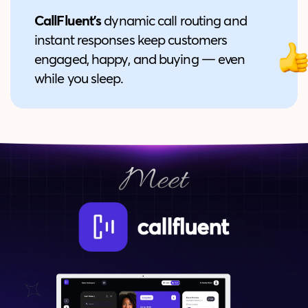
CallFluent's
dynamic call routing and
instant responses keep customers
engaged, happy, and buying — even
while you sleep.