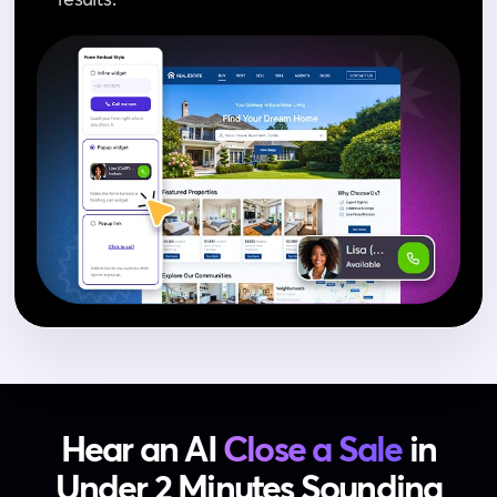
Hear an AI
Close a Sale
in
Under 2 Minutes
Sounding