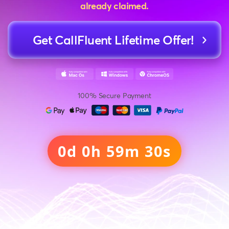
already claimed.
Get CallFluent Lifetime Offer!
100% Secure Payment
0d 0h 59m 28s