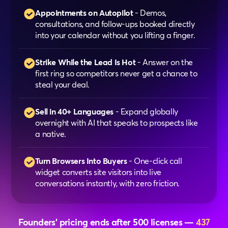
Appointments on Autopilot
- Demos,
consultations, and follow-ups booked directly
into your calendar without you lifting a finger.
Strike While the Lead Is Hot
- Answer on the
first ring so competitors never get a chance to
steal your deal.
Sell in 40+ Languages
- Expand globally
overnight with AI that speaks to prospects like
a native.
Turn Browsers Into Buyers
- One-click call
widget converts site visitors into live
conversations instantly, with zero friction.
Founders’ pricing ends after 500 licenses —
437