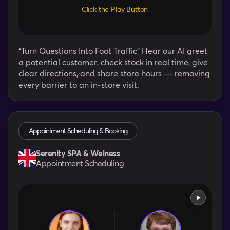
Click the Play Button
“Turn Questions Into Foot Traffic” Hear our AI greet
a potential customer, check stock in real time, give
clear directions, and share store hours — removing
every barrier to an in‑store visit.
Appointment Scheduling & Booking
Serenity SPA & Welness
Appointment Scheduling