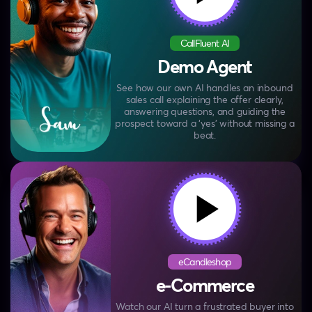
CallFluent AI
Demo Agent
See how our own AI handles an inbound
sales call
explaining the offer clearly,
answering questions, and
guiding the
prospect toward a ‘yes’ without missing a
beat.
eCandleshop
e-Commerce
Watch our AI turn a frustrated buyer into