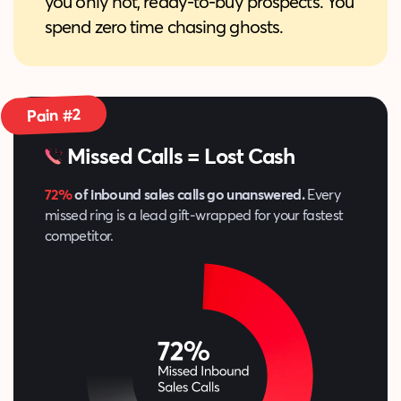
you only hot, ready‑to‑buy prospects. You
spend zero time chasing ghosts.
Pain #2
Missed Calls = Lost Cash
72%
of inbound sales calls go unanswered.
Every
missed ring is a lead gift‑wrapped for your fastest
competitor.