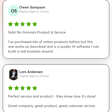
Owen Sampson
OS
Digital Agency Owner
Solid No Gimmick Product & Service
I've purchased lots of online products before but this
one works as described and is a quality AI software I can
build a real business around.
Lars Andersen
Digital Agency Owner
Perfect service and product - they know how it's done!
Great company, great product, great costumer service.