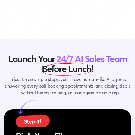
Launch Your
24/7 AI Sales Team
Before Lunch!
In just three simple steps, you’ll have human‑like AI agents
answering every call, booking appointments,
and closing deals
— without hiring, training, or managing a single rep.
Step #1