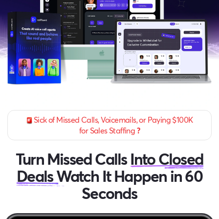
Sick of Missed Calls, Voicemails, or Paying $100K
for Sales Staffing
?
Turn Missed Calls
Into Closed
Deals
Watch It Happen in 60
Seconds