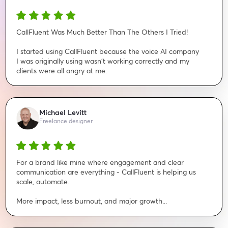
CallFluent Was Much Better Than The Others I Tried!
I started using CallFluent because the voice AI company
I was originally using wasn't working correctly and my
clients were all angry at me.
Michael Levitt
Freelance designer
For a brand like mine where engagement and clear
communication are everything - CallFluent is helping us
scale, automate.
More impact, less burnout, and major growth...