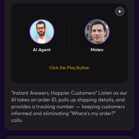
AI Agent
Mateo
Click the Play Button
“Instant Answers, Happier Customers” Listen as our
AI takes an order ID, pulls up shipping details, and
provides a tracking number — keeping customers
informed and eliminating “Where’s my order?”
calls.