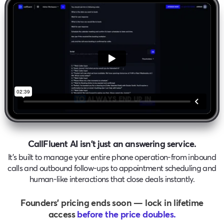
CallFluent AI isn't just an answering service.
It's built to manage your entire phone operation-from inbound
calls and outbound follow-ups
to appointment scheduling and
human-like interactions that close deals instantly.
Founders’ pricing ends soon — lock in lifetime
access
before the price doubles.