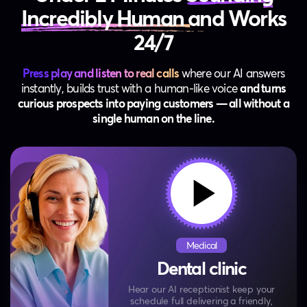
Incredibly Human
and Works
24/7
Press play and listen to real calls
where our AI answers
instantly, builds trust with a human‑like voice
and turns
curious prospects into paying customers — all without a
single human on the line.
Medical
Dental clinic
Hear our AI receptionist keep your
schedule full
delivering a friendly,