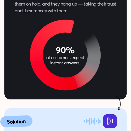
them on hold, and they hang up — taking their trust
and their money with them.
Solution