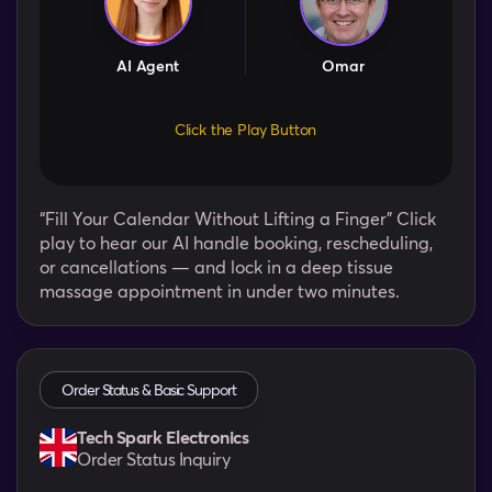
AI Agent
Omar
Click the Play Button
“Fill Your Calendar Without Lifting a Finger” Click
play to hear our AI handle booking, rescheduling,
or cancellations — and lock in a deep tissue
massage appointment in under two minutes.
Order Status & Basic Support
Tech Spark Electronics
Order Status Inquiry