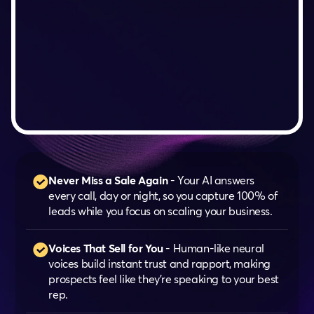
Never Miss a Sale Again
- Your AI answers
every call, day or night, so you capture 100% of
leads while you focus on scaling your business.
Voices That Sell for You
- Human-like neural
voices build instant trust and rapport, making
prospects feel like they’re speaking to your best
rep.