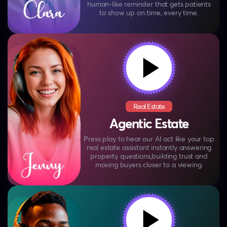
human‑like reminder that
gets patients
to show up on time, every time.
Real Estate
Agentic Estate
Press play to hear our AI act like your top
real estate
assistant instantly answering
property questions,
building trust and
moving buyers closer to a viewing.