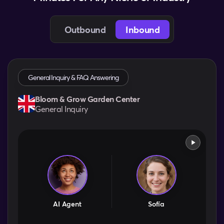
Outbound
Inbound
General Inquiry & FAQ Answering
Bloom & Grow Garden Center
General Inquiry
AI Agent
Sofía