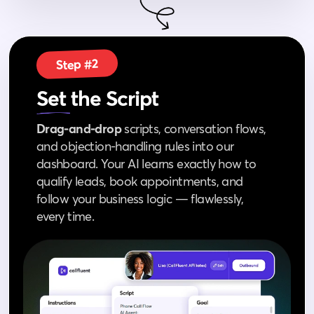
Step #2
Set
the Script
Drag‑and‑drop
scripts, conversation flows,
and objection‑handling rules into our
dashboard. Your AI learns exactly how to
qualify leads, book appointments, and
follow your business logic — flawlessly,
every time.