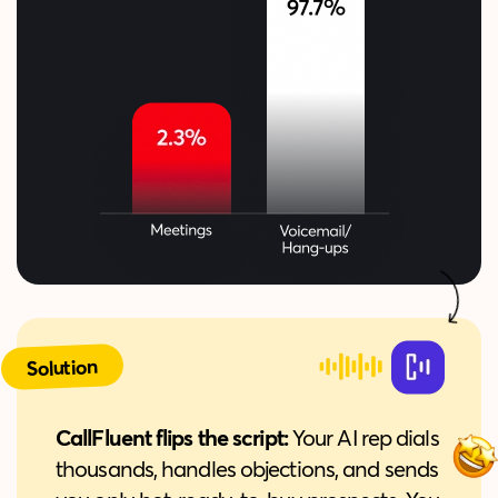
Solution
CallFluent flips the script:
Your AI rep dials
thousands, handles objections, and sends