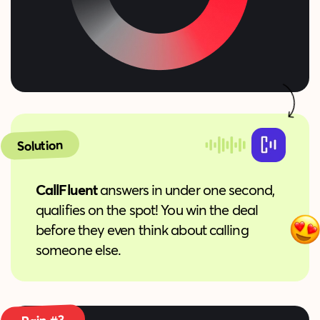
Solution
CallFluent
answers in under one second,
qualifies on the spot! You win the deal
before they even think about calling
someone else.