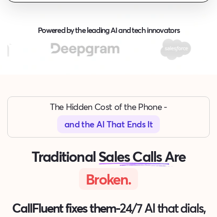
Powered by the leading AI and tech innovators
The Hidden Cost of the Phone -
and the AI That Ends It
Traditional
Sales Calls
Are
Broken.
CallFluent fixes them-
24/7 AI that dials,