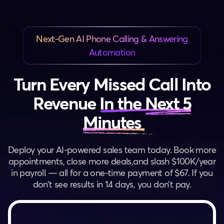
Next-Gen AI Phone Calling & Answering
Automation
Turn Every Missed Call Into
Revenue
In the Next 5
Minutes
Deploy your AI-powered sales team today. Book more
appointments, close more deals,
and slash $100K/year
in payroll — all for a one-time payment of $67. If you
don’t see results in 14 days, you don’t pay.