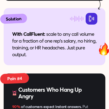
Solution
With CallFluent:
scale to any call volume
for a fraction of one rep’s salary, no hiring,
training, or HR headaches. Just pure
output.
Pain #4
Customers Who Hang Up
Angry
90%
of customers expect instant answers.
Put