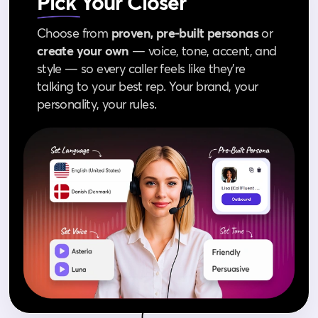
Pick
Your Closer
Choose from
proven, pre‑built personas
or
create your own
— voice, tone, accent, and
style — so every caller feels like they’re
talking to your best rep. Your brand, your
personality, your rules.