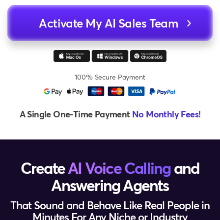
Activate My AI Sales Team
100% Secure Payment
A Single One‑Time Payment
No Monthly Fees!
Create
AI Voice Calling
and
Answering Agents
That Sound and Behave Like Real People in
Minutes For Any Niche or Industry