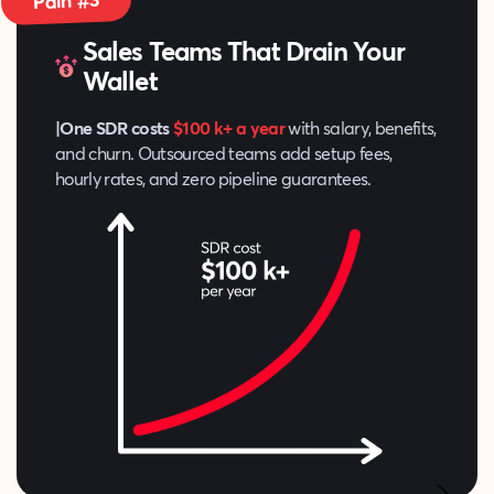
Pain #3
Sales Teams That Drain Your
Wallet
|One SDR costs
$100 k+ a year
with salary, benefits,
and churn. Outsourced teams add setup fees,
hourly rates, and zero pipeline guarantees.