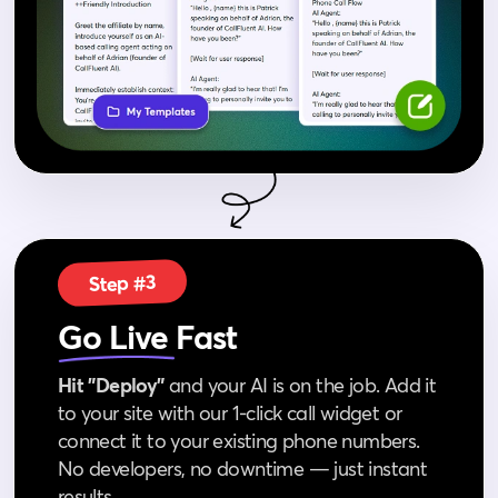
Step #3
Go Live
Fast
Hit "Deploy"
and your AI is on the job. Add it
to your site with our 1‑click call widget or
connect it to your existing phone numbers.
No developers, no downtime — just instant
results.