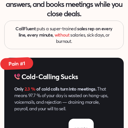
answers, and
books meetings while you
close deals.
CallFluent
puts a super-trained
sales rep on every
line, every minute,
without
salaries, sick days, or
burnout.
Pain #1
Cold-Calling Sucks
Only
2.3 %
of cold calls turn into meetings.
That
means 97.7 % of your day is wasted on hang‑ups,
voicemails, and rejection — draining morale,
payroll, and your will to sell.