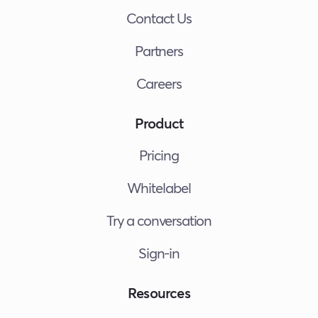
Contact Us
Partners
Careers
Product
Pricing
Whitelabel
Try a conversation
Sign-in
Resources