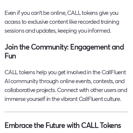
Even if you can’t be online, CALL tokens give you
access to exclusive content like recorded training
sessions and updates, keeping you informed.
Join the Community: Engagement and
Fun
CALL tokens help you get involved in the CallFluent
AI community through online events, contests, and
collaborative projects. Connect with other users and
immerse yourself in the vibrant CallFluent culture.
Embrace the Future with CALL Tokens