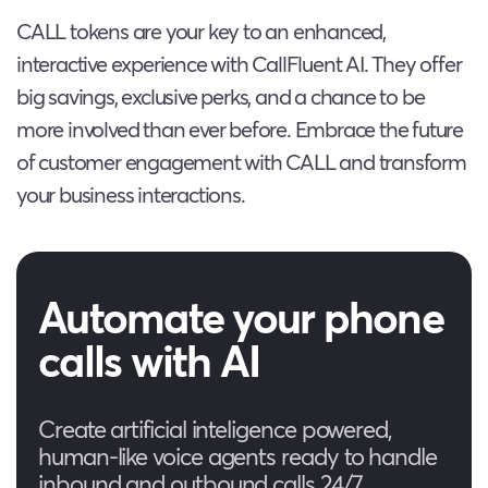
CALL tokens are your key to an enhanced,
interactive experience with CallFluent AI. They offer
big savings, exclusive perks, and a chance to be
more involved than ever before. Embrace the future
of customer engagement with CALL and transform
your business interactions.
Automate your phone
calls with AI
Create artificial inteligence powered,
human-like voice agents ready to handle
inbound and outbound calls 24/7