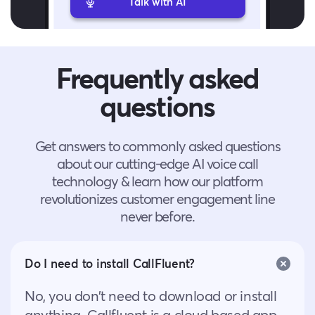
Talk with AI
Frequently asked
questions
Get answers to commonly asked questions
about our cutting-edge AI voice call
technology & learn how our platform
revolutionizes customer engagement line
never before.
Do I need to install CallFluent?
No, you don’t need to download or install
anything. Callfluent is a cloud based app,