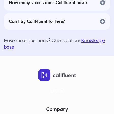
How many voices does Callfluent have?
Can I try CallFluent for free?
Have more questions ? Check out our
Knowledge
base
Company