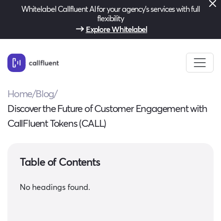
Whitelabel Callfluent AI for your agency’s services with full
flexibility
Explore Whitelabel
Home
/
Blog
/
Discover the Future of Customer Engagement with
CallFluent Tokens (CALL)
Table of Contents
No headings found.