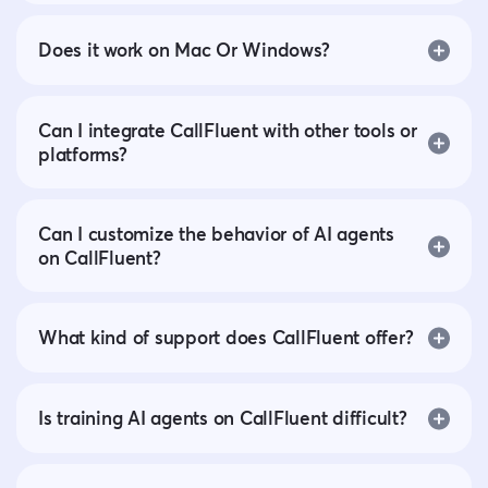
Does it work on Mac Or Windows?
Can I integrate CallFluent with other tools or
platforms?
Can I customize the behavior of AI agents
on CallFluent?
What kind of support does CallFluent offer?
Is training AI agents on CallFluent difficult?