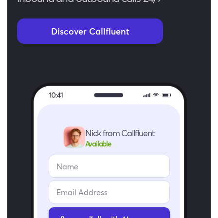
Discover Callfluent
Nick from Callfluent
Available