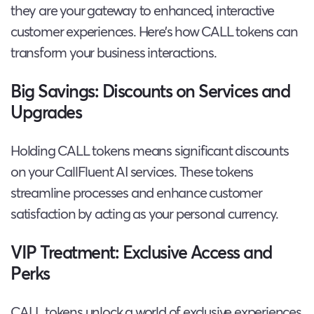
they are your gateway to enhanced, interactive
customer experiences. Here’s how CALL tokens can
transform your business interactions.
Big Savings: Discounts on Services and
Upgrades
Holding CALL tokens means significant discounts
on your CallFluent AI services. These tokens
streamline processes and enhance customer
satisfaction by acting as your personal currency.
VIP Treatment: Exclusive Access and
Perks
CALL tokens unlock a world of exclusive experiences,