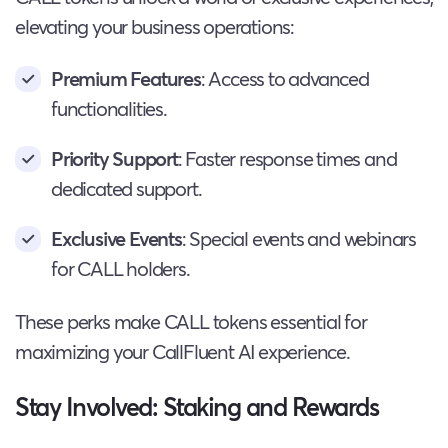
elevating your business operations:
Premium Features
: Access to advanced
functionalities.
Priority Support
: Faster response times and
dedicated support.
Exclusive Events
: Special events and webinars
for CALL holders.
These perks make CALL tokens essential for
maximizing your CallFluent AI experience.
Stay Involved: Staking and Rewards