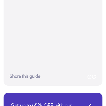
Share this guide
Get up to 65% OFF with our