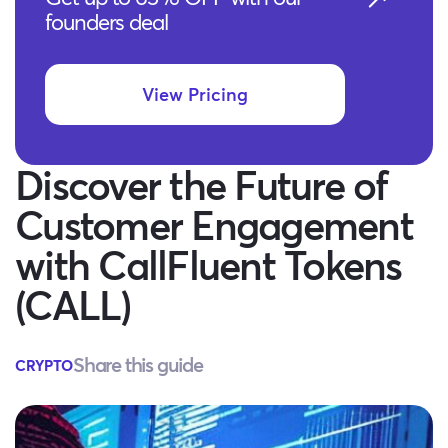
founders deal
View Pricing
Discover the Future of
Customer Engagement
with CallFluent Tokens
(CALL)
Share this guide
CRYPTO