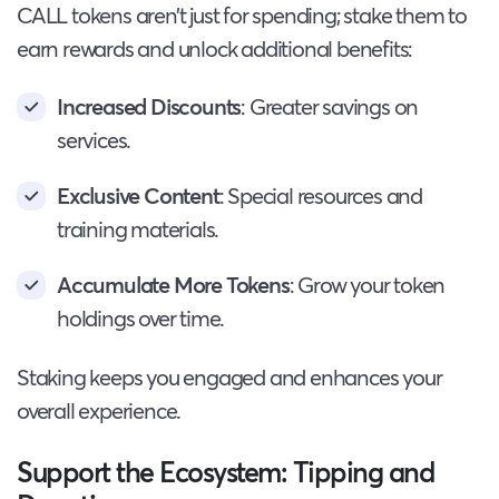
CALL tokens aren’t just for spending; stake them to
earn rewards and unlock additional benefits:
Increased Discounts
: Greater savings on
services.
Exclusive Content
: Special resources and
training materials.
Accumulate More Tokens
: Grow your token
holdings over time.
Staking keeps you engaged and enhances your
overall experience.
Support the Ecosystem: Tipping and