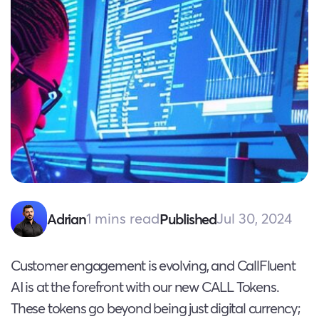
1 mins read
Jul 30, 2024
Adrian
Published
Customer engagement is evolving, and CallFluent
AI is at the forefront with our new CALL Tokens.
These tokens go beyond being just digital currency;