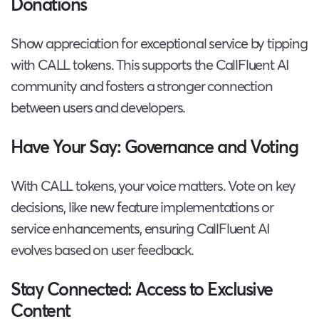
Donations
Show appreciation for exceptional service by tipping
with CALL tokens. This supports the CallFluent AI
community and fosters a stronger connection
between users and developers.
Have Your Say: Governance and Voting
With CALL tokens, your voice matters. Vote on key
decisions, like new feature implementations or
service enhancements, ensuring CallFluent AI
evolves based on user feedback.
Stay Connected: Access to Exclusive
Content