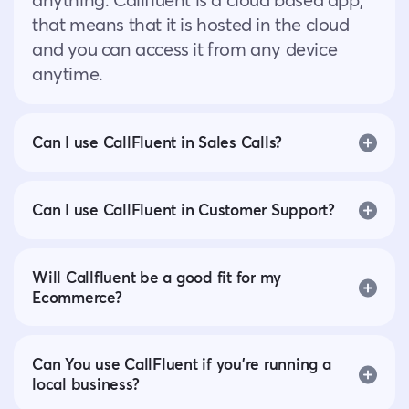
that means that it is hosted in the cloud
and you can access it from any device
anytime.
Can I use CallFluent in Sales Calls?
Can I use CallFluent in Customer Support?
Will Callfluent be a good fit for my
Ecommerce?
Can You use CallFluent if you’re running a
local business?