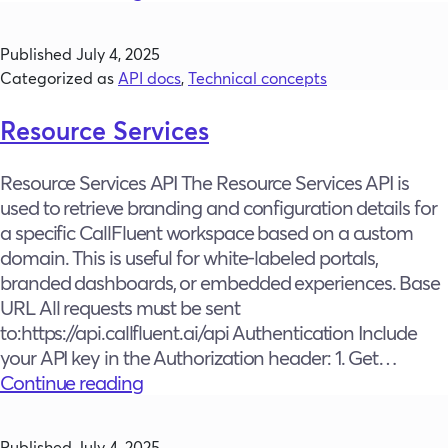
Services
Published
July 4, 2025
Categorized as
API docs
,
Technical concepts
Resource Services
Resource Services API The Resource Services API is
used to retrieve branding and configuration details for
a specific CallFluent workspace based on a custom
domain. This is useful for white-labeled portals,
branded dashboards, or embedded experiences. Base
URL All requests must be sent
to:https://api.callfluent.ai/api Authentication Include
your API key in the Authorization header: 1. Get…
Resource
Continue reading
Services
Published
July 4, 2025