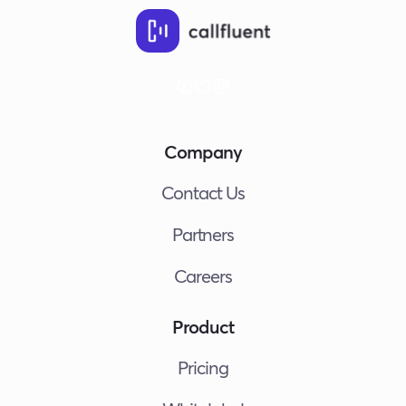
Aut
Out
Call
with
Call
AI,
Zapi
Company
and
Goo
Contact Us
She
Partners
Careers
Product
Pricing