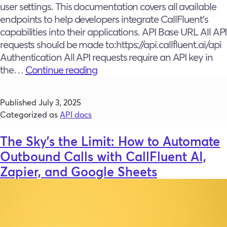
user settings. This documentation covers all available
endpoints to help developers integrate CallFluent’s
capabilities into their applications. API Base URL All API
requests should be made to:https://api.callfluent.ai/api
Authentication All API requests require an API key in
CallFluent
the…
Continue reading
API
documentation
Published
July 3, 2025
Categorized as
API docs
The Sky’s the Limit: How to Automate
Outbound Calls with CallFluent AI,
Zapier, and Google Sheets