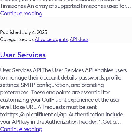
Timezones An array of supported timezones used for…
Constants
Continue reading
Published
July 4, 2025
Categorized as
AI voice agents
,
API docs
User Services
User Services API The User Services API enables users
to manage their account details, passwords, profile
settings, SMTP configuration, and branding
preferences. These endpoints are essential for
customizing your CallFluent experience at the user
level. Base URL All requests must be sent
to:https://api.callfluent.ai/api Authentication Include
your API key in the Authorization header: 1. Get a…
User
Continue reading