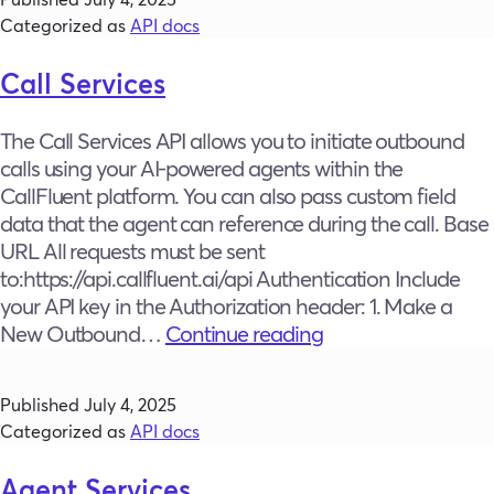
Categorized as
API docs
Call Services
The Call Services API allows you to initiate outbound
calls using your AI-powered agents within the
CallFluent platform. You can also pass custom field
data that the agent can reference during the call. Base
URL All requests must be sent
to:https://api.callfluent.ai/api Authentication Include
your API key in the Authorization header: 1. Make a
Call
New Outbound…
Continue reading
Services
Published
July 4, 2025
Categorized as
API docs
Agent Services