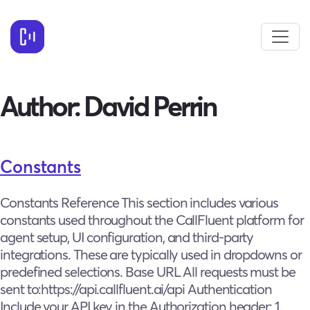
Author:
David Perrin
Constants
Constants Reference This section includes various
constants used throughout the CallFluent platform for
agent setup, UI configuration, and third-party
integrations. These are typically used in dropdowns or
predefined selections. Base URL All requests must be
sent to:https://api.callfluent.ai/api Authentication
Include your API key in the Authorization header: 1.