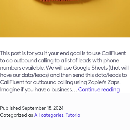
This post is for you if your end goal is to use CallFluent
to do outbound calling to a list of leads with phone
numbers available. We will use Google Sheets (that will
have our data/leads) and then send this data/leads to
CallFluent for outbound calling using Zapier’s Zaps.
The
Imagine if you have a business…
Continue reading
Sky’
the
Published
September 18, 2024
Limi
Categorized as
All categories
,
Tutorial
How
to