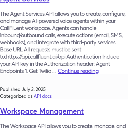
The Agent Services API allows you to create, configure,
and manage AI-powered voice agents within your
CallFluent workspace. Agents can handle
inbound/outbound calls, execute actions (email, SMS,
webhooks), and integrate with third-party services.
Base URL All requests must be sent
to:https://api.callfluent.ai/api Authentication Include
your API key in the Authorization header: Agent
Agent
Endpoints 1. Get Twilio…
Continue reading
Services
Published
July 3, 2025
Categorized as
API docs
Workspace Management
The Workspace API allows you to create, manage, and