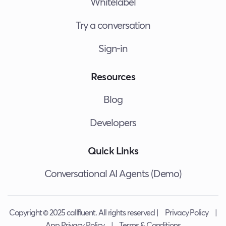
Whitelabel
Try a conversation
Sign-in
Resources
Blog
Developers
Quick Links
Conversational AI Agents (Demo)
Copyright © 2025 callfluent. All rights reserved |
Privacy Policy
|
App Privacy Policy
|
Terms & Conditions