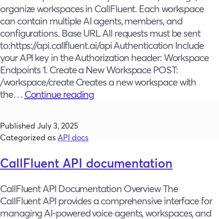
organize workspaces in CallFluent. Each workspace
can contain multiple AI agents, members, and
configurations. Base URL All requests must be sent
to:https://api.callfluent.ai/api Authentication Include
your API key in the Authorization header: Workspace
Endpoints 1. Create a New Workspace POST:
/workspace/create Creates a new workspace with
Workspace
the…
Continue reading
Management
Published
July 3, 2025
Categorized as
API docs
CallFluent API documentation
CallFluent API Documentation Overview The
CallFluent API provides a comprehensive interface for
managing AI-powered voice agents, workspaces, and