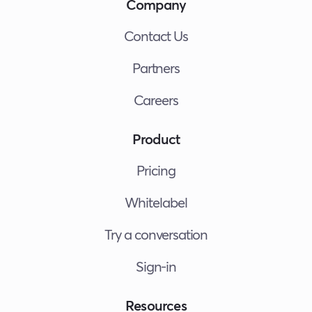
Company
Contact Us
Partners
Careers
Product
Pricing
Whitelabel
Try a conversation
Sign-in
Resources