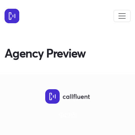
Agency Preview