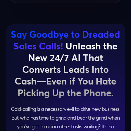
Say Goodbye to Dreaded
Sales Calls!
Unleash the
New 24/7 AI That
Converts Leads Into
Cash—Even if You Hate
Picking Up the Phone.
Cold-calling is a necessary evil to drive new business.
But who has time to grind and bear the grind when
you’ve got a million other tasks waiting? It’s no