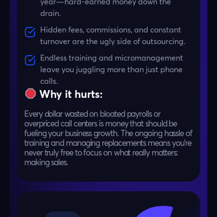
year—hard-earned money down the
drain.
Hidden fees, commissions, and constant
turnover are the ugly side of outsourcing.
Endless training and micromanagement
leave you juggling more than just phone
calls.
Why it hurts:
Every dollar wasted on bloated payrolls or
overpriced call centers is money that should be
fueling your business growth. The ongoing hassle of
training and managing replacements means you’re
never truly free to focus on what really matters:
making sales.