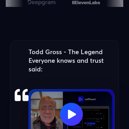
Todd Gross - The Legend
Everyone knows and trust
said: