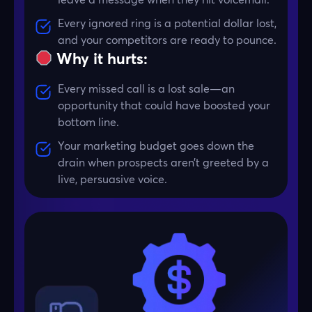
Every ignored ring is a potential dollar lost,
and your competitors are ready to pounce.
Why it hurts:
Every missed call is a lost sale—an
opportunity that could have boosted your
bottom line.
Your marketing budget goes down the
drain when prospects aren’t greeted by a
live, persuasive voice.