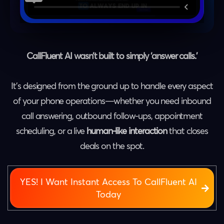
CallFluent AI wasn’t built to simply ‘answer calls.’
It’s designed from the ground up to handle every aspect
of your phone operations—whether you need inbound
call answering, outbound follow-ups, appointment
scheduling, or a live
human-like interaction
that closes
deals on the spot.
YES! I Want Instant Access To CallFluent AI
Today