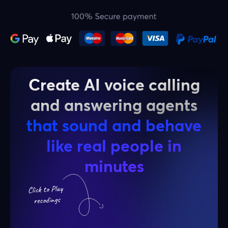
Create AI voice calling
and answering agents
that sound and behave
like real people in
minutes