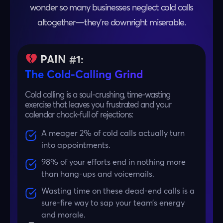
wonder so many businesses neglect cold calls
altogether—they’re downright miserable.
PAIN #1:
The Cold-Calling Grind
Cold calling is a soul-crushing, time-wasting
exercise that leaves you frustrated and your
calendar chock-full of rejections:
A meager 2% of cold calls actually turn
into appointments.
98% of your efforts end in nothing more
than hang-ups and voicemails.
Wasting time on these dead-end calls is a
sure-fire way to sap your team’s energy
and morale.