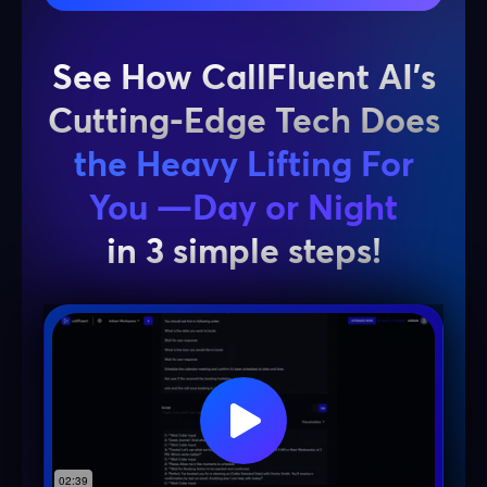
See How CallFluent AI’s
Cutting-Edge Tech Does
the Heavy Lifting For
You —Day or Night
in 3 simple steps!