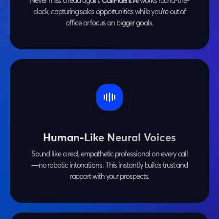
Never miss a lead again.
CallFluent AI
works round-the-
clock, capturing sales opportunities while you're out of
office or focus on bigger goals.
Human-Like Neural Voices
Sound like a real, empathetic professional on every call
—no robotic intonations. This instantly builds trust and
rapport with your prospects.