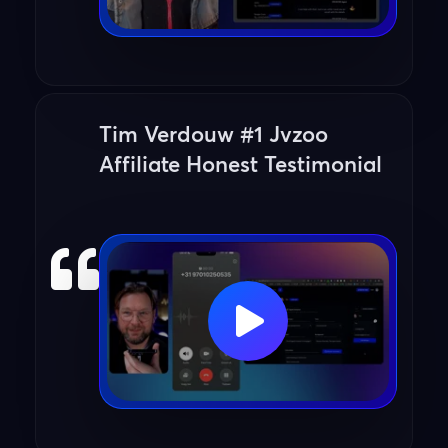
Tim Verdouw #1 Jvzoo
Affiliate Honest Testimonial