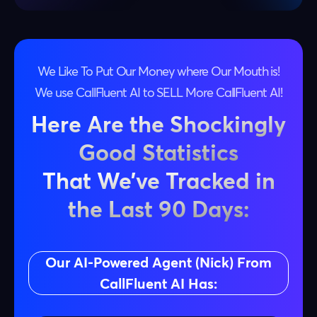
We Like To Put Our Money where Our Mouth is!
We use CallFluent AI to SELL More CallFluent AI!
Here Are the Shockingly
Good Statistics
That We’ve Tracked in
the Last 90 Days:
Our AI-Powered Agent (Nick) From
CallFluent AI Has: