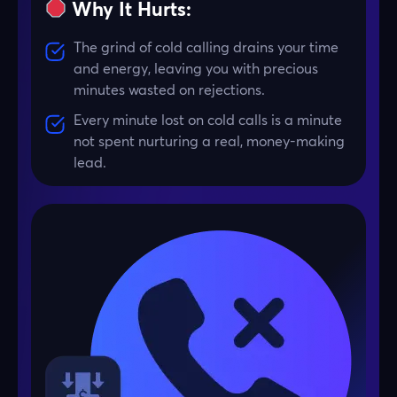
Why It Hurts:
The grind of cold calling drains your time
and energy, leaving you with precious
minutes wasted on rejections.
Every minute lost on cold calls is a minute
not spent nurturing a real, money-making
lead.