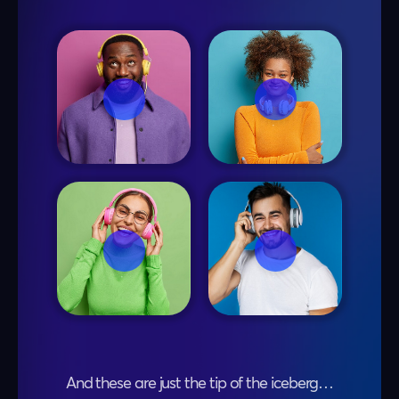
And these are just the tip of the iceberg…