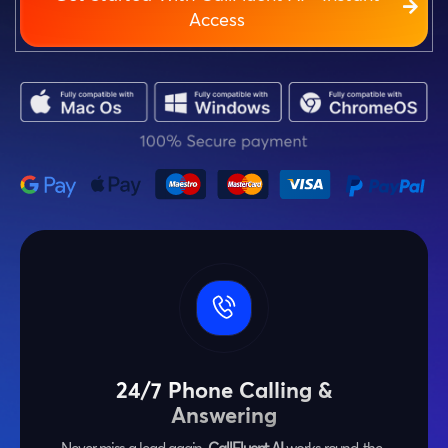
Access
24/7 Phone Calling &
Answering