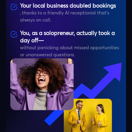
Your local business doubled bookings
, thanks to a friendly AI receptionist that’s
always on call.
You, as a solopreneur, actually took a
day off—
without panicking about missed opportunities
or unanswered questions.