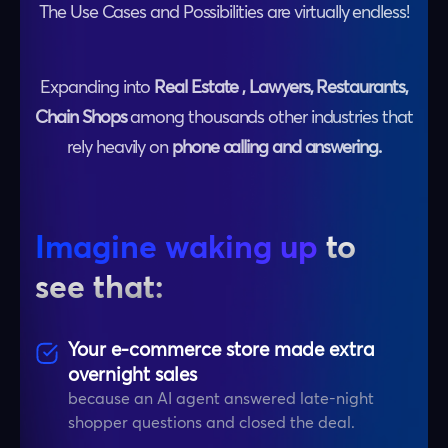
The Use Cases and Possibilities are virtually endless!
Expanding into
Real Estate , Lawyers, Restaurants,
Chain Shops
among thousands other industries that
rely heavily on
phone calling and answering.
Imagine waking up
to
see that:
Your e-commerce store made extra
overnight sales
because an AI agent answered late-night
shopper questions and closed the deal.