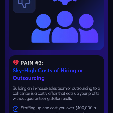
PAIN #3:
Sky-High Costs of Hiring or
Outsourcing
Building an in-house sales team or outsourcing to a
call center is a costly affair that eats up your profits
without guaranteeing stellar results.
Staffing up can cost you over $100,000 a