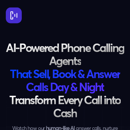
AI-Powered Phone Calling
Agents
That Sell, Book & Answer
Calls Day & Night
Transform Every Call into
Cash
Watch how our
human-like AI
answer calls, nurture