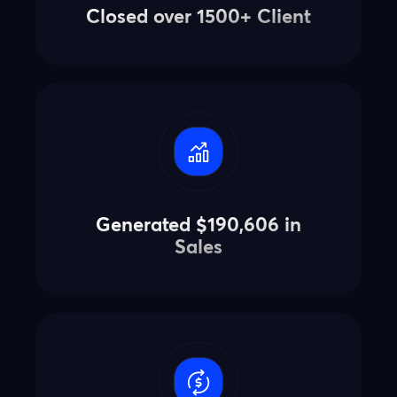
Closed over 1500+ Client
Generated $190,606 in
Sales