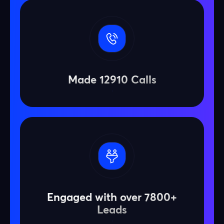
Made 12910 Calls
Engaged with over 7800+
Leads