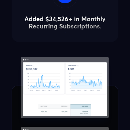
Added $34,526+ in Monthly
Recurring Subscriptions.