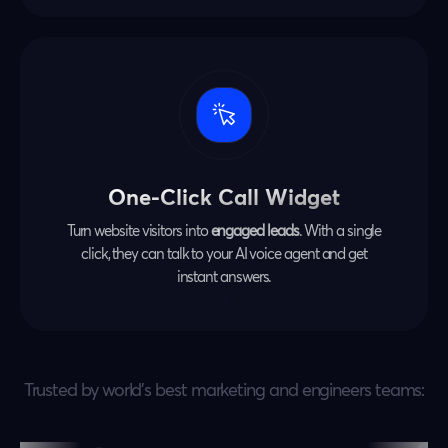
One-Click Call Widget
Turn website visitors into
engaged leads
. With a single
click, they can talk to your AI voice agent and get
instant answers.
Trusted by world’s best marketing and engineers teams: