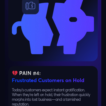
PAIN #4:
Frustrated Customers on Hold
Today’s customers expect instant gratification.
When they’re left on hold, their frustration quickly
morphs into lost business—and a tarnished
reputation.