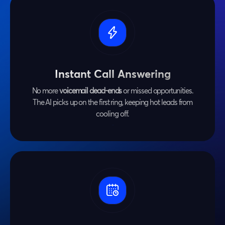
Instant Call Answering
No more
voicemail dead-ends
or missed opportunities.
The AI picks up on the first ring, keeping hot leads from
cooling off.