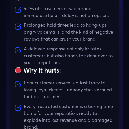
90% of consumers now demand
immediate help—delay is not an option.
Prolonged hold times lead to hang-ups,
angry voicemails, and the kind of negative
reviews that can crush your brand.
A delayed response not only irritates
customers but also hands the door over to
your competitors.
Why it hurts:
Poor customer service is a fast track to
losing loyal clients—nobody sticks around
for bad treatment.
Every frustrated customer is a ticking time
bomb for your reputation, ready to
explode into lost revenue and a damaged
brand.