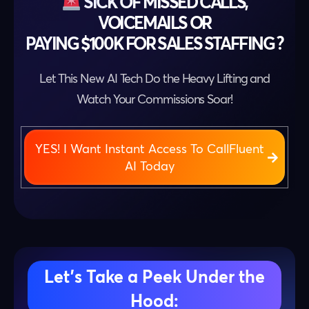
SICK OF MISSED CALLS,
VOICEMAILS OR
PAYING $100K FOR SALES STAFFING ?
Let This New AI Tech Do the Heavy Lifting and
Watch Your Commissions Soar!
YES! I Want Instant Access To CallFluent
AI Today
Let’s Take a Peek Under the
Hood: