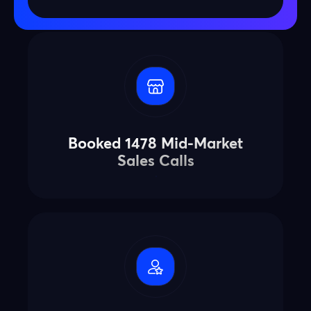
Booked 1478 Mid-Market
Sales Calls