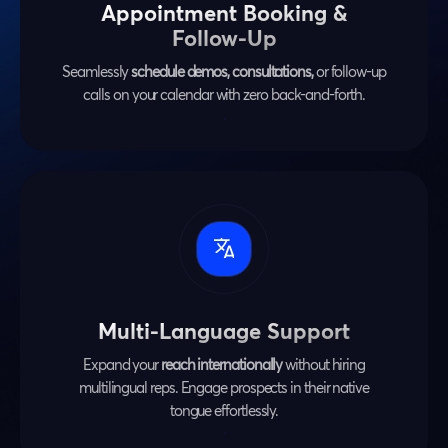
Appointment Booking &
Follow-Up
Seamlessly
schedule demos, consultations,
or follow-up
calls on your calendar with zero back-and-forth.
Multi-Language Support
Expand your
reach internationally
without hiring
multilingual reps. Engage prospects in their native
tongue effortlessly.