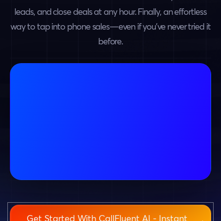
leads, and close deals at any hour. Finally, an effortless
way to tap into phone sales—even if you’ve never tried it
before.
Get Started With CallFluent AI - Instant