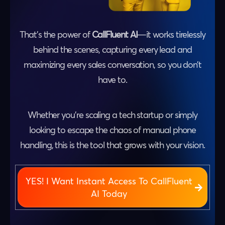
That’s the power of
CallFluent AI
—it works tirelessly
behind the scenes, capturing every lead and
maximizing every sales conversation, so you don’t
have to.
Whether you’re scaling a tech startup or simply
looking to escape the chaos of manual phone
handling, this is the tool that grows with your vision.
YES! I Want Instant Access To CallFluent
AI Today