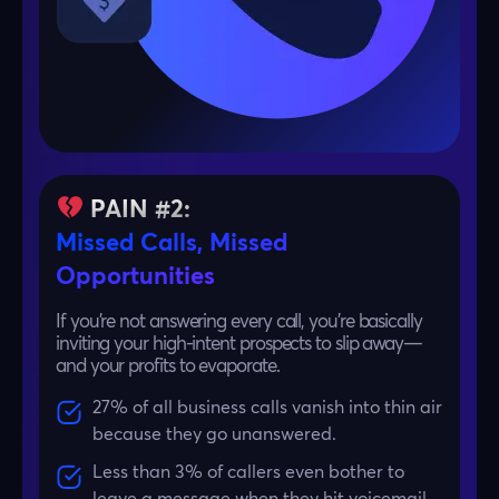
PAIN #2:
Missed Calls, Missed
Opportunities
If you’re not answering every call, you’re basically
inviting your high-intent prospects to slip away—
and your profits to evaporate.
27% of all business calls vanish into thin air
because they go unanswered.
Less than 3% of callers even bother to
leave a message when they hit voicemail.