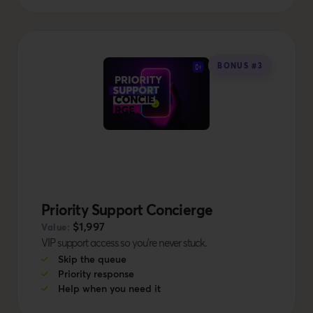
BONUS #3
Priority Support Concierge
$1,997
Value:
VIP support access so you're never stuck.
Skip the queue
Priority response
Help when you need it