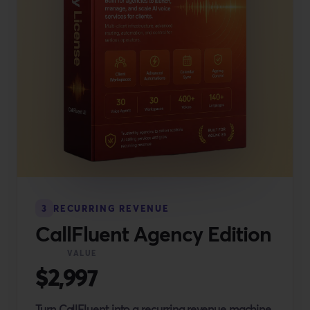
3
RECURRING REVENUE
CallFluent Agency Edition
VALUE
$2,997
Turn CallFluent into a recurring revenue machine