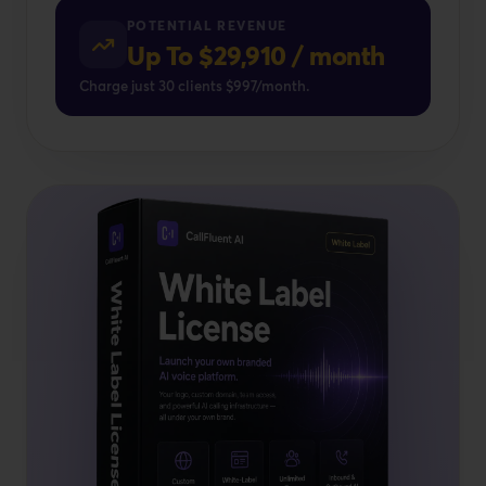
POTENTIAL REVENUE
Up To $29,910 / month
Charge just 30 clients $997/month.