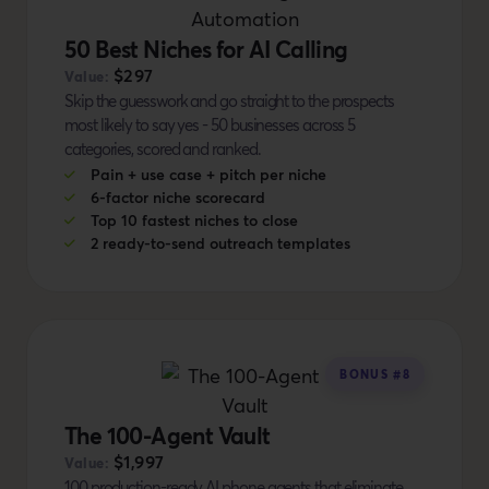
50 Best Niches for AI Calling
$297
Value:
Skip the guesswork and go straight to the prospects
most likely to say yes - 50 businesses across 5
categories, scored and ranked.
Pain + use case + pitch per niche
6-factor niche scorecard
Top 10 fastest niches to close
2 ready-to-send outreach templates
BONUS #8
The 100-Agent Vault
$1,997
Value:
100 production-ready AI phone agents that eliminate