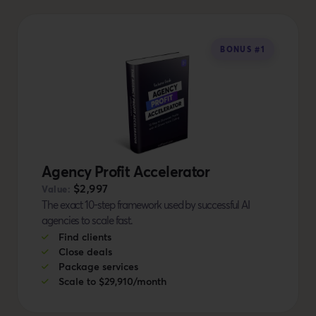
BONUS #1
Agency Profit Accelerator
$2,997
Value:
The exact 10-step framework used by successful AI
agencies to scale fast.
Find clients
Close deals
Package services
Scale to $29,910/month