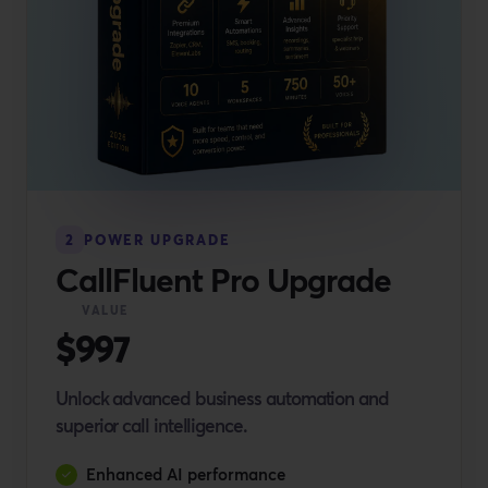
2
POWER UPGRADE
CallFluent Pro Upgrade
VALUE
$997
Unlock advanced business automation and
superior call intelligence.
Enhanced AI performance