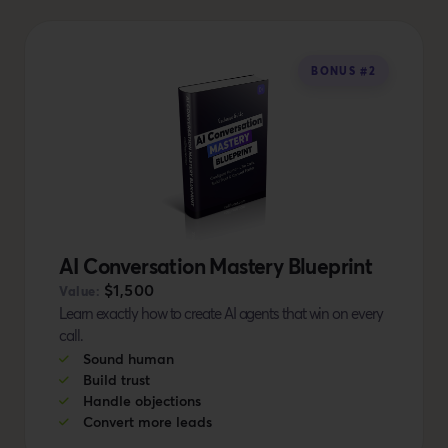
BONUS #2
AI Conversation Mastery Blueprint
$1,500
Value:
Learn exactly how to create AI agents that win on every
call.
Sound human
Build trust
Handle objections
Convert more leads