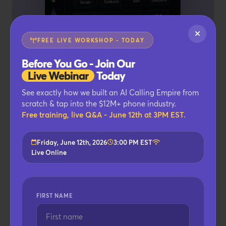
FREE LIVE WORKSHOP - TODAY
Before You Go - Join Our
Live Webinar
Today
See exactly how we built an AI Calling Empire from
4
BECOME THE SOFTWARE COMPANY
scratch & tap into the $12M+ phone industry.
CallFluent WhiteLabel
Free training, live Q&A - June 12th at 3PM EST.
Edition
Friday, June 12th, 2026
3:00 PM EST
VALUE
Live Online
$4,997
Rebrand the entire platform as your own SaaS
FIRST NAME
and keep 100% of the revenue.
Custom Branding