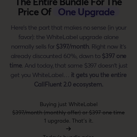
The Entire Bundle For The
Price Of
One Upgrade
Here's the part that makes no sense (in your
favor): the WhiteLabel upgrade alone
normally sells for
$397/month
. Right now it's
already discounted 60%, down to
$397 one
time
. And today, that same $397 doesn't just
get you WhiteLabel…
it gets you the entire
CallFluent 2.0 ecosystem.
Buying just WhiteLabel
$397/month (monthly offer) or $397 one time
1 upgrade. That's it.