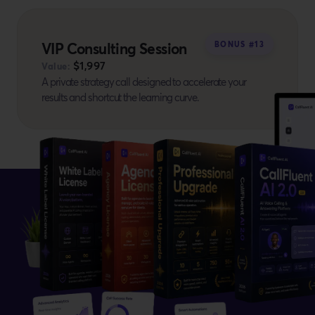
VIP Consulting Session
BONUS #13
$1,997
Value:
A private strategy call designed to accelerate your
results and shortcut the learning curve.