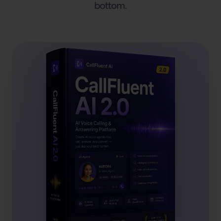
bottom.