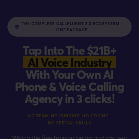
THE COMPLETE CALLFLUENT 2.0 ECOSYSTEM -
ONE PACKAGE
Tap Into The $21B+
AI Voice Industry
With Your Own AI
Phone & Voice Calling
Agency in 3 clicks!
•
•
•
NO TEAM
NO FUNDING
NO CODING
NO SPECIAL SKILLS
Watch the free training below and discover