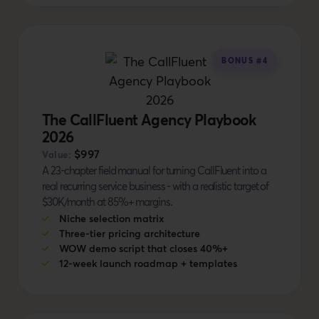
BONUS #4
The CallFluent Agency Playbook
2026
$997
Value:
A 23-chapter field manual for turning CallFluent into a
real recurring service business - with a realistic target of
$30K/month at 85%+ margins.
Niche selection matrix
Three-tier pricing architecture
WOW demo script that closes 40%+
12-week launch roadmap + templates