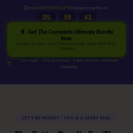
Your
EARLYBUNDLE100
coupon expires in:
05
59
42
:
:
HOURS
MINS
SECS
Get The Complete Ultimate Bundle
Now
Instant Access · One-Time Payment · Save $100 With
Coupon
One login · One purchase · Every feature unlocked
instantly
LET'S BE HONEST - THIS IS A CRAZY DEAL