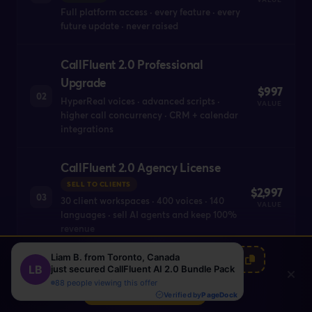
Full platform access · every feature · every
future update · never raised
CallFluent 2.0 Professional
Upgrade
$997
02
HyperReal voices · advanced scripts ·
VALUE
higher call concurrency · CRM + calendar
integrations
CallFluent 2.0 Agency License
SELL TO CLIENTS
$2,997
03
30 client workspaces · 400 voices · 140
VALUE
languages · sell AI agents and keep 100%
revenue
00
00
00
:
:
EARLYBUNDLE100
CallFluent 2.0 WhiteLabel
HRS
MIN
SEC
Account
Claim Bundle Now
$4,997
YOUR BRAND
04