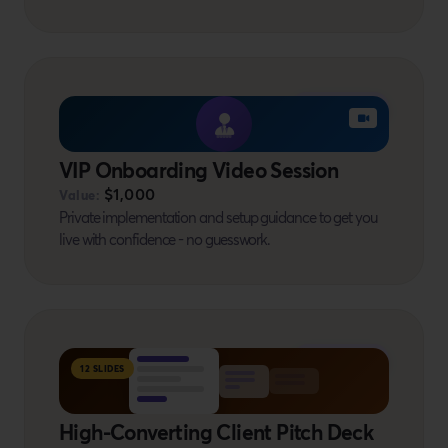
BONUS #10
VIP Onboarding Video Session
$1,000
Value:
Private implementation and setup guidance to get you
live with confidence - no guesswork.
BONUS #11
12 SLIDES
High-Converting Client Pitch Deck