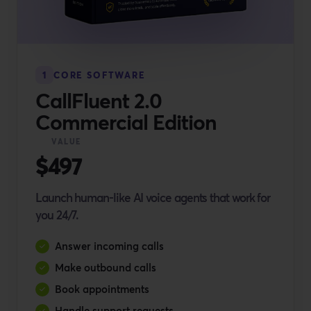
1
CORE SOFTWARE
CallFluent 2.0
Commercial Edition
VALUE
$497
Launch human-like AI voice agents that work for
you 24/7.
Answer incoming calls
Make outbound calls
Book appointments
Handle support requests