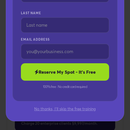
Custom Domain
LAST NAME
Unlimited Team Members
Unlimited Workspaces
Dedicated Client Portals
EMAIL ADDRESS
AI Voice Branding
Priority AI Training
Enterprise Deployment
Full SaaS Transformation
Reserve My Spot - It's Free
Keep 100% Of Revenue
100% free · No credit card required
POTENTIAL REVENUE
Up To $199,940+ /
No thanks, I'll skip the free training
month
Charge 20 enterprise clients $9,997/month.