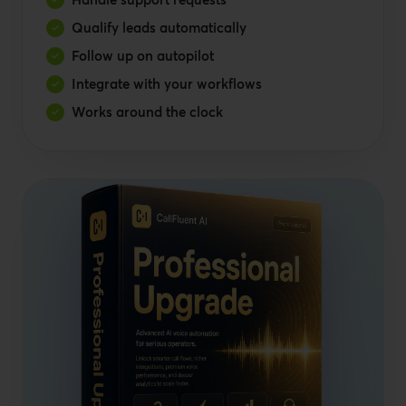
Qualify leads automatically
Follow up on autopilot
Integrate with your workflows
Works around the clock