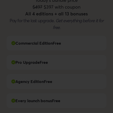
Today's bundle price
$497
$397 with coupon
All 4 editions + all 13 bonuses
Pay for the last upgrade.
Get everything before it for
free.
Commercial Edition
Free
Pro Upgrade
Free
Agency Edition
Free
Every launch bonus
Free