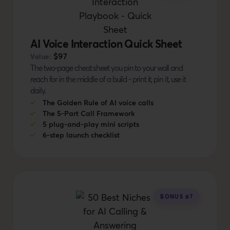
AI Voice Interaction Quick Sheet
$97
Value:
The two-page cheat sheet you pin to your wall and
reach for in the middle of a build - print it, pin it, use it
daily.
The Golden Rule of AI voice calls
The 5-Part Call Framework
5 plug-and-play mini scripts
6-step launch checklist
BONUS #7