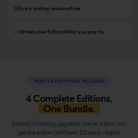
Every scaling resource
Free
WhiteLabel Edition
What you pay for
HERE'S EVERYTHING INCLUDED
4 Complete Editions.
One Bundle.
Instead of buying upgrades one at a time, you
get the entire CallFluent 2.0 stack - top to