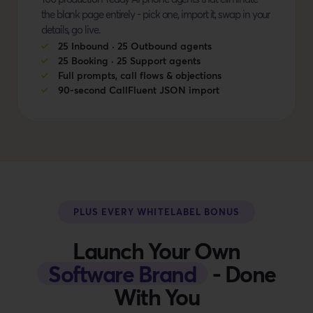
the blank page entirely - pick one, import it, swap in your
details, go live.
25 Inbound · 25 Outbound agents
25 Booking · 25 Support agents
Full prompts, call flows & objections
90-second CallFluent JSON import
PLUS EVERY WHITELABEL BONUS
Launch Your Own
Software Brand
- Done
With You