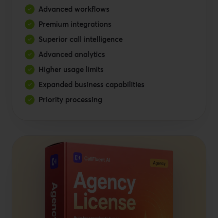
Advanced workflows
Premium integrations
Superior call intelligence
Advanced analytics
Higher usage limits
Expanded business capabilities
Priority processing