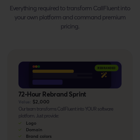
Everything required to transform CallFluent into
your own platform and command premium
pricing.
BONUS #9
REBRANDED
72-Hour Rebrand Sprint
$2,000
Value:
Our team transforms CallFluent into YOUR software
platform. Just provide:
Logo
Domain
Brand colors