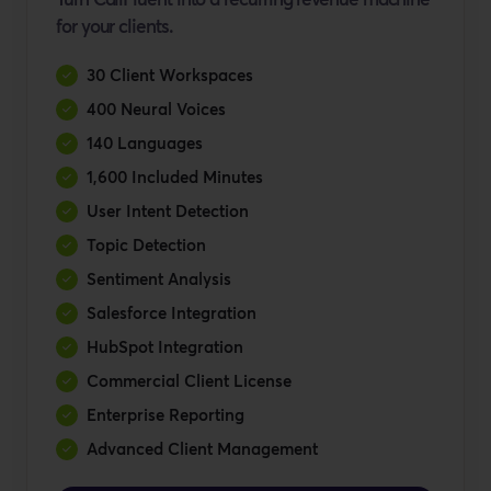
for your clients.
30 Client Workspaces
400 Neural Voices
140 Languages
1,600 Included Minutes
User Intent Detection
Topic Detection
Sentiment Analysis
Salesforce Integration
HubSpot Integration
Commercial Client License
Enterprise Reporting
Advanced Client Management