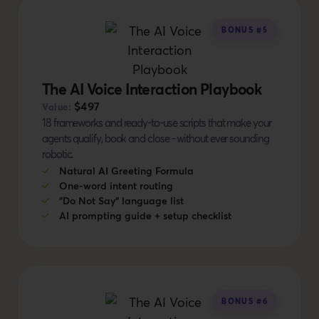
BONUS #5
The AI Voice Interaction Playbook
$497
Value:
18 frameworks and ready-to-use scripts that make your
agents qualify, book and close - without ever sounding
robotic.
Natural AI Greeting Formula
One-word intent routing
"Do Not Say" language list
AI prompting guide + setup checklist
BONUS #6