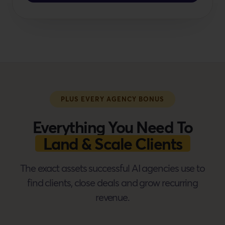
PLUS EVERY AGENCY BONUS
Everything You Need To
Land & Scale Clients
The exact assets successful AI agencies use to
find clients, close deals and grow recurring
revenue.