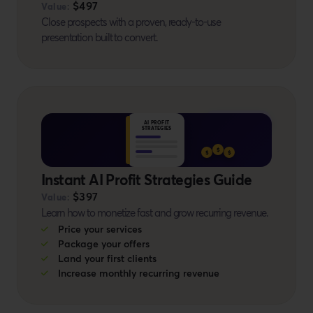
$497
Value:
Close prospects with a proven, ready-to-use
presentation built to convert.
BONUS #12
AI PROFIT
STRATEGIES
$
$
$
Instant AI Profit Strategies Guide
$397
Value:
Learn how to monetize fast and grow recurring revenue.
Price your services
Package your offers
Land your first clients
Increase monthly recurring revenue