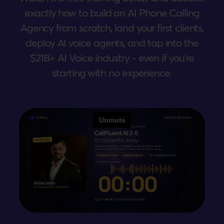
exactly how to build an AI Phone Calling
Agency from scratch, land your first clients,
deploy AI voice agents, and tap into the
$21B+ AI Voice industry - even if you're
starting with no experience.