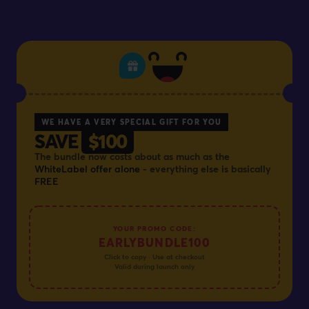
WE HAVE A VERY SPECIAL GIFT FOR YOU
SAVE
$100
The bundle now costs about as much as the
WhiteLabel offer alone
- everything else is basically
FREE
YOUR PROMO CODE:
EARLYBUNDLE100
Click to copy · Use at checkout
Valid during launch only