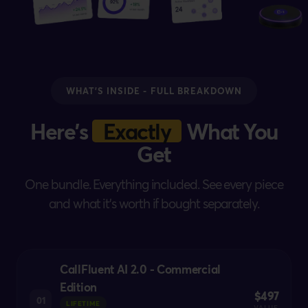
WHAT'S INSIDE - FULL BREAKDOWN
Here's
Exactly
What You
Get
One bundle. Everything included. See every piece
and what it's worth if bought separately.
CallFluent AI 2.0 - Commercial
Edition
$497
01
LIFETIME
VALUE