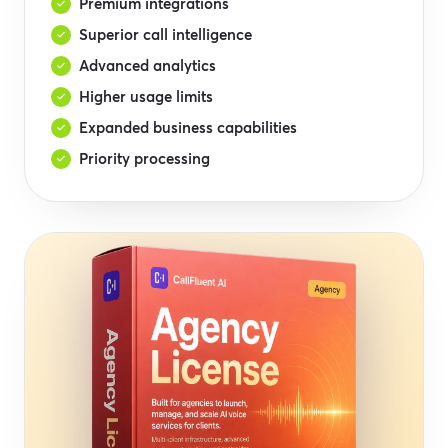
Premium integrations
Superior call intelligence
Advanced analytics
Higher usage limits
Expanded business capabilities
Priority processing