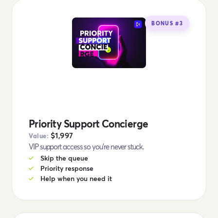
BONUS #3
Priority Support Concierge
$1,997
Value:
VIP support access so you're never stuck.
Skip the queue
Priority response
Help when you need it