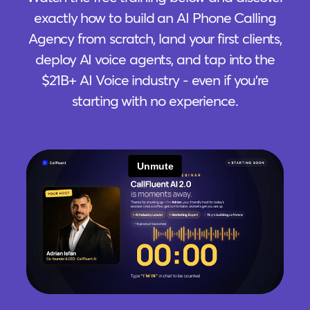
exactly how to build an AI Phone Calling
Agency from scratch, land your first clients,
deploy AI voice agents, and tap into the
$21B+ AI Voice industry - even if you're
starting with no experience.