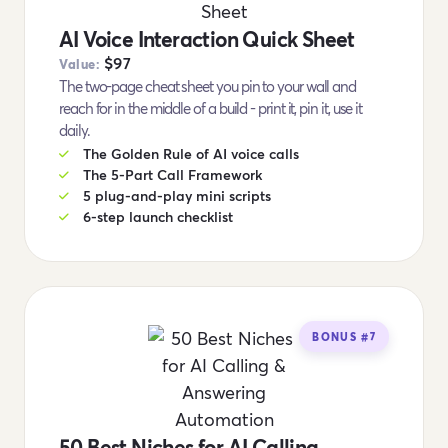
AI Voice Interaction Quick Sheet
$97
Value:
The two-page cheat sheet you pin to your wall and
reach for in the middle of a build - print it, pin it, use it
daily.
The Golden Rule of AI voice calls
The 5-Part Call Framework
5 plug-and-play mini scripts
6-step launch checklist
BONUS #7
50 Best Niches for AI Calling