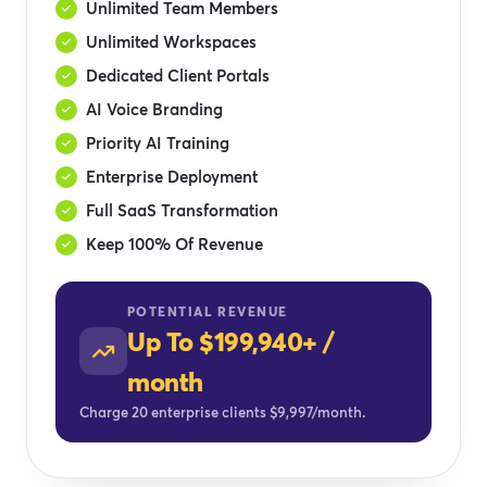
Unlimited Team Members
Unlimited Workspaces
Dedicated Client Portals
AI Voice Branding
Priority AI Training
Enterprise Deployment
Full SaaS Transformation
Keep 100% Of Revenue
POTENTIAL REVENUE
Up To $199,940+ /
month
Charge 20 enterprise clients $9,997/month.