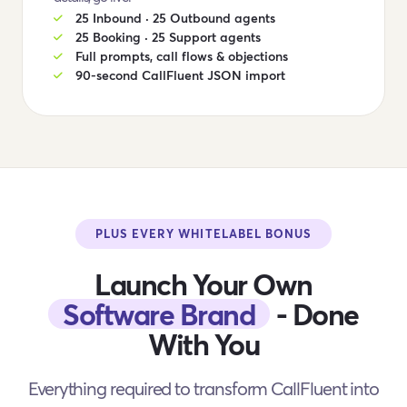
25 Inbound · 25 Outbound agents
25 Booking · 25 Support agents
Full prompts, call flows & objections
90-second CallFluent JSON import
PLUS EVERY WHITELABEL BONUS
Launch Your Own
Software Brand
- Done
With You
Everything required to transform CallFluent into