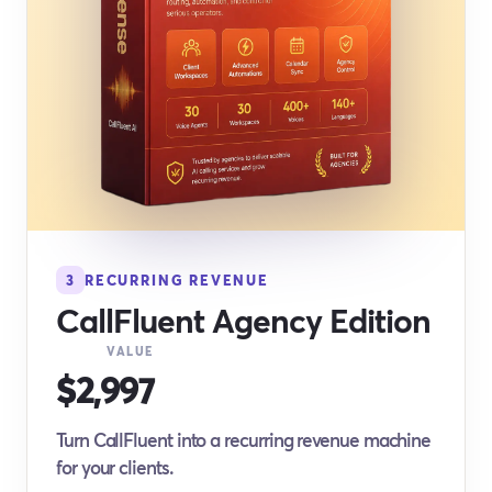
3
RECURRING REVENUE
CallFluent Agency Edition
VALUE
$2,997
Turn CallFluent into a recurring revenue machine
for your clients.