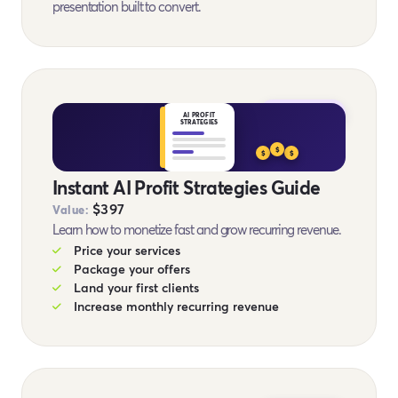
presentation built to convert.
BONUS #12
AI PROFIT
STRATEGIES
$
$
$
Instant AI Profit Strategies Guide
$397
Value:
Learn how to monetize fast and grow recurring revenue.
Price your services
Package your offers
Land your first clients
Increase monthly recurring revenue