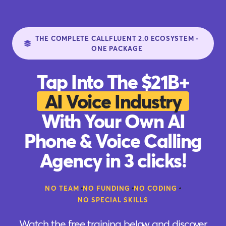
THE COMPLETE CALLFLUENT 2.0 ECOSYSTEM -
ONE PACKAGE
Tap Into The $21B+
AI Voice Industry
With Your Own AI
Phone & Voice Calling
Agency in 3 clicks!
•
•
•
NO TEAM
NO FUNDING
NO CODING
NO SPECIAL SKILLS
Watch the free training below and discover