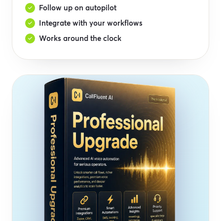
Follow up on autopilot
Integrate with your workflows
Works around the clock