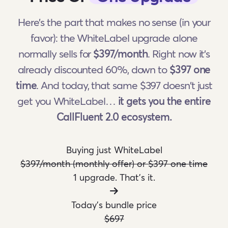
Here's the part that makes no sense (in your
favor): the WhiteLabel upgrade alone
normally sells for
$397/month
. Right now it's
already discounted 60%, down to
$397 one
time
. And today, that same $397 doesn't just
get you WhiteLabel…
it gets you the entire
CallFluent 2.0 ecosystem.
Buying just WhiteLabel
$397/month (monthly offer) or $397 one time
1 upgrade. That's it.
Today's bundle price
$697