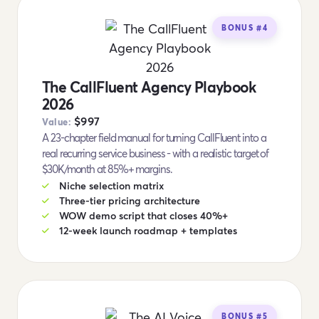
BONUS #4
The CallFluent Agency Playbook
2026
$997
Value:
A 23-chapter field manual for turning CallFluent into a
real recurring service business - with a realistic target of
$30K/month at 85%+ margins.
Niche selection matrix
Three-tier pricing architecture
WOW demo script that closes 40%+
12-week launch roadmap + templates
BONUS #5