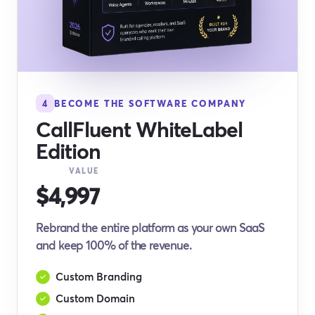
4
BECOME THE SOFTWARE COMPANY
CallFluent WhiteLabel
Edition
VALUE
$4,997
Rebrand the entire platform as your own SaaS
and keep 100% of the revenue.
Custom Branding
Custom Domain