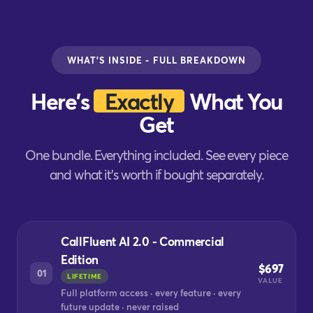
WHAT'S INSIDE - FULL BREAKDOWN
Here's
Exactly
What You
Get
One bundle. Everything included. See every piece
and what it's worth if bought separately.
CallFluent AI 2.0 - Commercial
Edition
$697
01
LIFETIME
VALUE
Full platform access · every feature · every
future update · never raised