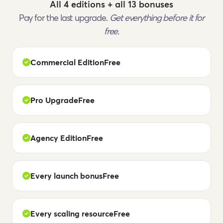
All 4 editions + all 13 bonuses
Pay for the last upgrade.
Get everything before it for
free.
Commercial Edition
Free
Pro Upgrade
Free
Agency Edition
Free
Every launch bonus
Free
Every scaling resource
Free