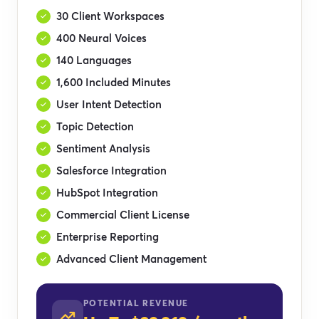
30 Client Workspaces
400 Neural Voices
140 Languages
1,600 Included Minutes
User Intent Detection
Topic Detection
Sentiment Analysis
Salesforce Integration
HubSpot Integration
Commercial Client License
Enterprise Reporting
Advanced Client Management
POTENTIAL REVENUE