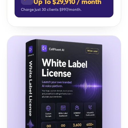
Up To $29,910 / month
Charge just 30 clients $997/month.