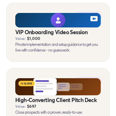
BONUS #10
VIP Onboarding Video Session
$1,000
Value:
Private implementation and setup guidance to get you
live with confidence - no guesswork.
BONUS #11
12 SLIDES
High-Converting Client Pitch Deck
$697
Value:
Close prospects with a proven, ready-to-use