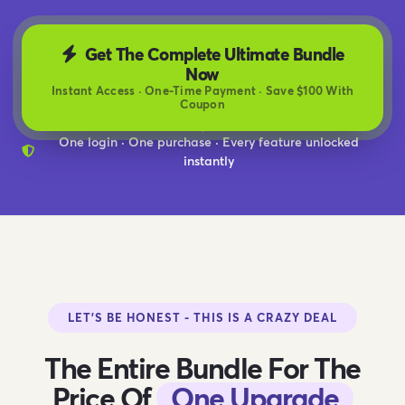
Get The Complete Ultimate Bundle
Now
Instant Access · One-Time Payment · Save $100 With
Coupon
One login · One purchase · Every feature unlocked
instantly
LET'S BE HONEST - THIS IS A CRAZY DEAL
The Entire Bundle For The
Price Of
One Upgrade