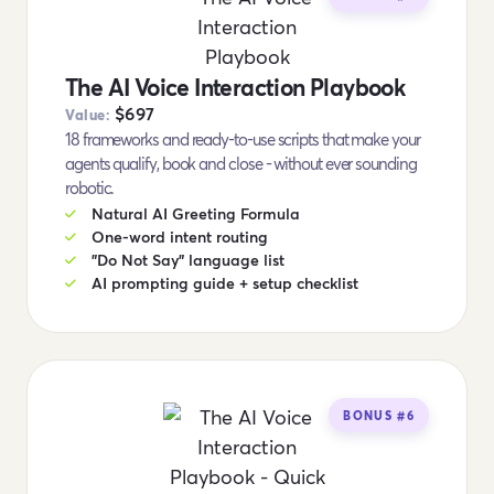
The AI Voice Interaction Playbook
$697
Value:
18 frameworks and ready-to-use scripts that make your
agents qualify, book and close - without ever sounding
robotic.
Natural AI Greeting Formula
One-word intent routing
"Do Not Say" language list
AI prompting guide + setup checklist
BONUS #6