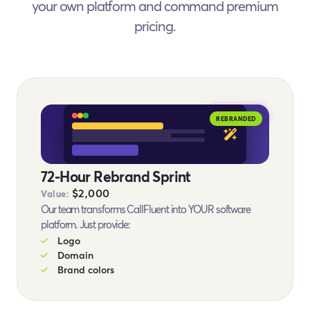
your own platform and command premium
pricing.
BONUS #9
REBRANDED
72-Hour Rebrand Sprint
$2,000
Value:
Our team transforms CallFluent into YOUR software
platform. Just provide:
Logo
Domain
Brand colors