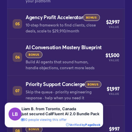
your platform
Agency Profit Accelerator
BONUS
$2,997
05
10-step framework to find clients, close
VALUE
deals, scale to $29,910/month
AI Conversation Mastery Blueprint
$1,500
BONUS
06
VALUE
Build AI agents that sound human,
handle objections, convert more leads
Priority Support Concierge
BONUS
$1,997
07
Skip the queue · priority engineering
VALUE
response · help when you need it
The CallFluent Agency Playbook
2026
$997
BONUS
08