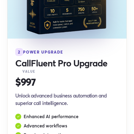
2
POWER UPGRADE
CallFluent Pro Upgrade
VALUE
$997
Unlock advanced business automation and
superior call intelligence.
Enhanced AI performance
Advanced workflows