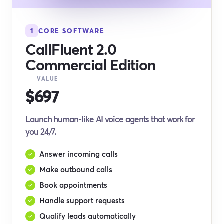
1
CORE SOFTWARE
CallFluent 2.0
Commercial Edition
VALUE
$697
Launch human-like AI voice agents that work for
you 24/7.
Answer incoming calls
Make outbound calls
Book appointments
Handle support requests
Qualify leads automatically