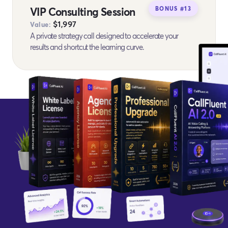
VIP Consulting Session
BONUS #13
$1,997
Value:
A private strategy call designed to accelerate your
results and shortcut the learning curve.