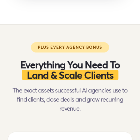
PLUS EVERY AGENCY BONUS
Everything You Need To
Land & Scale Clients
The exact assets successful AI agencies use to
find clients, close deals and grow recurring
revenue.