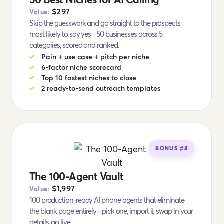
$297
Value:
Skip the guesswork and go straight to the prospects
most likely to say yes - 50 businesses across 5
categories, scored and ranked.
Pain + use case + pitch per niche
6-factor niche scorecard
Top 10 fastest niches to close
2 ready-to-send outreach templates
BONUS #8
The 100-Agent Vault
$1,997
Value:
100 production-ready AI phone agents that eliminate
the blank page entirely - pick one, import it, swap in your
details, go live.