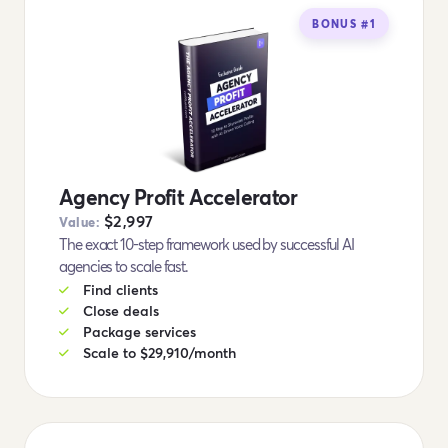
BONUS #1
Agency Profit Accelerator
$2,997
Value:
The exact 10-step framework used by successful AI
agencies to scale fast.
Find clients
Close deals
Package services
Scale to $29,910/month