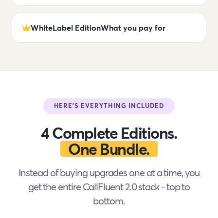
WhiteLabel Edition
What you pay for
HERE'S EVERYTHING INCLUDED
4 Complete Editions.
One Bundle.
Instead of buying upgrades one at a time, you
get the entire CallFluent 2.0 stack - top to
bottom.