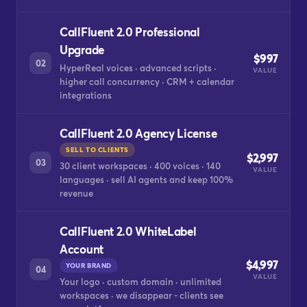
CallFluent 2.0 Professional
Upgrade
$997
02
HyperReal voices · advanced scripts ·
VALUE
higher call concurrency · CRM + calendar
integrations
CallFluent 2.0 Agency License
SELL TO CLIENTS
$2,997
03
30 client workspaces · 400 voices · 140
VALUE
languages · sell AI agents and keep 100%
revenue
CallFluent 2.0 WhiteLabel
Account
$4,997
YOUR BRAND
04
VALUE
Your logo · custom domain · unlimited
workspaces · we disappear - clients see