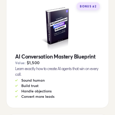
BONUS #2
AI Conversation Mastery Blueprint
$1,500
Value:
Learn exactly how to create AI agents that win on every
call.
Sound human
Build trust
Handle objections
Convert more leads