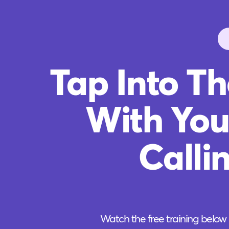
Tap Into T
With You
Calli
Watch the free training below 