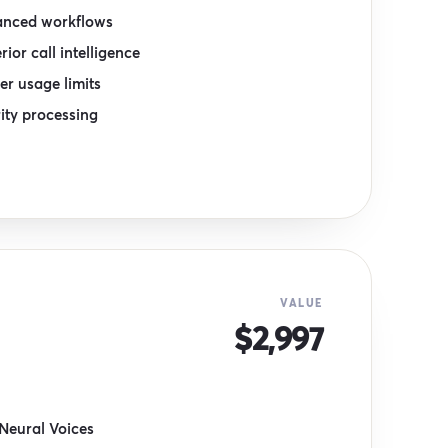
nced workflows
rior call intelligence
er usage limits
rity processing
VALUE
$2,997
Neural Voices