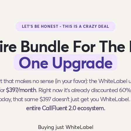
LET'S BE HONEST - THIS IS A CRAZY DEAL
ire Bundle For The 
One Upgrade
rt that makes no sense (in your favor): the WhiteLabel
for
$397/month
. Right now it's already discounted 60
today, that same $397 doesn't just get you WhiteLabe
entire CallFluent 2.0 ecosystem.
Buying just WhiteLabel