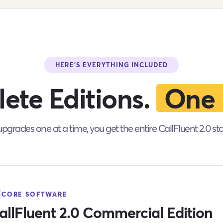
HERE'S EVERYTHING INCLUDED
ete Editions.
One 
pgrades one at a time, you get the entire CallFluent 2.0 st
CORE SOFTWARE
allFluent 2.0 Commercial Edition