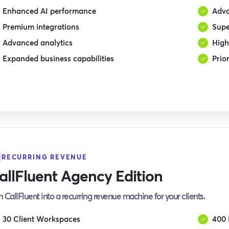
Enhanced AI performance
Adva
Premium integrations
Supe
Advanced analytics
High
Expanded business capabilities
Prio
RECURRING REVENUE
allFluent Agency Edition
n CallFluent into a recurring revenue machine for your clients.
30 Client Workspaces
400 