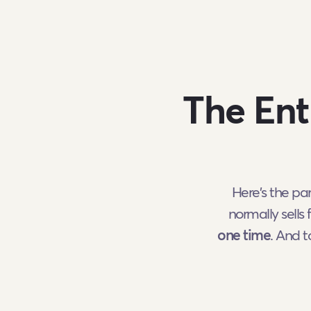
The Ent
Here's the pa
normally sells 
one time
. And 