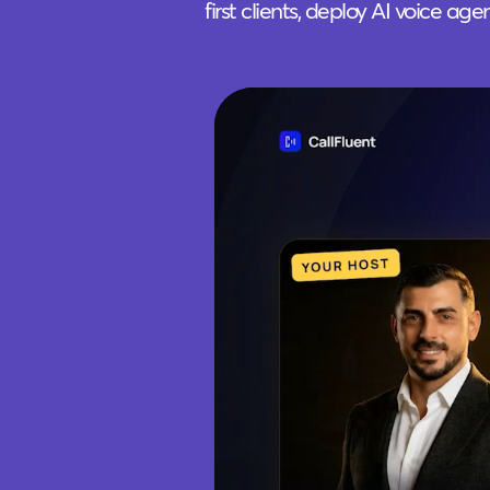
first clients, deploy AI voice ag