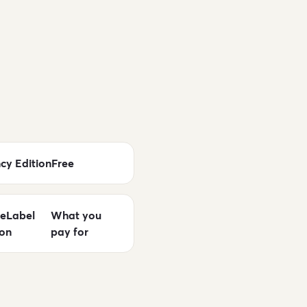
cy Edition
Free
eLabel
What you
ion
pay for