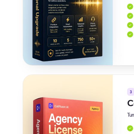
3
C
Tur