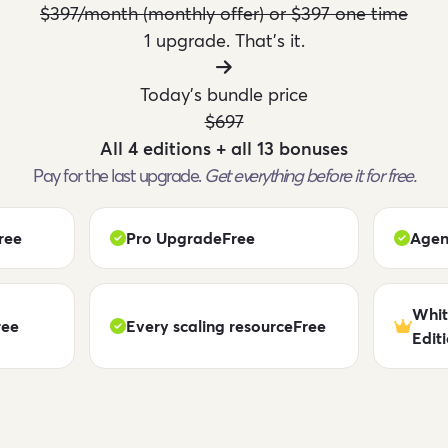
$397/month (monthly offer) or $397 one time
1 upgrade. That's it.
Today's bundle price
$697
All 4 editions + all 13 bonuses
Pay for the last upgrade.
Get everything before it for free.
ree
Pro Upgrade
Free
Agen
Whit
ree
Every scaling resource
Free
Edit