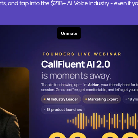
ents, and tap into the $21B+ AI Voice industry - even if y