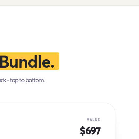
Bundle.
ack - top to bottom.
VALUE
$697