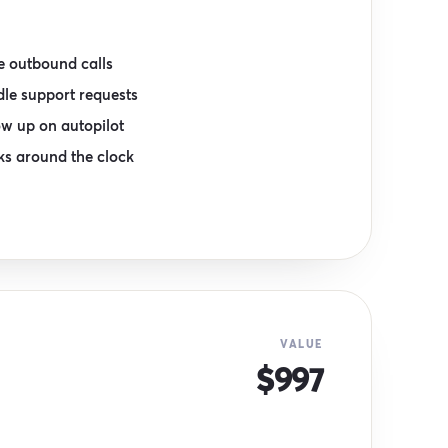
 outbound calls
le support requests
ow up on autopilot
s around the clock
VALUE
$997