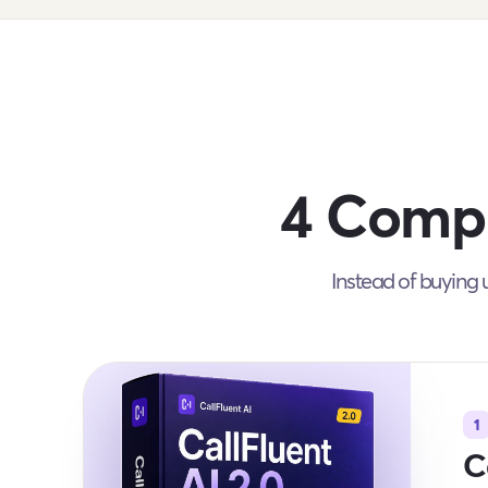
4 Compl
Instead of buying u
1
C