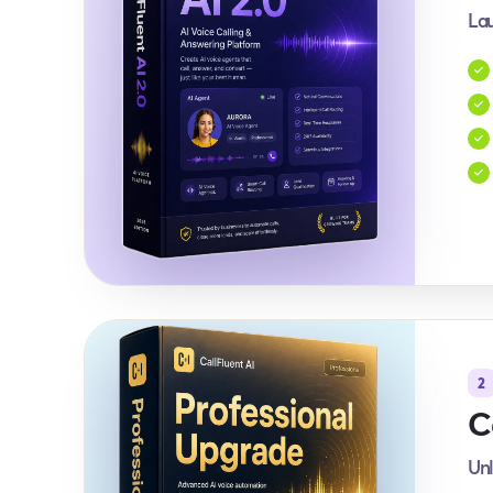
Lau
2
C
Unl