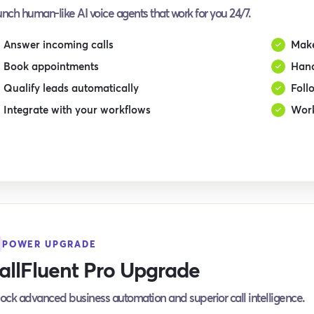
nch human-like AI voice agents that work for you 24/7.
Answer incoming calls
Make
Book appointments
Hand
Qualify leads automatically
Foll
Integrate with your workflows
Work
POWER UPGRADE
allFluent Pro Upgrade
ock advanced business automation and superior call intelligence.