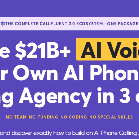
THE COMPLETE CALLFLUENT 2.0 ECOSYSTEM - ONE PACKAGE
he $21B+
AI Voi
r Own AI Phon
ng Agency in 3 c
•
•
•
NO TEAM
NO FUNDING
NO CODING
NO SPECIAL SKILLS
and discover exactly how to build an AI Phone Calling