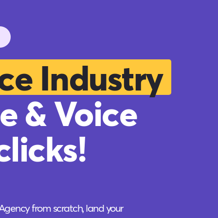
ce Industry
e & Voice
licks!
 Agency from scratch, land your