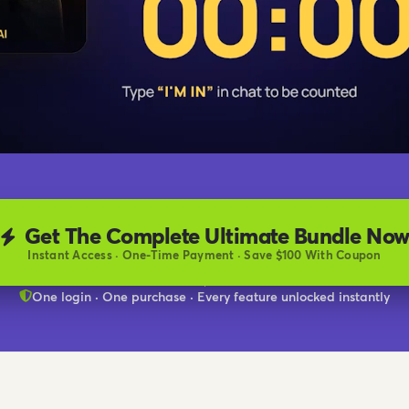
Get The Complete Ultimate Bundle No
Instant Access · One-Time Payment · Save $100 With Coupon
One login · One purchase · Every feature unlocked instantly