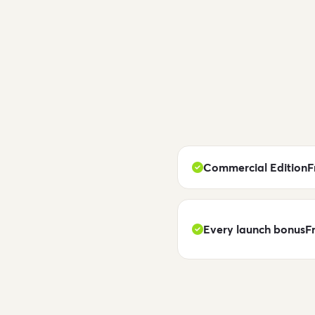
Commercial Edition
F
Every launch bonus
F