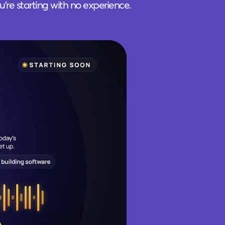
ou're starting with no experience.