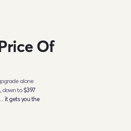
Price Of
 upgrade alone
%, down to
$397
l…
it gets you the