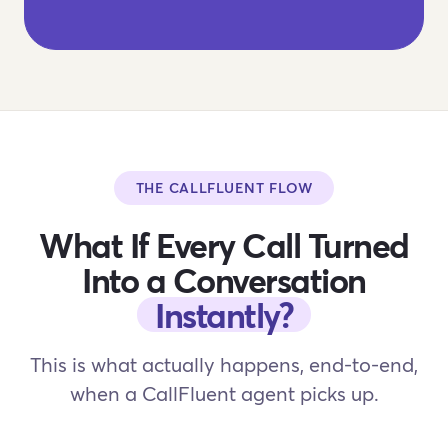
THE CALLFLUENT FLOW
What If Every Call Turned
Into a Conversation
Instantly?
This is what actually happens, end-to-end,
when a CallFluent agent picks up.