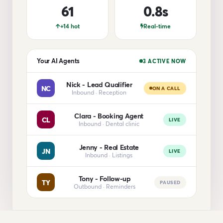
61
0.8s
+14 hot
Real-time
Your AI Agents
3 ACTIVE NOW
Nick - Lead Qualifier
NC
ON A CALL
Inbound · Reception
Clara - Booking Agent
CL
LIVE
Inbound · Dental clinic
Jenny - Real Estate
JN
LIVE
Inbound · Listings
Tony - Follow-up
TY
PAUSED
Outbound · Reminders