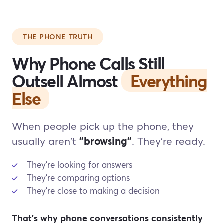
THE PHONE TRUTH
Why Phone Calls Still
Outsell Almost
Everything
Else
When people pick up the phone, they
usually aren't
"browsing"
. They're ready.
They're looking for answers
They're comparing options
They're close to making a decision
That's why phone conversations consistently