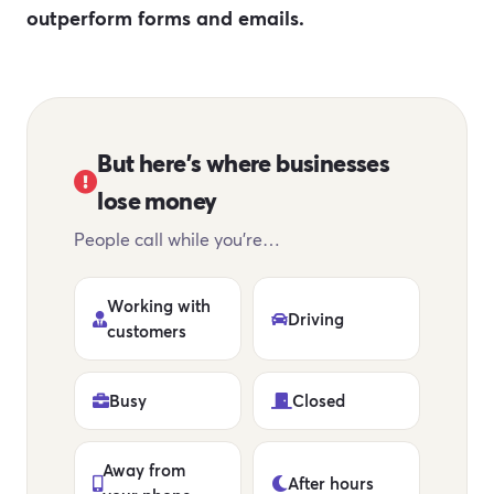
outperform forms and emails.
But here's where businesses
lose money
People call while you're…
Working with
Driving
customers
Busy
Closed
Away from
After hours