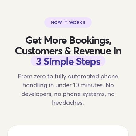
HOW IT WORKS
Get More Bookings,
Customers & Revenue In
3 Simple Steps
From zero to fully automated phone
handling in under 10 minutes. No
developers, no phone systems, no
headaches.