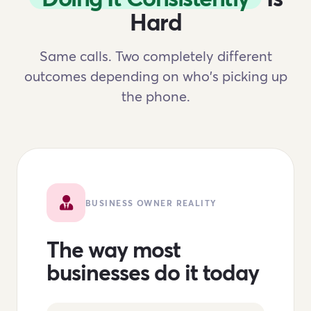
Hard
Same calls. Two completely different
outcomes depending on who's picking up
the phone.
BUSINESS OWNER REALITY
The way most
businesses do it today