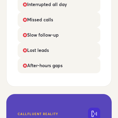
Interrupted all day
Missed calls
Slow follow-up
Lost leads
After-hours gaps
CALLFLUENT REALITY