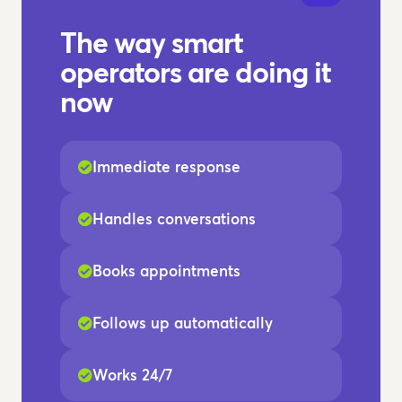
The way smart
operators are doing it
now
Immediate response
Handles conversations
Books appointments
Follows up automatically
Works 24/7