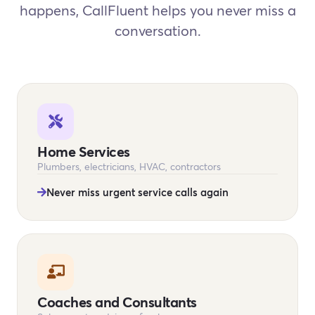
happens, CallFluent helps you never miss a
conversation.
Home Services
Plumbers, electricians, HVAC, contractors
Never miss urgent service calls again
Coaches and Consultants