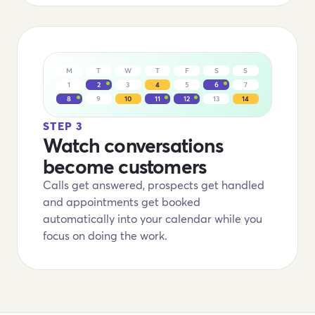
M
T
W
T
F
S
S
1
2
3
4
5
6
7
8
9
10
11
12
13
14
STEP 3
Watch conversations
become customers
Calls get answered, prospects get handled
and appointments get booked
automatically into your calendar while you
focus on doing the work.