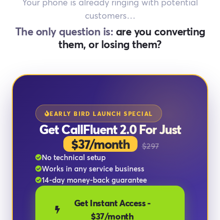
Your phone is already ringing with potential
customers…
The only question is:
are you converting
them, or losing them?
EARLY BIRD LAUNCH SPECIAL
Get CallFluent 2.0 For Just
$37/month
$297
No technical setup
Works in any service business
14-day money-back guarantee
Get Instant Access -
$37/month