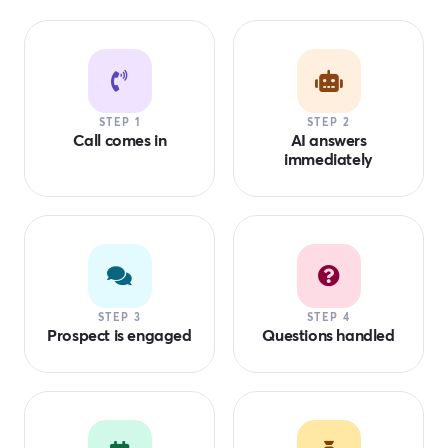
STEP 1
STEP 2
Call comes in
AI answers
immediately
STEP 3
STEP 4
Prospect is engaged
Questions handled