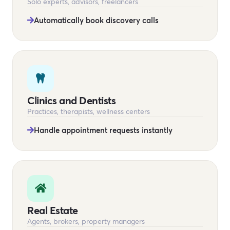
Solo experts, advisors, freelancers
Automatically book discovery calls
Clinics and Dentists
Practices, therapists, wellness centers
Handle appointment requests instantly
Real Estate
Agents, brokers, property managers