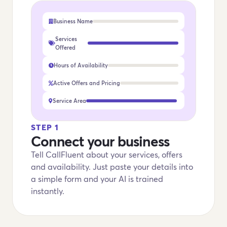
Business Name
Services
Offered
Hours of Availability
Active Offers and Pricing
Service Area
STEP 1
Connect your business
Tell CallFluent about your services, offers
and availability. Just paste your details into
a simple form and your AI is trained
instantly.