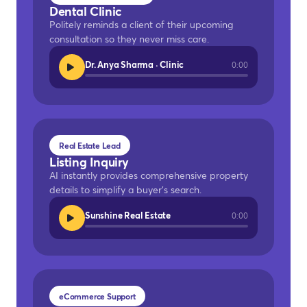
Dental Clinic
Politely reminds a client of their upcoming
consultation so they never miss care.
Dr. Anya Sharma · Clinic
0:00
Real Estate Lead
Listing Inquiry
AI instantly provides comprehensive property
details to simplify a buyer's search.
Sunshine Real Estate
0:00
eCommerce Support