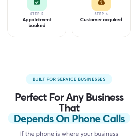
STEP 5
STEP 6
Appointment
Customer acquired
booked
BUILT FOR SERVICE BUSINESSES
Perfect For Any Business
That
Depends On Phone Calls
If the phone is where your business