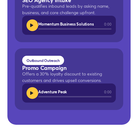
SEO Agency Intake
Pre-qualifies inbound leads by asking name,
business, and core challenge upfront.
Momentum Business Solutions
0:00
Outbound Outreach
Promo Campaign
Offers a 30% loyalty discount to existing
customers and drives upsell conversions.
Adventure Peak
0:00