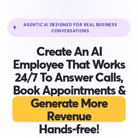
AGENTIC AI DESIGNED FOR REAL BUSINESS
CONVERSATIONS
Create An AI
Employee That Works
24/7 To Answer Calls,
Book Appointments &
Generate More
Revenue
Hands-free!