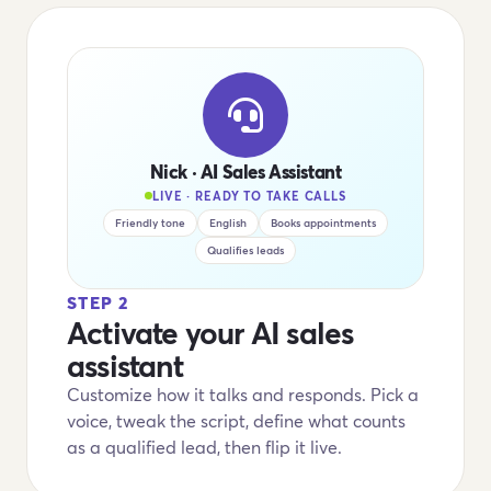
Nick · AI Sales Assistant
LIVE · READY TO TAKE CALLS
Friendly tone
English
Books appointments
Qualifies leads
STEP 2
Activate your AI sales
assistant
Customize how it talks and responds. Pick a
voice, tweak the script, define what counts
as a qualified lead, then flip it live.