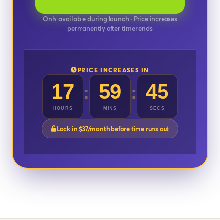
Only available during launch · Price increases
permanently after timer ends
PRICE INCREASES IN
17
59
42
:
:
HOURS
MINS
SECS
Lock in $37/month before time runs out