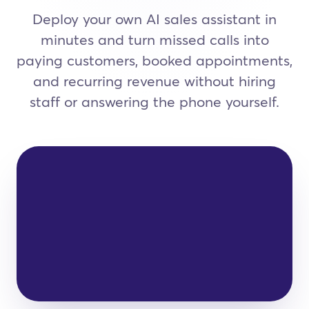
Deploy your own AI sales assistant in
minutes and turn missed calls into
paying customers, booked appointments,
and recurring revenue without hiring
staff or answering the phone yourself.