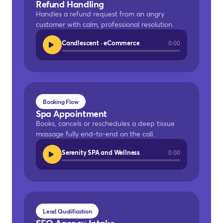
Refund Handling
Handles a refund request from an angry
customer with calm, professional resolution.
Candlescent · eCommerce
0:00
Booking Flow
Spa Appointment
Books, cancels or reschedules a deep tissue
massage fully end-to-end on the call.
Serenity SPA and Wellness
0:00
Lead Qualification