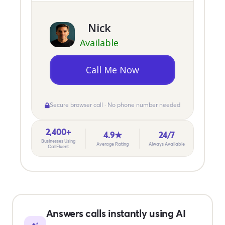
Nick
Available
Call Me Now
Secure browser call · No phone number needed
2,400+
4.9★
24/7
Businesses Using
Average Rating
Always Available
CallFluent
Answers calls instantly using AI