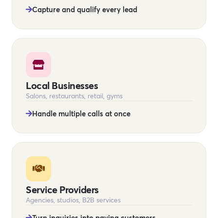
Capture and qualify every lead
Local Businesses
Salons, restaurants, retail, gyms
Handle multiple calls at once
Service Providers
Agencies, studios, B2B services
Turn inquiries into paying customers