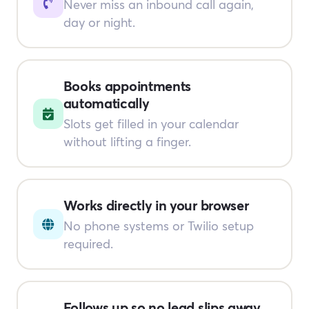
Never miss an inbound call again,
day or night.
Books appointments
automatically
Slots get filled in your calendar
without lifting a finger.
Works directly in your browser
No phone systems or Twilio setup
required.
Follows up so no lead slips away