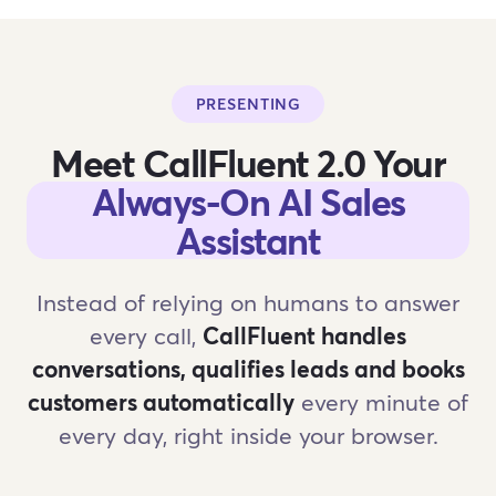
PRESENTING
Meet CallFluent 2.0 Your
Always-On AI Sales
Assistant
Instead of relying on humans to answer
every call,
CallFluent handles
conversations, qualifies leads and books
customers automatically
every minute of
every day, right inside your browser.