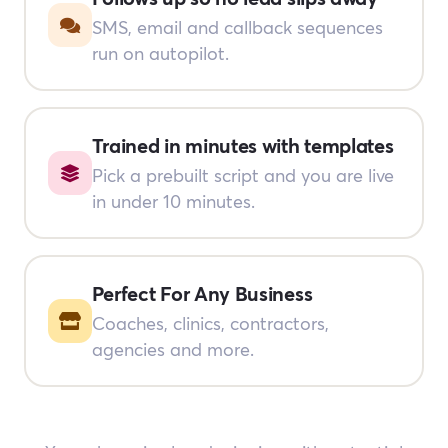
SMS, email and callback sequences
run on autopilot.
Trained in minutes with templates
Pick a prebuilt script and you are live
in under 10 minutes.
Perfect For Any Business
Coaches, clinics, contractors,
agencies and more.