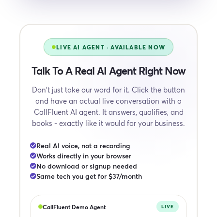
LIVE AI AGENT · AVAILABLE NOW
Talk To A Real AI Agent Right Now
Don't just take our word for it. Click the button
and have an actual live conversation with a
CallFluent AI agent. It answers, qualifies, and
books - exactly like it would for your business.
Real AI voice, not a recording
Works directly in your browser
No download or signup needed
Same tech you get for $37/month
CallFluent Demo Agent
LIVE