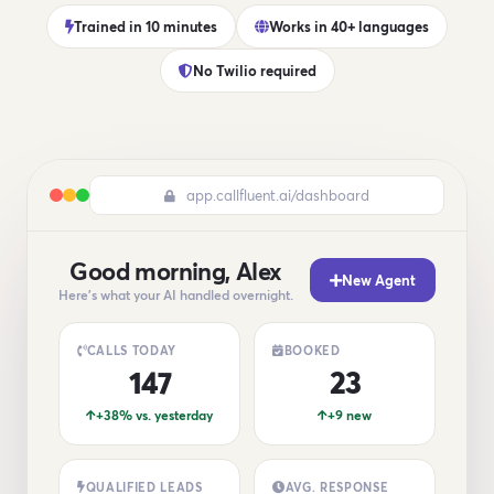
Trained in 10 minutes
Works in 40+ languages
No Twilio required
app.callfluent.ai/dashboard
Good morning, Alex
New Agent
Here's what your AI handled overnight.
CALLS TODAY
BOOKED
147
23
+38% vs. yesterday
+9 new
QUALIFIED LEADS
AVG. RESPONSE