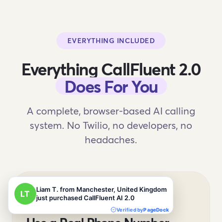
EVERYTHING INCLUDED
Everything CallFluent 2.0
Does For You
A complete, browser-based AI calling
system. No Twilio, no developers, no
headaches.
REAL PHONE CALLS VIA TWILIO