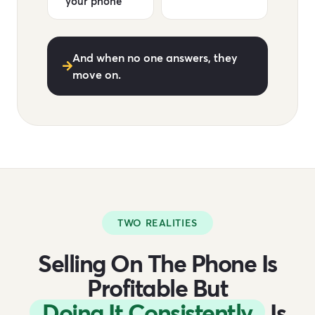
your phone
And when no one answers, they
move on.
TWO REALITIES
Selling On The Phone Is
Profitable But
Doing It Consistently
Is