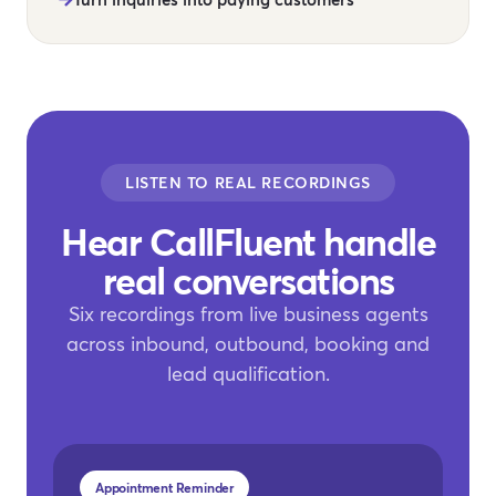
LISTEN TO REAL RECORDINGS
Hear CallFluent handle
real conversations
Six recordings from live business agents
across inbound, outbound, booking and
lead qualification.
Appointment Reminder